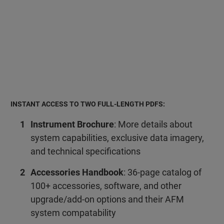
INSTANT ACCESS TO TWO FULL-LENGTH PDFS:
Instrument Brochure
: More details about
system capabilities, exclusive data imagery,
and technical specifications
Accessories Handbook
: 36-page catalog of
100+ accessories, software, and other
upgrade/add-on options and their AFM
system compatability