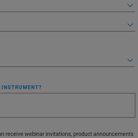
S INSTRUMENT?
 can receive webinar invitations, product announcements