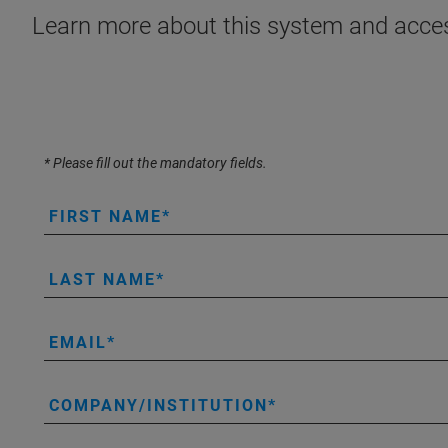
Learn more about this system and acces
* Please fill out the mandatory fields.
FIRST NAME
LAST NAME
EMAIL
COMPANY/INSTITUTION