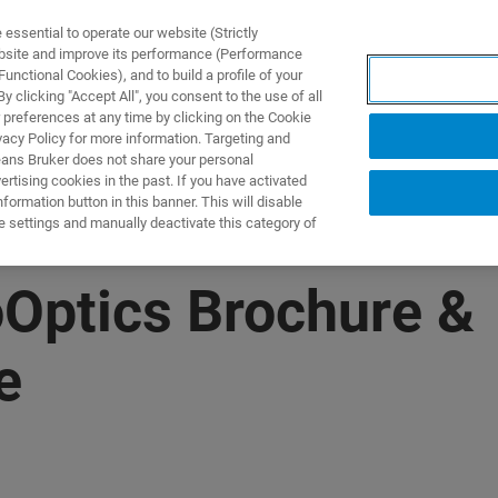
ssential to operate our website (Strictly
ebsite and improve its performance (Performance
unctional Cookies), and to build a profile of your
제품 및 솔루션
응용 분
 clicking "Accept All", you consent to the use of all
 preferences at any time by clicking on the Cookie
vacy Policy for more information. Targeting and
eans Bruker does not share your personal
rtising cookies in the past. If you have activated
ormation button in this banner. This will disable
e settings and manually deactivate this category of
Optics Brochure &
e