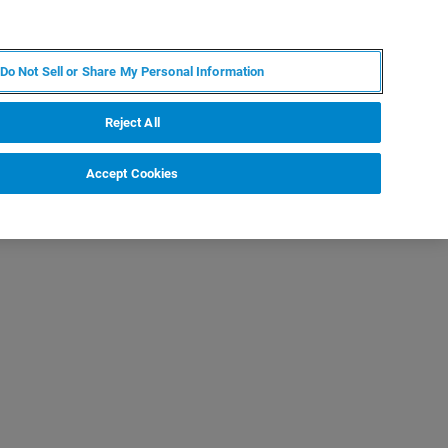
KO
MY BRUKER
전문가에게 문의하십시오.
Do Not Sell or Share My Personal Information
야
서비스
뉴스 및 이벤트
소개
채용
Reject All
Accept Cookies