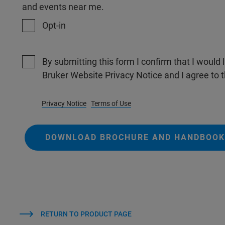
and events near me.
Opt-in
By submitting this form I confirm that I would 
Bruker Website Privacy Notice and I agree to 
Privacy Notice
Terms of Use
DOWNLOAD BROCHURE AND HANDBOOK
RETURN TO PRODUCT PAGE