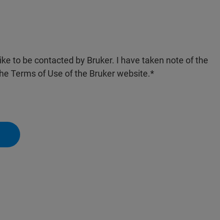
like to be contacted by Bruker. I have taken note of the
the Terms of Use of the Bruker website.