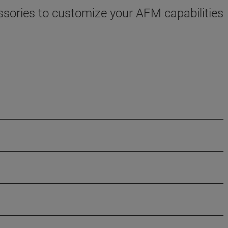
sories to customize your AFM capabilities