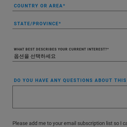
COUNTRY OR AREA
STATE/PROVINCE
WHAT BEST DESCRIBES YOUR CURRENT INTEREST?
DO YOU HAVE ANY QUESTIONS ABOUT THI
Please add me to your email subscription list so I