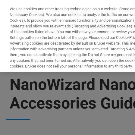
We use cookies and other tracking technologies on our website. Some are e
Necessary Cookies). We also use cookies to analyze the traffic on our w
Cookies), to provide you with enhanced functionality and personalization (F
interests and show you relevant ads (Targeting and Advertising Cookies). By
of the cookies listed above. You can withdraw your consent or review your
Settings button on the bottom left of the page. Please read our Cookie/Pri
Advertising cookies are deactivated by default on Bruker website. This m
information with advertising partners unless you activated Targeting & Adve
them, you can deactivate them by clicking the Do not Share my personal Inf
any cookies that had been turned on. Alternatively, you can open the cooki
cookies. Bruker does not sell your personal information to any third party.
FREE PDF DOWNLOAD | FULL-LENGTH ACCESS
NanoWizard Nano
Accessories Guid