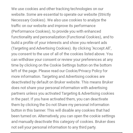
We use cookies and other tracking technologies on our
website. Some are essential to operate our website (Strictly
Necessary Cookies). We also use cookies to analyze the
traffic on our website and improve its performance
(Performance Cookies), to provide you with enhanced
functionality and personalization (Functional Cookies), and to
build a profile of your interests and show you relevant ads
VIRTUAL EVENT, ACTUAL SCIENCE
(Targeting and Advertising Cookies). By clicking "Accept All",
Accurate Metrology for Micro-
you consent to the use of all of the cookies listed above. You
can withdraw your consent or review your preferences at any
and Nano-Fabrication with
time by clicking on the Cookie Settings button on the bottom
Stylus Profilometry
left of the page. Please read our Cookie/Privacy Policy for
more information. Targeting and Advertising cookies are
deactivated by default on Bruker website. This means Bruker
does not share your personal information with advertising
Learn from our experts as they discuss and
partners unless you activated Targeting & Advertising cookies
in the past. If you have activated them, you can deactivate
demonstrate critical surface measurements
them by clicking the Do not Share my personal Information
and surface profilometry best practices.
button in this banner. This will disable any cookies that had
been turned on. Alternatively, you can open the cookie settings
and manually deactivate this category of cookies. Bruker does
not sell your personal information to any third party.