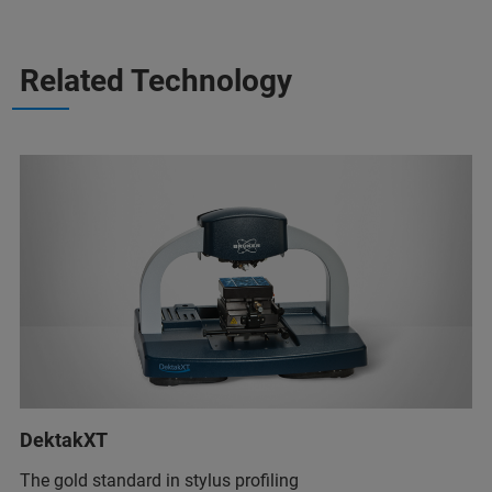
Related Technology
DektakXT
The gold standard in stylus profiling