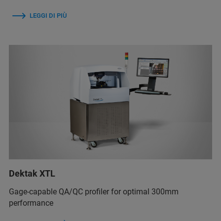
LEGGI DI PIÙ
Dektak XTL
Gage-capable QA/QC profiler for optimal 300mm
performance