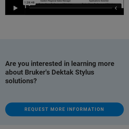
Are you interested in learning more
about Bruker's Dektak Stylus
solutions?
REQUEST MORE INFORMATION