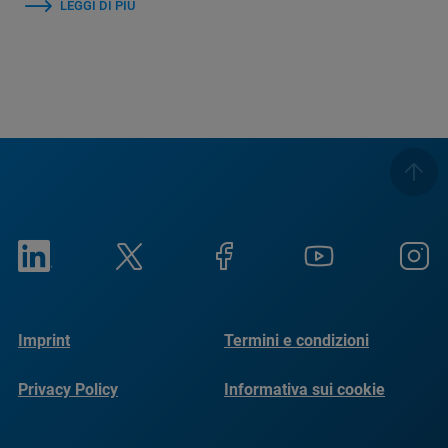
LEGGI DI PIÙ
Imprint
Termini e condizioni
Privacy Policy
Informativa sui cookie