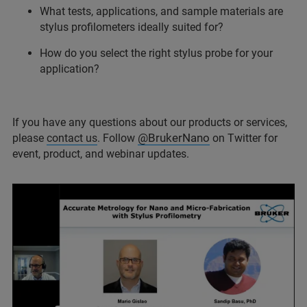
What tests, applications, and sample materials are
stylus profilometers ideally suited for?
How do you select the right stylus probe for your
application?
If you have any questions about our products or services,
@BrukerNano
please
contact us
. Follow
on Twitter for
event, product, and webinar updates.