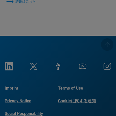
詳細はこちら
Imprint
Terms of Use
Privacy Notice
Cookieに関する通知
Social Responsibility