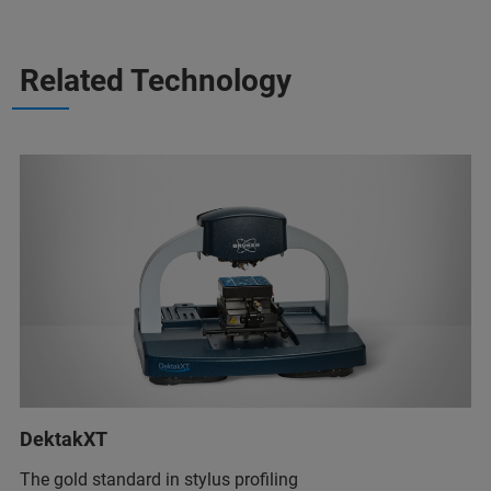
Related Technology
DektakXT
The gold standard in stylus profiling