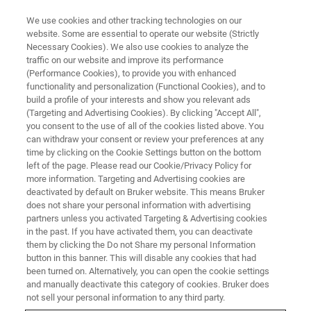
We use cookies and other tracking technologies on our
website. Some are essential to operate our website (Strictly
Necessary Cookies). We also use cookies to analyze the
traffic on our website and improve its performance
(Performance Cookies), to provide you with enhanced
functionality and personalization (Functional Cookies), and to
build a profile of your interests and show you relevant ads
VIRTUAL EVENT, ACTUAL SCIENCE
(Targeting and Advertising Cookies). By clicking "Accept All",
Accurate Metrology for Micro-
you consent to the use of all of the cookies listed above. You
can withdraw your consent or review your preferences at any
and Nano-Fabrication with
time by clicking on the Cookie Settings button on the bottom
Stylus Profilometry
left of the page. Please read our Cookie/Privacy Policy for
more information. Targeting and Advertising cookies are
deactivated by default on Bruker website. This means Bruker
does not share your personal information with advertising
Learn from our experts as they discuss and
partners unless you activated Targeting & Advertising cookies
in the past. If you have activated them, you can deactivate
demonstrate critical surface measurements
them by clicking the Do not Share my personal Information
and surface profilometry best practices.
button in this banner. This will disable any cookies that had
been turned on. Alternatively, you can open the cookie settings
and manually deactivate this category of cookies. Bruker does
not sell your personal information to any third party.