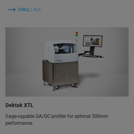
詳細はこちら
Dektak XTL
Gage-capable QA/QC profiler for optimal 300mm
performance