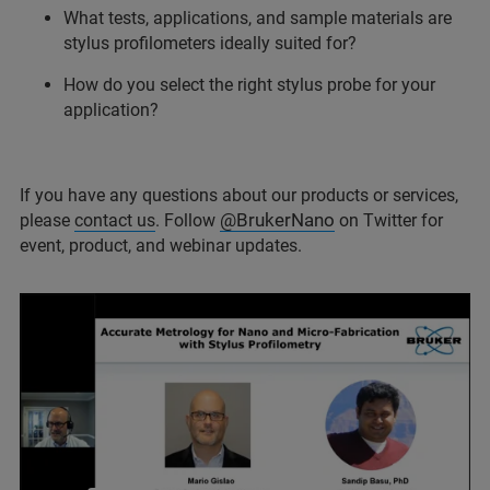
What tests, applications, and sample materials are
stylus profilometers ideally suited for?
How do you select the right stylus probe for your
application?
If you have any questions about our products or services,
@BrukerNano
please
contact us
. Follow
on Twitter for
event, product, and webinar updates.