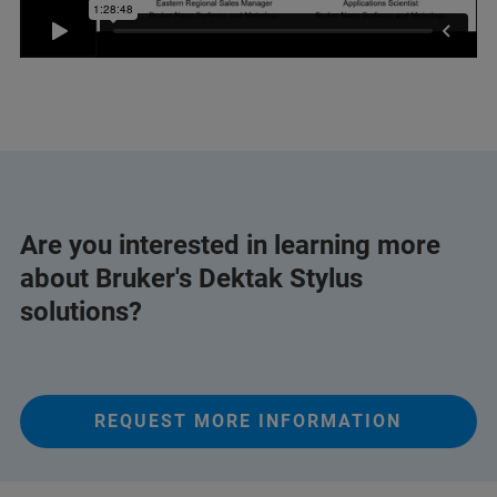
Are you interested in learning more
about Bruker's Dektak Stylus
solutions?
REQUEST MORE INFORMATION