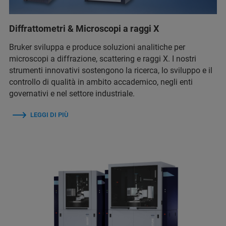
Diffrattometri & Microscopi a raggi X
Bruker sviluppa e produce soluzioni analitiche per
microscopi a diffrazione, scattering e raggi X. I nostri
strumenti innovativi sostengono la ricerca, lo sviluppo e il
controllo di qualità in ambito accademico, negli enti
governativi e nel settore industriale.
LEGGI DI PIÙ