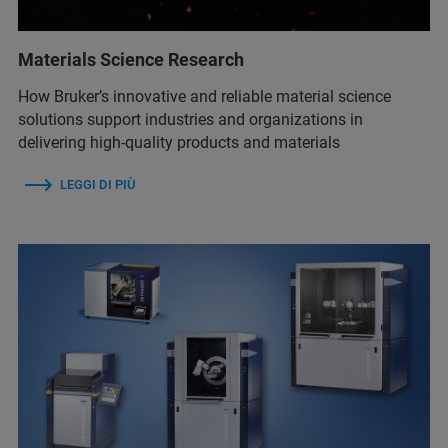
Materials Science Research
How Bruker’s innovative and reliable material science
solutions support industries and organizations in
delivering high-quality products and materials
LEGGI DI PIÙ