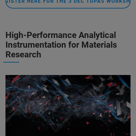
REGISTER HERE FOR THE 3 DEC TOPAS WORKSHO
High-Performance Analytical
Instrumentation for Materials
Research