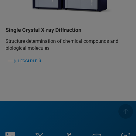
Single Crystal X-ray Diffraction
Structure determination of chemical compounds and
biological molecules
LEGGI DI PIÙ