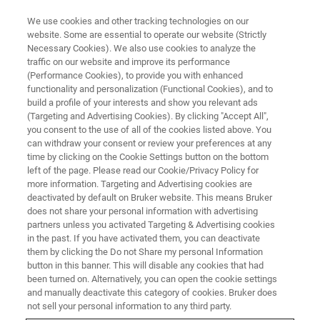
We use cookies and other tracking technologies on our
website. Some are essential to operate our website (Strictly
Necessary Cookies). We also use cookies to analyze the
traffic on our website and improve its performance
Crystal36-AXAA 2026
(Performance Cookies), to provide you with enhanced
functionality and personalization (Functional Cookies), and to
build a profile of your interests and show you relevant ads
(Targeting and Advertising Cookies). By clicking "Accept All",
28 November - 3 December 2026
you consent to the use of all of the cookies listed above. You
can withdraw your consent or review your preferences at any
Adelaide Hills Convention Centre, Australia
time by clicking on the Cookie Settings button on the bottom
left of the page. Please read our Cookie/Privacy Policy for
more information. Targeting and Advertising cookies are
deactivated by default on Bruker website. This means Bruker
does not share your personal information with advertising
partners unless you activated Targeting & Advertising cookies
in the past. If you have activated them, you can deactivate
them by clicking the Do not Share my personal Information
button in this banner. This will disable any cookies that had
been turned on. Alternatively, you can open the cookie settings
and manually deactivate this category of cookies. Bruker does
Join us at Crystal36-AXAA 2026
not sell your personal information to any third party.