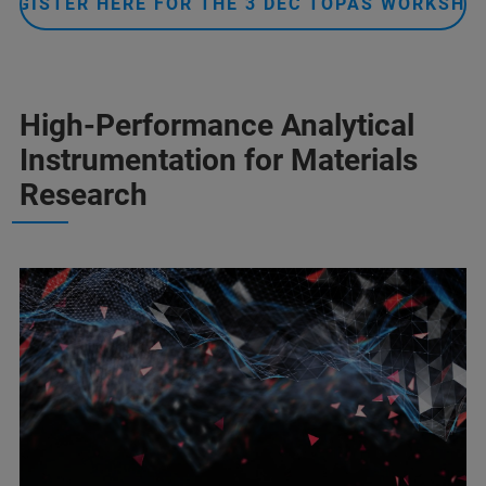
REGISTER HERE FOR THE 3 DEC TOPAS WORKSHO
High-Performance Analytical
Instrumentation for Materials
Research