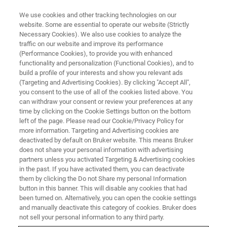
We use cookies and other tracking technologies on our
website. Some are essential to operate our website (Strictly
Necessary Cookies). We also use cookies to analyze the
traffic on our website and improve its performance
Crystal36-AXAA 2026
(Performance Cookies), to provide you with enhanced
functionality and personalization (Functional Cookies), and to
build a profile of your interests and show you relevant ads
(Targeting and Advertising Cookies). By clicking "Accept All",
28 November - 3 December 2026
you consent to the use of all of the cookies listed above. You
can withdraw your consent or review your preferences at any
Adelaide Hills Convention Centre, Australia
time by clicking on the Cookie Settings button on the bottom
left of the page. Please read our Cookie/Privacy Policy for
more information. Targeting and Advertising cookies are
deactivated by default on Bruker website. This means Bruker
does not share your personal information with advertising
partners unless you activated Targeting & Advertising cookies
in the past. If you have activated them, you can deactivate
them by clicking the Do not Share my personal Information
button in this banner. This will disable any cookies that had
been turned on. Alternatively, you can open the cookie settings
and manually deactivate this category of cookies. Bruker does
Join us at Crystal36-AXAA 2026
not sell your personal information to any third party.