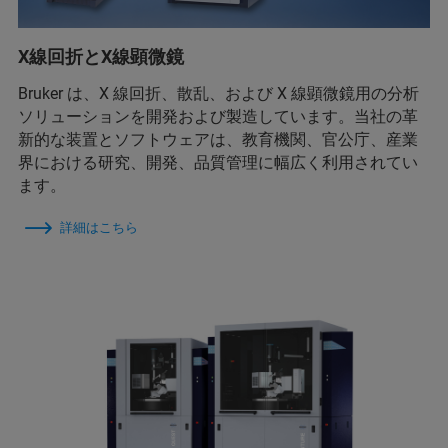
X線回折とX線顕微鏡
Bruker は、X 線回折、散乱、および X 線顕微鏡用の分析
ソリューションを開発および製造しています。当社の革
新的な装置とソフトウェアは、教育機関、官公庁、産業
界における研究、開発、品質管理に幅広く利用されてい
ます。
詳細はこちら