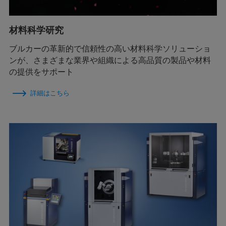
材料科学研究
ブルカーの革新的で信頼性の高い材料科学ソリューショ
ンが、さまざまな業界や組織による高品質の製品や材料
の提供をサポート
詳細はこちら