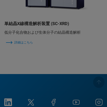
単結晶X線構造解析装置 (SC-XRD)
低分子化合物および生体分子の結晶構造解析
詳細はこちら