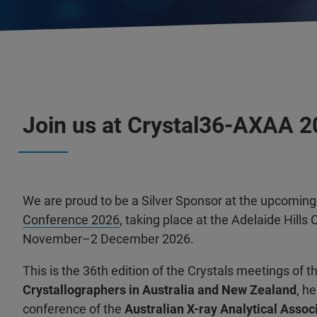
Join us at Crystal36-AXAA 
We are proud to be a Silver Sponsor at the upcomin
Conference 2026
, taking place at the Adelaide Hill
November–2 December 2026.
This is the 36th edition of the Crystals meetings of t
Crystallographers in Australia and New Zealand
, h
conference of the
Australian X-ray Analytical Associ