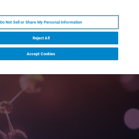
ZH
MY BRUKER
联系我们
Do Not Sell or Share My Personal Information
服务与支持
新闻和活动
关于我们
职业
Reject All
Accept Cookies