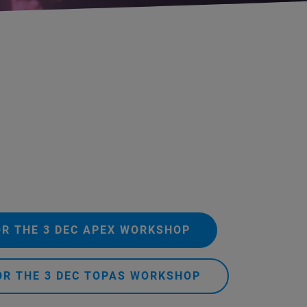
OR THE 3 DEC APEX WORKSHOP
OR THE 3 DEC TOPAS WORKSHOP