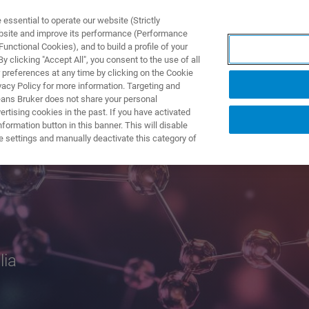
ssential to operate our website (Strictly
ebsite and improve its performance (Performance
unctional Cookies), and to build a profile of your
产品与解决方案
应用
 clicking "Accept All", you consent to the use of all
 preferences at any time by clicking on the Cookie
vacy Policy for more information. Targeting and
eans Bruker does not share your personal
rtising cookies in the past. If you have activated
ormation button in this banner. This will disable
2026
e settings and manually deactivate this category of
lia