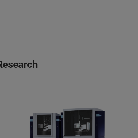
 Research