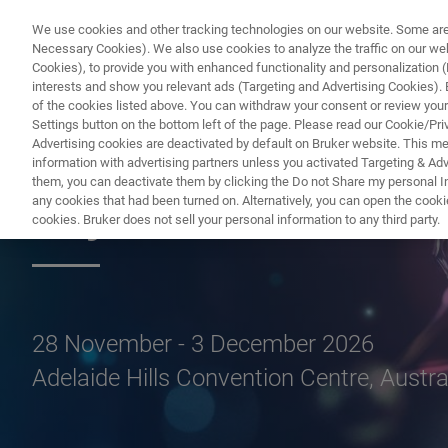
We use cookies and other tracking technologies on our website. Some are e
Necessary Cookies). We also use cookies to analyze the traffic on our w
Cookies), to provide you with enhanced functionality and personalization (F
interests and show you relevant ads (Targeting and Advertising Cookies). By
of the cookies listed above. You can withdraw your consent or review your
Settings button on the bottom left of the page. Please read our Cookie/Pri
Advertising cookies are deactivated by default on Bruker website. This m
information with advertising partners unless you activated Targeting & Adve
them, you can deactivate them by clicking the Do not Share my personal Inf
Crystal36-AXAA 
any cookies that had been turned on. Alternatively, you can open the cooki
cookies. Bruker does not sell your personal information to any third party.
28 November - 3 December 2026
Adelaide Hills Convention Centre, Austra