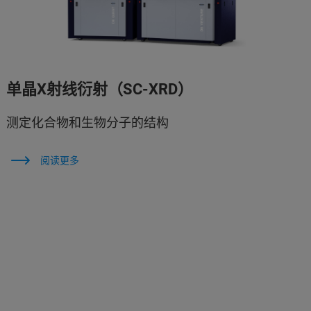
单晶X射线衍射（SC-XRD）
测定化合物和生物分子的结构
阅读更多