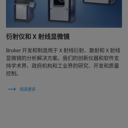
衍射仪和 X 射线显微镜
Bruker 开发和制造用于 X 射线衍射、散射和 X 射线
显微镜的分析解决方案。我们的创新仪器和软件支
持学术界、政府机构和工业界的研究、开发和质量
控制。
阅读更多