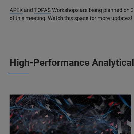
APEX
and
TOPAS
Workshops are being planned on 3 
of this meeting. Watch this space for more updates!
High-Performance Analytical