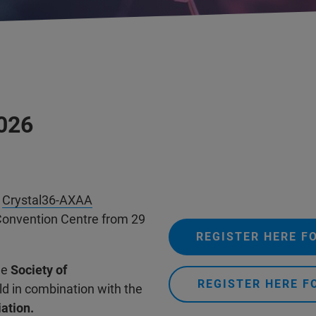
2026
g
Crystal36-AXAA
s Convention Centre from 29
REGISTER HERE F
he
Society of
REGISTER HERE F
eld in combination with the
ation.