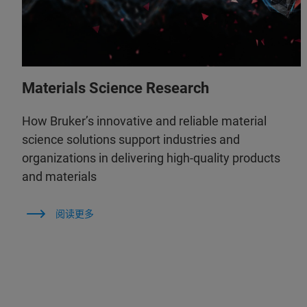
Materials Science Research
How Bruker’s innovative and reliable material
science solutions support industries and
organizations in delivering high-quality products
and materials
阅读更多