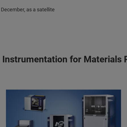
December, as a satellite
 Instrumentation for Materials