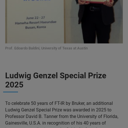
Prof. Edoardo Baldini, University of Texas at Austin
Ludwig Genzel Special Prize
2025
To celebrate 50 years of FT-IR by Bruker, an additional
Ludwig Genzel Special Prize was awarded in 2025 to
Professor David B. Tanner from the University of Florida,
Gainesville, U.S.A. in recognition of his 40 years of