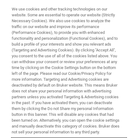
We use cookies and other tracking technologies on our
website. Some are essential to operate our website (Strictly
Necessary Cookies). We also use cookies to analyze the
traffic on our website and improve its performance
AWARDED FOR EXCEPTIONAL CONTRIBUTIONS TO THE FIELD OF
CONDENSED-MATTER SPECTROSCOPY
(Performance Cookies), to provide you with enhanced
Genzel Prize
functionality and personalization (Functional Cookies), and to
build a profile of your interests and show you relevant ads
(Targeting and Advertising Cookies). By clicking "Accept All",
you consent to the use of all of the cookies listed above. You
can withdraw your consent or review your preferences at any
time by clicking on the Cookie Settings button on the bottom
left of the page. Please read our Cookie/Privacy Policy for
more information. Targeting and Advertising cookies are
deactivated by default on Bruker website. This means Bruker
does not share your personal information with advertising
partners unless you activated Targeting & Advertising cookies
in the past. If you have activated them, you can deactivate
them by clicking the Do not Share my personal Information
GENZEL PRIZE
button in this banner. This will disable any cookies that had
Awarded for Exceptional
been turned on. Alternatively, you can open the cookie settings
and manually deactivate this category of cookies. Bruker does
Contributions to the Field of
not sell your personal information to any third party.