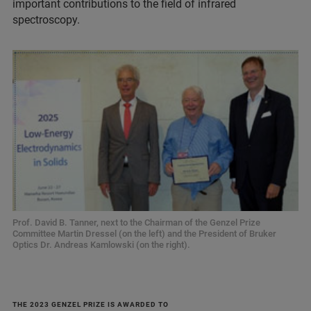
important contributions to the field of infrared
spectroscopy.
Prof. David B. Tanner, next to the Chairman of the Genzel Prize
Committee Martin Dressel (on the left) and the President of Bruker
Optics Dr. Andreas Kamlowski (on the right).
THE 2023 GENZEL PRIZE IS AWARDED TO