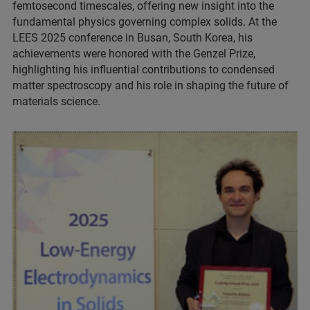
femtosecond timescales, offering new insight into the
fundamental physics governing complex solids. At the
LEES 2025 conference in Busan, South Korea, his
achievements were honored with the Genzel Prize,
highlighting his influential contributions to condensed
matter spectroscopy and his role in shaping the future of
materials science.