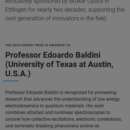
exclusively sponsored by Bruker Optics in
Ettlingen for nearly two decades, supporting the
next generation of innovators in the field.
THE 2025 GENZEL PRIZE IS AWARDED TO
Professor Edoardo Baldini
(University of Texas at Austin,
U.S.A.)
Professor Edoardo Baldini is recognized for pioneering
research that advances the understanding of low energy
electrodynamics in quantum materials. His work
combines ultrafast and nonlinear spectroscopies to
unravel how collective excitations, electronic correlations,
and symmetry breaking phenomena evolve on