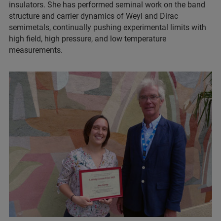
insulators. She has performed seminal work on the band
structure and carrier dynamics of Weyl and Dirac
semimetals, continually pushing experimental limits with
high field, high pressure, and low temperature
measurements.