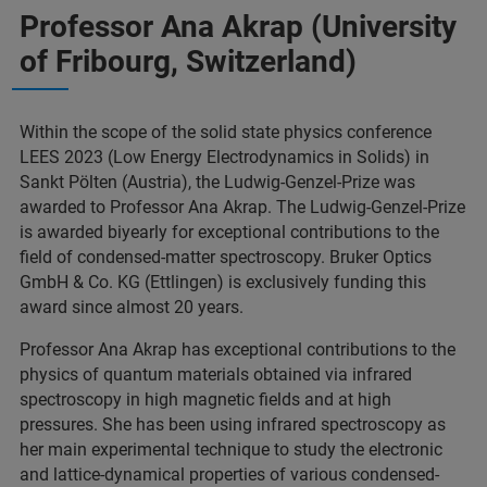
Professor Ana Akrap (University
of Fribourg, Switzerland)
Within the scope of the solid state physics conference
LEES 2023 (Low Energy Electrodynamics in Solids) in
Sankt Pölten (Austria), the Ludwig-Genzel-Prize was
awarded to Professor Ana Akrap. The Ludwig-Genzel-Prize
is awarded biyearly for exceptional contributions to the
field of condensed-matter spectroscopy. Bruker Optics
GmbH & Co. KG (Ettlingen) is exclusively funding this
award since almost 20 years.
Professor Ana Akrap has exceptional contributions to the
physics of quantum materials obtained via infrared
spectroscopy in high magnetic fields and at high
pressures. She has been using infrared spectroscopy as
her main experimental technique to study the electronic
and lattice-dynamical properties of various condensed-