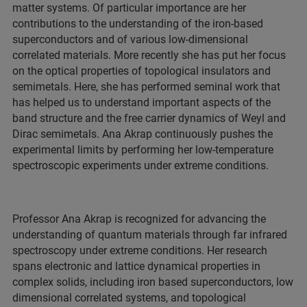
matter systems. Of particular importance are her
contributions to the understanding of the iron-based
superconductors and of various low-dimensional
correlated materials. More recently she has put her focus
on the optical properties of topological insulators and
semimetals. Here, she has performed seminal work that
has helped us to understand important aspects of the
band structure and the free carrier dynamics of Weyl and
Dirac semimetals. Ana Akrap continuously pushes the
experimental limits by performing her low-temperature
spectroscopic experiments under extreme conditions.
Professor Ana Akrap is recognized for advancing the
understanding of quantum materials through far infrared
spectroscopy under extreme conditions. Her research
spans electronic and lattice dynamical properties in
complex solids, including iron based superconductors, low
dimensional correlated systems, and topological