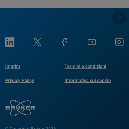
Imprint
Termini e condizioni
Privacy Policy
Informativa sui cookie
© Copyright Bruker 2026