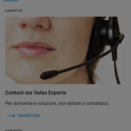
CONTATTO
Contact our Sales Experts
Per domande e soluzioni, non esitate a contattarci.
CONTATTACI
CONTATTO