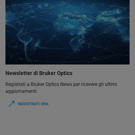
Newsletter di Bruker Optics
Registrati a Bruker Optics News per ricevere gli ultimi
aggiornamenti.
REGISTRATI ORA