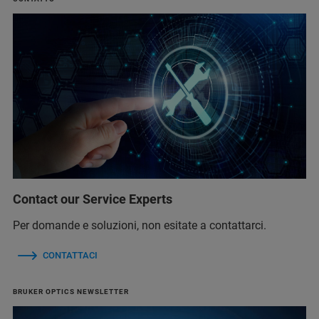
Contact our Service Experts
Per domande e soluzioni, non esitate a contattarci.
CONTATTACI
BRUKER OPTICS NEWSLETTER