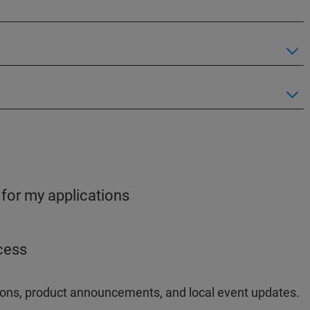
 for my applications
ocess
ations, product announcements, and local event updates.