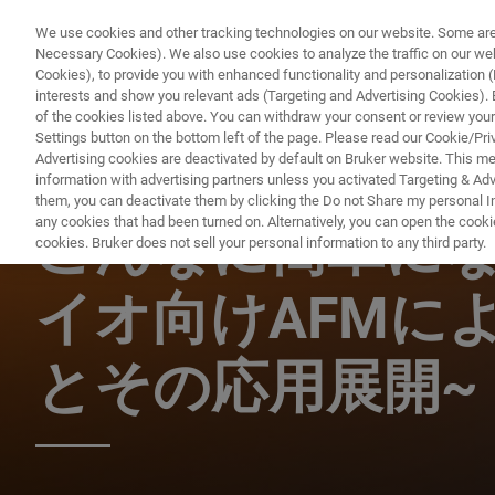
We use cookies and other tracking technologies on our website. Some are e
Necessary Cookies). We also use cookies to analyze the traffic on our w
Cookies), to provide you with enhanced functionality and personalization (F
PRO
interests and show you relevant ads (Targeting and Advertising Cookies). By
of the cookies listed above. You can withdraw your consent or review your
Settings button on the bottom left of the page. Please read our Cookie/Pri
Advertising cookies are deactivated by default on Bruker website. This m
information with advertising partners unless you activated Targeting & Adve
BIOAFM ウェビナー
them, you can deactivate them by clicking the Do not Share my personal Inf
any cookies that had been turned on. Alternatively, you can open the cooki
こんなに簡単になっ
cookies. Bruker does not sell your personal information to any third party.
イオ向けAFMに
とその応用展開~