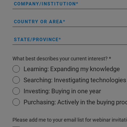
COMPANY/INSTITUTION
COUNTRY OR AREA
STATE/PROVINCE
What best describes your current interest?
Learning: Expanding my knowledge
Searching: Investigating technologies
Investing: Buying in one year
Purchasing: Actively in the buying pr
Please add me to your email list for webinar invit