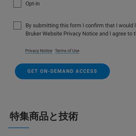
Opt-in
By submitting this form I confirm that I would 
Bruker Website Privacy Notice and I agree to 
Privacy Notice
Terms of Use
GET ON-DEMAND ACCESS
特集商品と技術