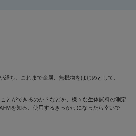
以上が経ち、これまで金属、無機物をはじめとして、
なことができるのか？などを、様々な生体試料の測定
AFMを知る、使用するきっかけになったら幸いで