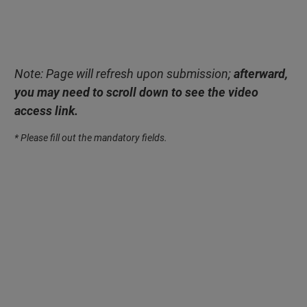
Note: Page will refresh upon submission;
afterward,
you may need to scroll down to see the video
access link.
* Please fill out the mandatory fields.