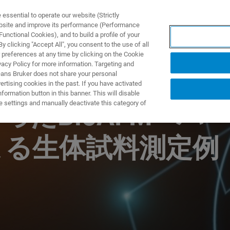
ssential to operate our website (Strictly
ebsite and improve its performance (Performance
unctional Cookies), and to build a profile of your
DOTTI E SOLUZIONI
APPLICAZIONI
SERVIZI
NEW
 clicking "Accept All", you consent to the use of all
 preferences at any time by clicking on the Cookie
vacy Policy for more information. Targeting and
eans Bruker does not share your personal
rtising cookies in the past. If you have activated
ormation button in this banner. This will disable
e settings and manually deactivate this category of
たBioAFM ~バ
よる生体試料測定例