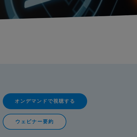
オンデマンドで視聴する
ウェビナー要約