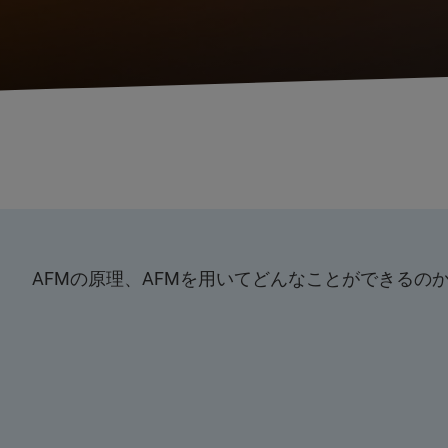
AFMの原理、AFMを用いてどんなことができる