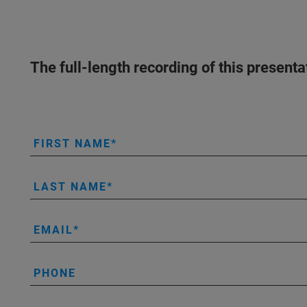
The full-length recording of this present
FIRST NAME
LAST NAME
EMAIL
PHONE