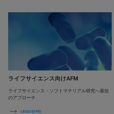
ライフサイエンス向けAFM
ライフサイエンス・ソフトマテリアル研究へ最短
のアプローチ
LEGGI DI PIÙ