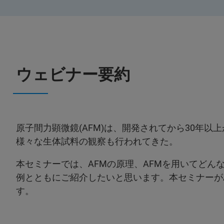
ウェビナー要約
原子間力顕微鏡(AFM)は、開発されてから30年
様々な生体試料の観察も行われてきた。
本セミナーでは、AFMの原理、AFMを用いてどん
例とともにご紹介したいと思います。本セミナーが
す。