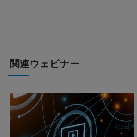
関連ウェビナー