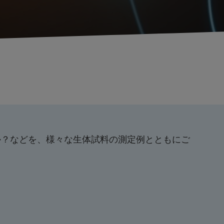
のか？などを、様々な生体試料の測定例とともにご