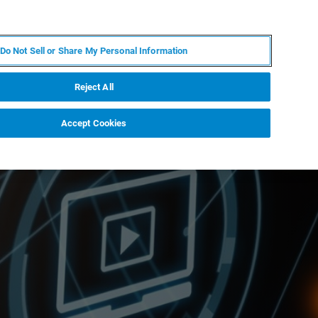
IT
MY BRUKER
CONTATTA UN ESPERTO
Do Not Sell or Share My Personal Information
S & EVENTI
CHI SIAMO
LAVORA CON NOI
Reject All
Accept Cookies