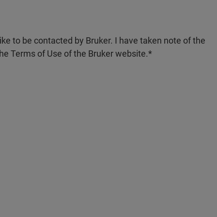
like to be contacted by Bruker. I have taken note of the
the Terms of Use of the Bruker website.