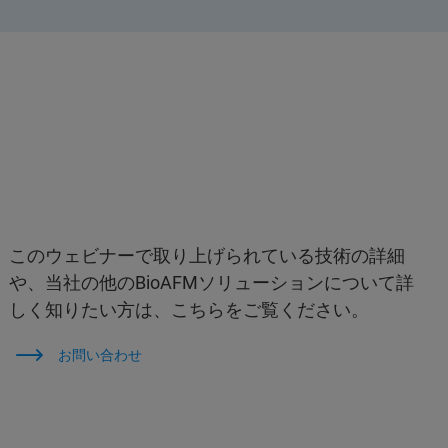
このウェビナーで取り上げられている技術の詳細
や、当社の他のBioAFMソリューションについて詳
しく知りたい方は、こちらをご覧ください。
お問い合わせ