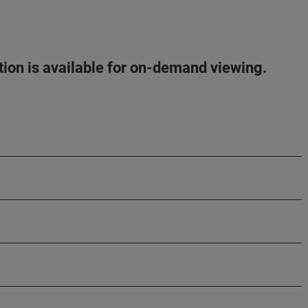
ation is available for on-demand viewing.