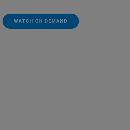
WATCH ON DEMAND