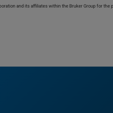
poration and its affiliates within the Bruker Group for th