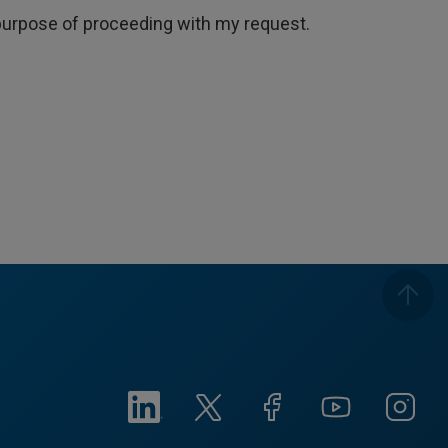
e purpose of proceeding with my request.