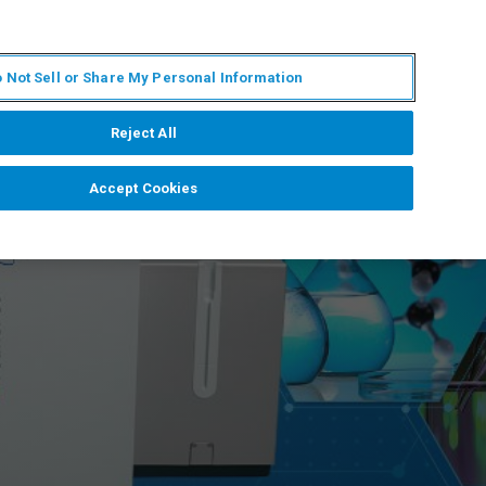
IT
MY BRUKER
CONTATTA UN ESPERTO
 Not Sell or Share My Personal Information
S & EVENTI
CHI SIAMO
LAVORA CON NOI
Reject All
Accept Cookies