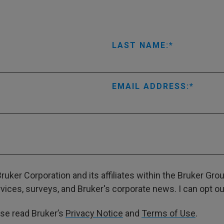
LAST NAME:
EMAIL ADDRESS:
ruker Corporation and its affiliates within the Bruker Gr
ces, surveys, and Bruker's corporate news. I can opt out
ase read Bruker’s
Privacy Notice
and
Terms of Use
.