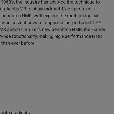
 1960’s, the industry has adapted the technique to
h-field NMR to obtain artifact-free spectra in a
of benchtop NMR, we’ll explore the methodological
nhance solvent or water suppression, perform DOSY
MR spectra. Bruker’s new benchtop NMR, the Fourier
to-use functionality, making high-performance NMR
 than ever before.
 with gradients