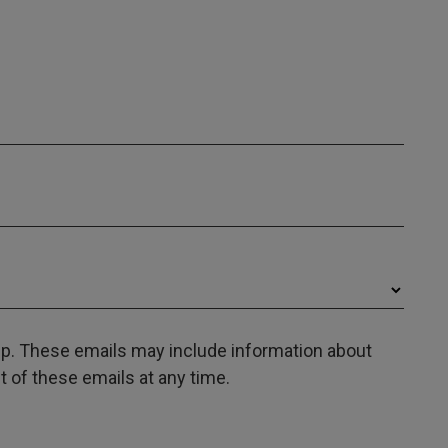
oup. These emails may include information about
 of these emails at any time.