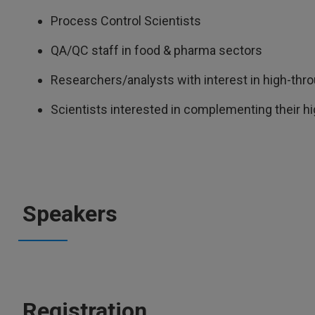
Process Control Scientists
QA/QC staff in food & pharma sectors
Researchers/analysts with interest in high-th
Scientists interested in complementing their h
Speakers
Registration