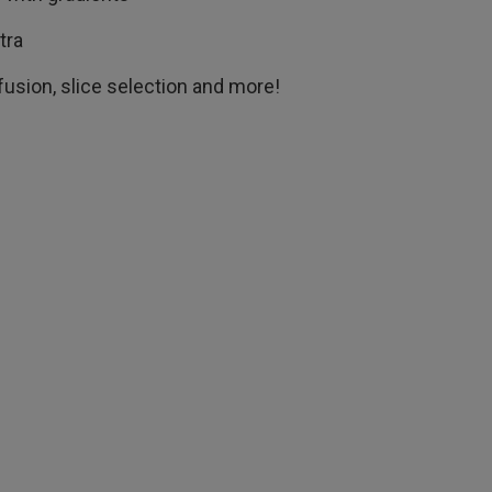
ctra
ffusion, slice selection and more!