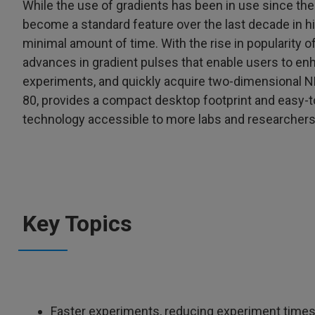
While the use of gradients has been in use since the
become a standard feature over the last decade in hig
minimal amount of time. With the rise in popularity 
advances in gradient pulses that enable users to e
experiments, and quickly acquire two-dimensional N
80, provides a compact desktop footprint and easy-
technology accessible to more labs and researchers
Key Topics
Faster experiments, reducing experiment times