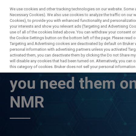
We use cookies and other tracking technologies on our website. Some are
Necessary Cookies). We also use cookies to analyze the traffic on our
Cookies), to provide you with enhanced functionality and personalization
PRO
your interests and show you relevant ads (Targeting and Advertising Cook
use of all of the cookies listed above. You can withdraw your consent or
the Cookie Settings button on the bottom left of the page. Please read o
Targeting and Advertising cookies are deactivated by default on Bruker
personal information with advertising partners unless you activated Targe
activated them, you can deactivate them by clicking the Do not Share my 
Pulsed Field Grad
will disable any cookies that had been turned on. Alternatively, you can
this category of cookies. Bruker does not sell your personal information t
you need them on
NMR