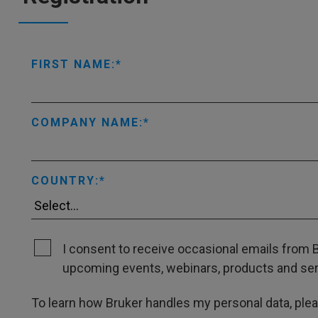
FIRST NAME:
COMPANY NAME:
COUNTRY:
I consent to receive occasional emails from B
upcoming events, webinars, products and servi
To learn how Bruker handles my personal data, ple