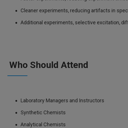
Cleaner experiments, reducing artifacts in spe
Additional experiments, selective excitation, di
Who Should Attend
Laboratory Managers and Instructors
Synthetic Chemists
Analytical Chemists