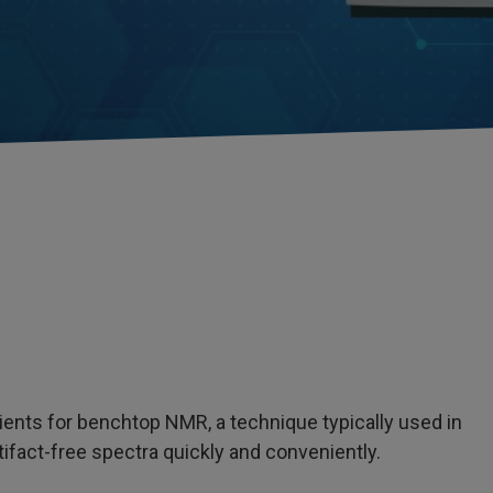
dients for benchtop NMR, a technique typically used in
tifact-free spectra quickly and conveniently.