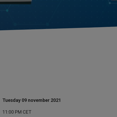
Tuesday 09 november 2021
11:00 PM CET