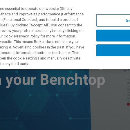
 essential to operate our website (Strictly
 website and improve its performance (Performance
 (Functional Cookies), and to build a profile of
Do
DOTTI E SOLUZIONI
APPLICAZIONI
SERVIZI
NEW
ies). By clicking "Accept All", you consent to the
 review your preferences at any time by clicking on
ur Cookie/Privacy Policy for more information.
 website. This means Bruker does not share your
ting & Advertising cookies in the past. If you have
personal Information button in this banner. This
ients – and why
 open the cookie settings and manually deactivate
o any third party.
 your Benchtop