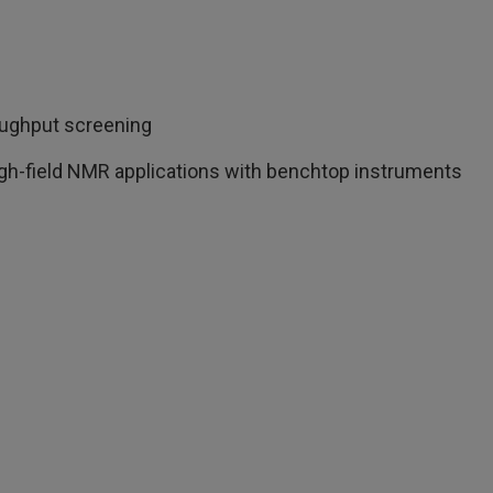
roughput screening
igh-field NMR applications with benchtop instruments