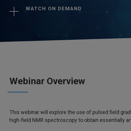
WATCH ON DEMAND
Webinar Overview
This webinar will explore the use of pulsed field gra
high-field NMR spectroscopy to obtain essentially ar