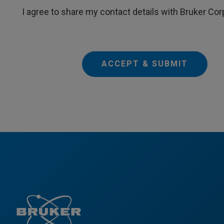
I agree to share my contact details with Bruker Cor
ACCEPT & SUBMIT