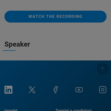
WATCH THE RECORDING
Speaker
Imprint
Termini e condizioni