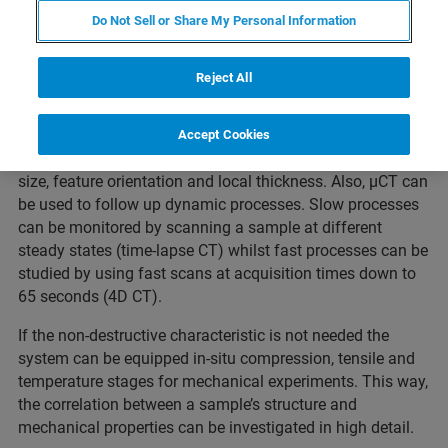
Webinar Overview
Do Not Sell or Share My Personal Information
Reject All
For exploring internal structure and details XRM
technology is indispensable. The non-destructive
characteristic of 3D X-ray imaging allows quantitative
Accept Cookies
analysis of structural parameters such as porosity, grain
size, feature orientation and local thickness. Also, µCT can
be used to follow up dynamic processes. Slow processes
can be monitored by scanning a sample at different
steady states (time-lapse CT) whilst fast processes can be
studied by using fast scans at acquisition times down to
65 seconds (4D CT).
If the non-destructive characteristic is not needed the
system can be equipped in-situ compression, tensile and
temperature stages for mechanical experiments. This way,
the correlation between a sample’s structure and
mechanical properties can be investigated in high detail.