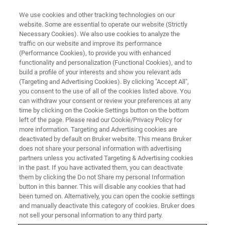
We use cookies and other tracking technologies on our
website. Some are essential to operate our website (Strictly
Necessary Cookies). We also use cookies to analyze the
traffic on our website and improve its performance
Images and Analysis of
(Performance Cookies), to provide you with enhanced
functionality and personalization (Functional Cookies), and to
Geomaterials with X-ray
build a profile of your interests and show you relevant ads
Microscopy
(Targeting and Advertising Cookies). By clicking "Accept All",
you consent to the use of all of the cookies listed above. You
can withdraw your consent or review your preferences at any
time by clicking on the Cookie Settings button on the bottom
May 5, 2021 | 3pm MYT
left of the page. Please read our Cookie/Privacy Policy for
more information. Targeting and Advertising cookies are
deactivated by default on Bruker website. This means Bruker
does not share your personal information with advertising
partners unless you activated Targeting & Advertising cookies
in the past. If you have activated them, you can deactivate
them by clicking the Do not Share my personal Information
button in this banner. This will disable any cookies that had
been turned on. Alternatively, you can open the cookie settings
and manually deactivate this category of cookies. Bruker does
not sell your personal information to any third party.