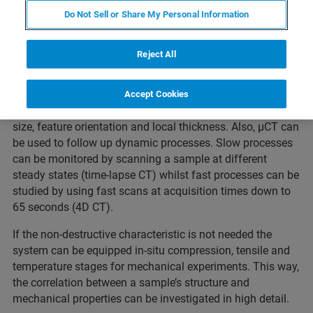
Webinar Overview
Do Not Sell or Share My Personal Information
Reject All
For exploring internal structure and details XRM
technology is indispensable. The non-destructive
characteristic of 3D X-ray imaging allows quantitative
Accept Cookies
analysis of structural parameters such as porosity, grain
size, feature orientation and local thickness. Also, µCT can
be used to follow up dynamic processes. Slow processes
can be monitored by scanning a sample at different
steady states (time-lapse CT) whilst fast processes can be
studied by using fast scans at acquisition times down to
65 seconds (4D CT).
If the non-destructive characteristic is not needed the
system can be equipped in-situ compression, tensile and
temperature stages for mechanical experiments. This way,
the correlation between a sample’s structure and
mechanical properties can be investigated in high detail.