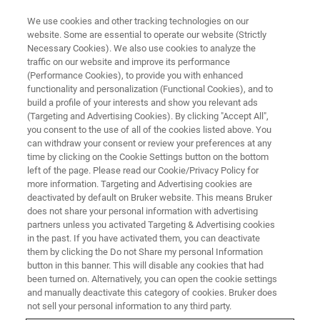
We use cookies and other tracking technologies on our
website. Some are essential to operate our website (Strictly
Necessary Cookies). We also use cookies to analyze the
traffic on our website and improve its performance
Images and Analysis of
(Performance Cookies), to provide you with enhanced
functionality and personalization (Functional Cookies), and to
Geomaterials with X-ray
build a profile of your interests and show you relevant ads
Microscopy
(Targeting and Advertising Cookies). By clicking "Accept All",
you consent to the use of all of the cookies listed above. You
can withdraw your consent or review your preferences at any
time by clicking on the Cookie Settings button on the bottom
May 5, 2021 | 3pm MYT
left of the page. Please read our Cookie/Privacy Policy for
more information. Targeting and Advertising cookies are
deactivated by default on Bruker website. This means Bruker
does not share your personal information with advertising
partners unless you activated Targeting & Advertising cookies
in the past. If you have activated them, you can deactivate
them by clicking the Do not Share my personal Information
button in this banner. This will disable any cookies that had
been turned on. Alternatively, you can open the cookie settings
and manually deactivate this category of cookies. Bruker does
not sell your personal information to any third party.