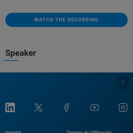
WATCH THE RECORDING
Speaker
Imprint
Termos de Utilização