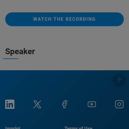
WATCH THE RECORDING
Speaker
Imprint
Terms of Use