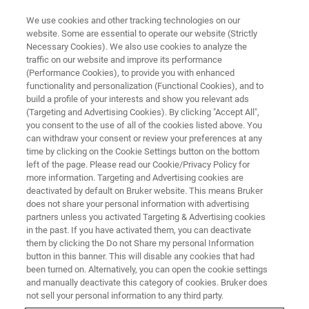
We use cookies and other tracking technologies on our
website. Some are essential to operate our website (Strictly
Necessary Cookies). We also use cookies to analyze the
traffic on our website and improve its performance
Images and Analysis of
(Performance Cookies), to provide you with enhanced
functionality and personalization (Functional Cookies), and to
Geomaterials with X-ray
build a profile of your interests and show you relevant ads
Microscopy
(Targeting and Advertising Cookies). By clicking "Accept All",
you consent to the use of all of the cookies listed above. You
can withdraw your consent or review your preferences at any
time by clicking on the Cookie Settings button on the bottom
May 5, 2021 | 3pm MYT
left of the page. Please read our Cookie/Privacy Policy for
more information. Targeting and Advertising cookies are
deactivated by default on Bruker website. This means Bruker
does not share your personal information with advertising
partners unless you activated Targeting & Advertising cookies
in the past. If you have activated them, you can deactivate
them by clicking the Do not Share my personal Information
button in this banner. This will disable any cookies that had
been turned on. Alternatively, you can open the cookie settings
and manually deactivate this category of cookies. Bruker does
not sell your personal information to any third party.