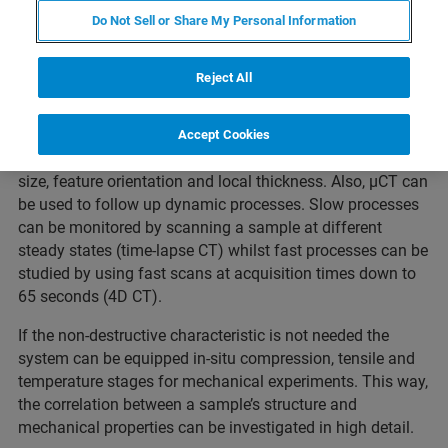
Webinar Overview
Do Not Sell or Share My Personal Information
Reject All
For exploring internal structure and details XRM
technology is indispensable. The non-destructive
characteristic of 3D X-ray imaging allows quantitative
Accept Cookies
analysis of structural parameters such as porosity, grain
size, feature orientation and local thickness. Also, µCT can
be used to follow up dynamic processes. Slow processes
can be monitored by scanning a sample at different
steady states (time-lapse CT) whilst fast processes can be
studied by using fast scans at acquisition times down to
65 seconds (4D CT).
If the non-destructive characteristic is not needed the
system can be equipped in-situ compression, tensile and
temperature stages for mechanical experiments. This way,
the correlation between a sample’s structure and
mechanical properties can be investigated in high detail.