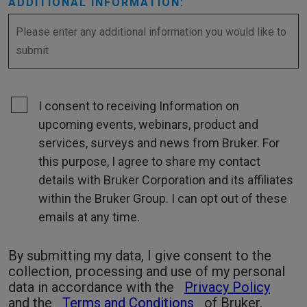
ADDITIONAL INFORMATION:
I consent to receiving Information on
upcoming events, webinars, product and
services, surveys and news from Bruker. For
this purpose, I agree to share my contact
details with Bruker Corporation and its affiliates
within the Bruker Group. I can opt out of these
emails at any time.
By submitting my data, I give consent to the
collection, processing and use of my personal
data in accordance with the
Privacy Policy
and the
Terms and Conditions
of Bruker.