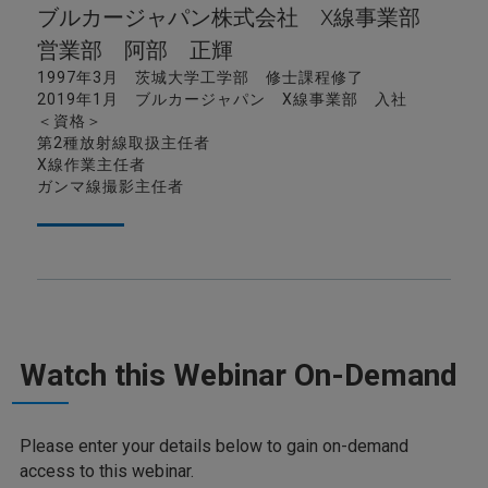
ブルカージャパン株式会社 X線事業部
営業部 阿部 正輝
1997年3月 茨城大学工学部 修士課程修了
2019年1月 ブルカージャパン X線事業部 入社
＜資格＞
第2種放射線取扱主任者
X線作業主任者
ガンマ線撮影主任者
Watch this Webinar On-Demand
Please enter your details below to gain on-demand
access to this webinar.