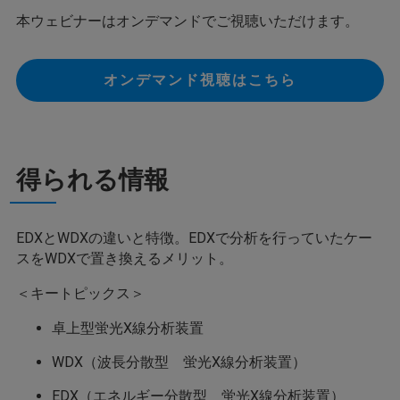
本ウェビナーはオンデマンドでご視聴いただけます。
オンデマンド視聴はこちら
得られる情報
EDXとWDXの違いと特徴。EDXで分析を行っていたケー
スをWDXで置き換えるメリット。
＜キートピックス＞
卓上型蛍光X線分析装置
WDX（波長分散型 蛍光X線分析装置）
EDX（エネルギー分散型 蛍光X線分析装置）