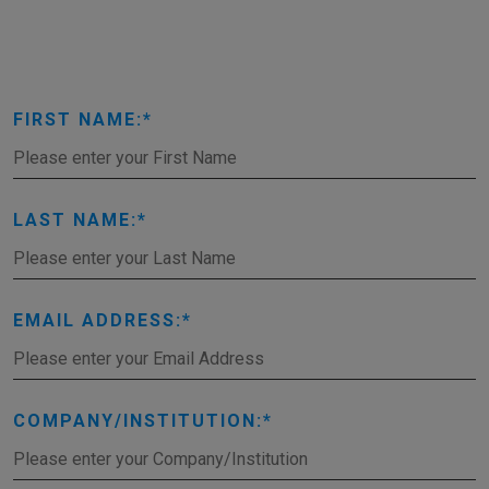
FIRST NAME:
LAST NAME:
EMAIL ADDRESS:
COMPANY/INSTITUTION: