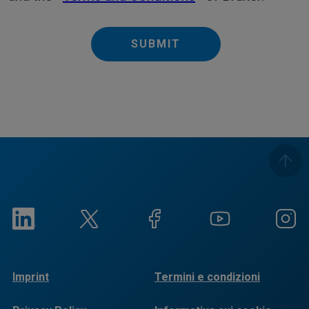
SUBMIT
Imprint
Termini e condizioni