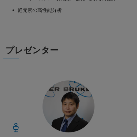
軽元素の高性能分析
プレゼンター