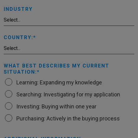
INDUSTRY
COUNTRY:
WHAT BEST DESCRIBES MY CURRENT
SITUATION:
Learning: Expanding my knowledge
Searching: Investigating for my application
Investing: Buying within one year
Purchasing: Actively in the buying process