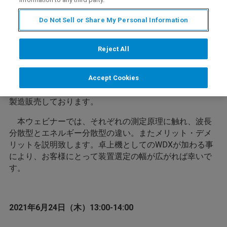
卓上型蛍光Ｘ線分析装置というと、エネルギー分散型
（EDX）がよく知られております。しかしながらEDXの
Do Not Sell or Share My Personal Information
場合、Na、Mgなどの軽元素に関しては十分な感度が得ら
れません。軽元素の場合は波長分散型（WDX）が有効で
すが、従来ですと大型で高額な装置となってしまいま
Reject All
す。
幅広いニーズに対応するため、ブルカーでは従来の大
Accept Cookies
型WDXに加えて卓上機としてEDXおよびWDXの両機種を
製造販売しております。
本ウェビナーでは、それぞれの測定原理に触れ、波長
分散型とエネルギー分散型の違い。またメリット・デメ
リットを説明致します。卓上機としてのWDXが加わる事
により、お客様にとって装置選定の幅が広がれば幸いで
す。
2021年6月24日（木）13:00-14:00