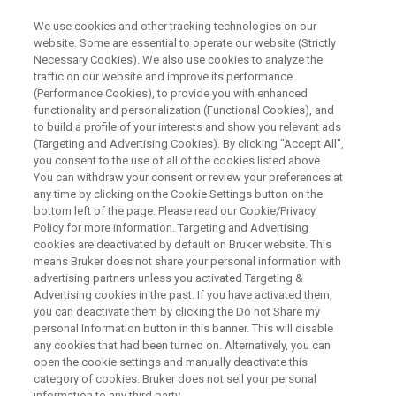
We use cookies and other tracking technologies on our
website. Some are essential to operate our website (Strictly
Necessary Cookies). We also use cookies to analyze the
traffic on our website and improve its performance
HIGH-SENSITIVITY ELEMENTAL ANALYSIS BY DESKTOP XRF
(Performance Cookies), to provide you with enhanced
省スペースで高性能！卓上型
functionality and personalization (Functional Cookies), and
XRFで実現する高感度元素分析
to build a profile of your interests and show you relevant ads
(Targeting and Advertising Cookies). By clicking "Accept All",
you consent to the use of all of the cookies listed above.
You can withdraw your consent or review your preferences at
any time by clicking on the Cookie Settings button on the
bottom left of the page. Please read our Cookie/Privacy
Policy for more information. Targeting and Advertising
cookies are deactivated by default on Bruker website. This
means Bruker does not share your personal information with
advertising partners unless you activated Targeting &
Advertising cookies in the past. If you have activated them,
you can deactivate them by clicking the Do not Share my
personal Information button in this banner. This will disable
内容
any cookies that had been turned on. Alternatively, you can
open the cookie settings and manually deactivate this
category of cookies. Bruker does not sell your personal
information to any third party.