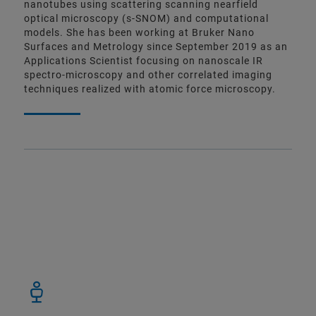
nanotubes using scattering scanning nearfield
optical microscopy (s-SNOM) and computational
models. She has been working at Bruker Nano
Surfaces and Metrology since September 2019 as an
Applications Scientist focusing on nanoscale IR
spectro-microscopy and other correlated imaging
techniques realized with atomic force microscopy.