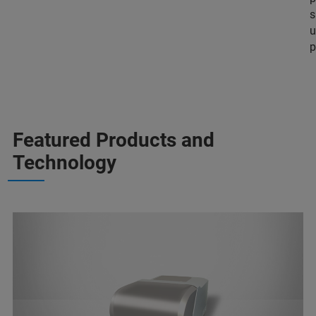
s
u
p
Featured Products and
Technology