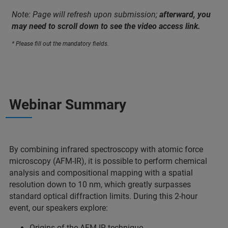
Note: Page will refresh upon submission;
afterward, you
may need to scroll down to see the video access link.
* Please fill out the mandatory fields.
Webinar Summary
By combining infrared spectroscopy with atomic force
microscopy (AFM-IR), it is possible to perform chemical
analysis and compositional mapping with a spatial
resolution down to 10 nm, which greatly surpasses
standard optical diffraction limits. During this 2-hour
event, our speakers explore:
Origins of the AFM-IR technique