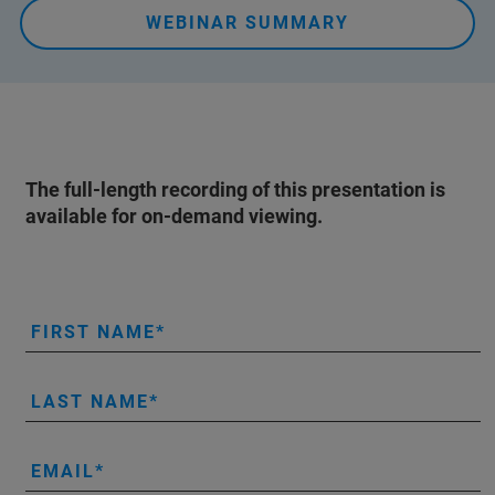
WEBINAR SUMMARY
The full-length recording of this presentation is
available for on-demand viewing.
FIRST NAME
LAST NAME
EMAIL