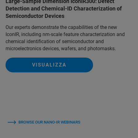
Large-Sample Dimension IconIR300: Defect
Detection and Chemical-ID Characterization of
Semiconductor Devices
Our experts demonstrate the capabilities of the new
IconIR, including nm-scale feature characterization and
chemical identification of semiconductor and
microelectronics devices, wafers, and photomasks.
VISUALIZZA
BROWSE OUR NANO-IR WEBINARS