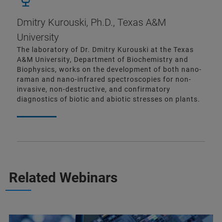
Dmitry Kurouski, Ph.D., Texas A&M
University
The laboratory of Dr. Dmitry Kurouski at the Texas
A&M University, Department of Biochemistry and
Biophysics, works on the development of both nano-
raman and nano-infrared spectroscopies for non-
invasive, non-destructive, and confirmatory
diagnostics of biotic and abiotic stresses on plants.
Related Webinars