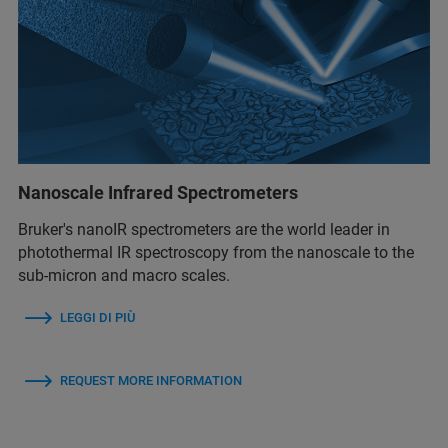
Nanoscale Infrared Spectrometers
Bruker's nanoIR spectrometers are the world leader in
photothermal IR spectroscopy from the nanoscale to the
sub-micron and macro scales.
LEGGI DI PIÙ
REQUEST MORE INFORMATION