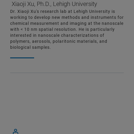
Xiaoji Xu, Ph.D., Lehigh University
Dr. Xiaoji Xu's research lab at Lehigh University is
working to develop new methods and instruments for
chemical measurement and imaging at the nanoscale
with < 10 nm spatial resolution. He is particularly
interested in nanoscale characterizations of
polymers, aerosols, polaritonic materials, and
biological samples.