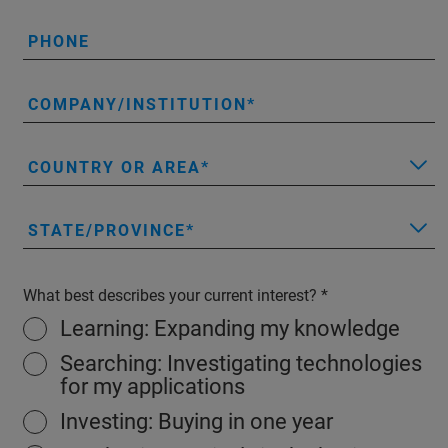
PHONE
COMPANY/INSTITUTION
COUNTRY OR AREA
STATE/PROVINCE
What best describes your current interest?
Learning: Expanding my knowledge
Searching: Investigating technologies
for my applications
Investing: Buying in one year