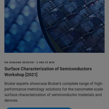
ON-DEMAND SESSION • 2 HRS 55 MIN
Surface Characterization of Semiconductors
Workshop [2021]
Bruker experts showcase Bruker's complete range of high-
performance metrology solutions for the nanometer-scale
surface characterization of semiconductor materials and
devices.