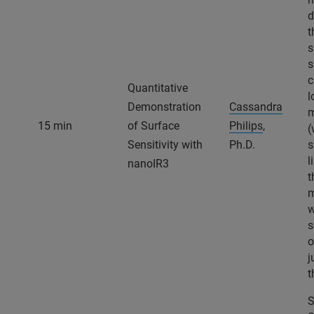
d
t
s
s
c
Quantitative
l
Demonstration
Cassandra
m
15 min
of Surface
Philips
,
(
Sensitivity with
Ph.D.
s
l
nanoIR3
t
m
w
s
o
j
t
S