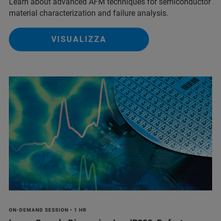
Learn about advanced AFM techniques for semiconductor
material characterization and failure analysis.
VISUALIZZA
ON-DEMAND SESSION • 1 HR