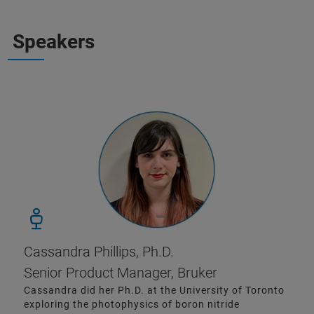
Speakers
Cassandra Phillips, Ph.D.
Senior Product Manager, Bruker
Cassandra did her Ph.D. at the University of Toronto
exploring the photophysics of boron nitride