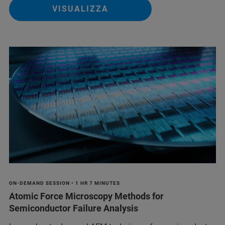
VISUALIZZA
ON-DEMAND SESSION • 1 HR 7 MINUTES
Atomic Force Microscopy Methods for
Semiconductor Failure Analysis