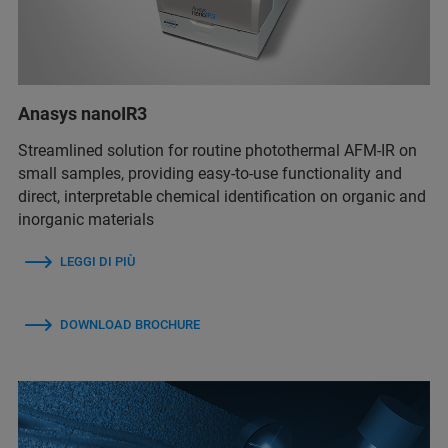
Anasys nanoIR3
Streamlined solution for routine photothermal AFM-IR on
small samples, providing easy-to-use functionality and
direct, interpretable chemical identification on organic and
inorganic materials
LEGGI DI PIÙ
DOWNLOAD BROCHURE