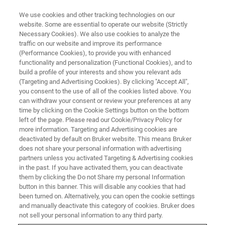
We use cookies and other tracking technologies on our
website. Some are essential to operate our website (Strictly
Necessary Cookies). We also use cookies to analyze the
traffic on our website and improve its performance
VIRTUAL EVENT, ACTUAL SCIENCE
(Performance Cookies), to provide you with enhanced
NanoIR Spectroscopy &
functionality and personalization (Functional Cookies), and to
Imaging: Recent Developments
build a profile of your interests and show you relevant ads
(Targeting and Advertising Cookies). By clicking "Accept All",
and Applications
you consent to the use of all of the cookies listed above. You
can withdraw your consent or review your preferences at any
time by clicking on the Cookie Settings button on the bottom
left of the page. Please read our Cookie/Privacy Policy for
Latest advances in nanoscale infrared
more information. Targeting and Advertising cookies are
deactivated by default on Bruker website. This means Bruker
spectroscopy and imaging technology
does not share your personal information with advertising
partners unless you activated Targeting & Advertising cookies
in the past. If you have activated them, you can deactivate
them by clicking the Do not Share my personal Information
button in this banner. This will disable any cookies that had
been turned on. Alternatively, you can open the cookie settings
and manually deactivate this category of cookies. Bruker does
not sell your personal information to any third party.