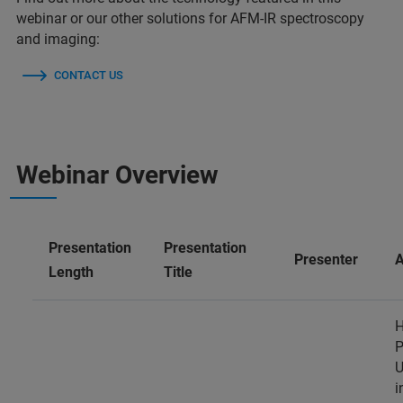
webinar or our other solutions for AFM-IR spectroscopy
and imaging:
CONTACT US
Webinar Overview
Presentation
Presentation
Presenter
A
Length
Title
H
P
U
i