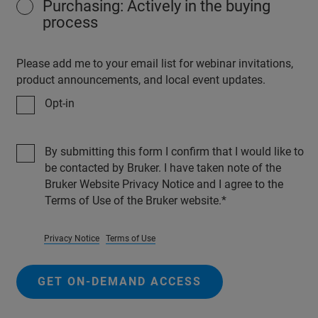
Purchasing: Actively in the buying
process
Please add me to your email list for webinar invitations,
product announcements, and local event updates.
Opt-in
By submitting this form I confirm that I would like to
be contacted by Bruker. I have taken note of the
Bruker Website Privacy Notice and I agree to the
Terms of Use of the Bruker website.
Privacy Notice
Terms of Use
GET ON-DEMAND ACCESS