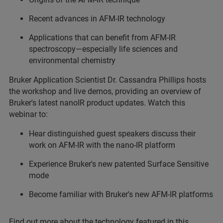
Recent advances in AFM-IR technology
Applications that can benefit from AFM-IR
spectroscopy—especially life sciences and
environmental chemistry
Bruker Application Scientist Dr. Cassandra Phillips hosts
the workshop and live demos, providing an overview of
Bruker's latest nanoIR product updates. Watch this
webinar to:
Hear distinguished guest speakers discuss their
work on AFM-IR with the nano-IR platform
Experience Bruker's new patented Surface Sensitive
mode
Become familiar with Bruker's new AFM-IR platforms
Find out more about the technology featured in this