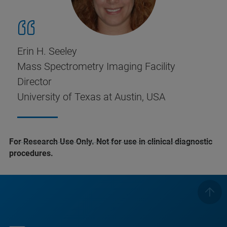
Erin H. Seeley
Mass Spectrometry Imaging Facility
Director
University of Texas at Austin, USA
For Research Use Only. Not for use in clinical diagnostic
procedures.