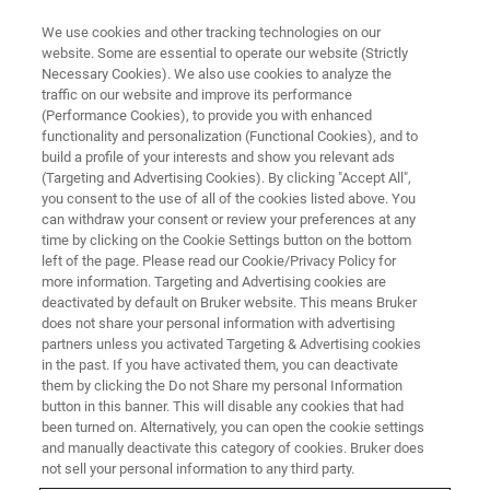
We use cookies and other tracking technologies on our
website. Some are essential to operate our website (Strictly
Necessary Cookies). We also use cookies to analyze the
traffic on our website and improve its performance
New Sample Preparation
(Performance Cookies), to provide you with enhanced
functionality and personalization (Functional Cookies), and to
Strategies for Mass
build a profile of your interests and show you relevant ads
Spectrometry Imaging of Clinical
(Targeting and Advertising Cookies). By clicking "Accept All",
you consent to the use of all of the cookies listed above. You
Samples
can withdraw your consent or review your preferences at any
time by clicking on the Cookie Settings button on the bottom
left of the page. Please read our Cookie/Privacy Policy for
more information. Targeting and Advertising cookies are
This webinar took place on December 9, 2021
deactivated by default on Bruker website. This means Bruker
does not share your personal information with advertising
partners unless you activated Targeting & Advertising cookies
in the past. If you have activated them, you can deactivate
them by clicking the Do not Share my personal Information
button in this banner. This will disable any cookies that had
been turned on. Alternatively, you can open the cookie settings
and manually deactivate this category of cookies. Bruker does
not sell your personal information to any third party.