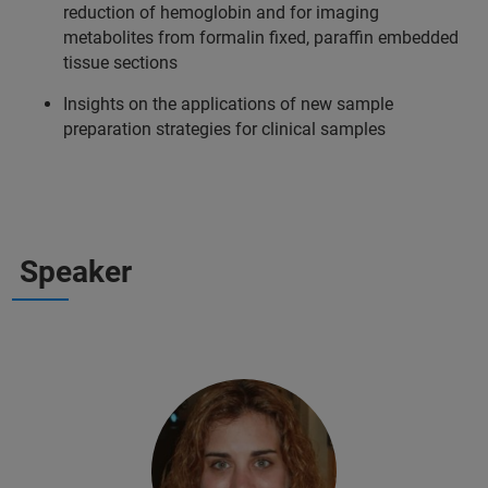
reduction of hemoglobin and for imaging
metabolites from formalin fixed, paraffin embedded
tissue sections
Insights on the applications of new sample
preparation strategies for clinical samples
Speaker