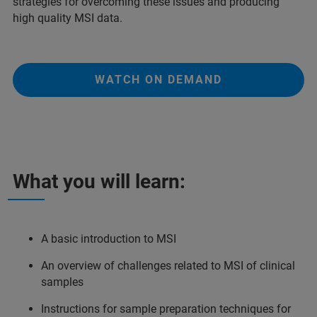
strategies for overcoming these issues and producing
high quality MSI data.
WATCH ON DEMAND
What you will learn:
A basic introduction to MSI
An overview of challenges related to MSI of clinical
samples
Instructions for sample preparation techniques for