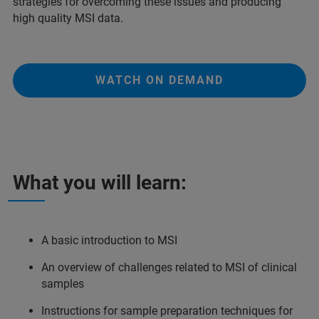
strategies for overcoming these issues and producing
high quality MSI data.
WATCH ON DEMAND
What you will learn:
A basic introduction to MSI
An overview of challenges related to MSI of clinical
samples
Instructions for sample preparation techniques for