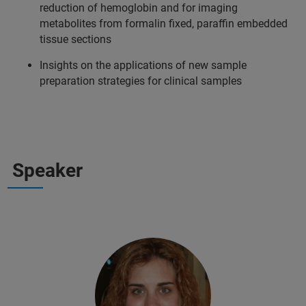
reduction of hemoglobin and for imaging
metabolites from formalin fixed, paraffin embedded
tissue sections
Insights on the applications of new sample
preparation strategies for clinical samples
Speaker