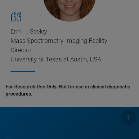
Erin H. Seeley
Mass Spectrometry Imaging Facility
Director
University of Texas at Austin, USA
For Research Use Only. Not for use in clinical diagnostic
procedures.