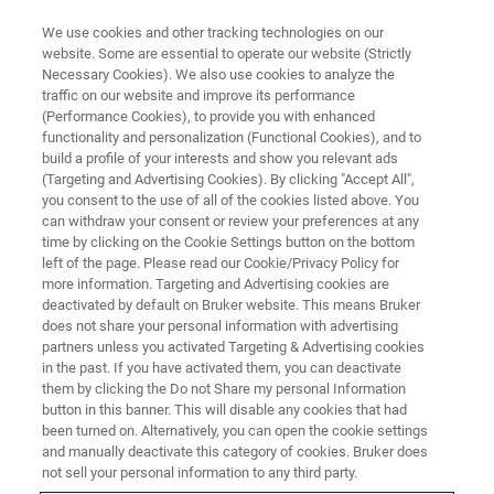
We use cookies and other tracking technologies on our
website. Some are essential to operate our website (Strictly
Necessary Cookies). We also use cookies to analyze the
traffic on our website and improve its performance
New Sample Preparation
(Performance Cookies), to provide you with enhanced
functionality and personalization (Functional Cookies), and to
Strategies for Mass
build a profile of your interests and show you relevant ads
Spectrometry Imaging of Clinical
(Targeting and Advertising Cookies). By clicking "Accept All",
you consent to the use of all of the cookies listed above. You
Samples
can withdraw your consent or review your preferences at any
time by clicking on the Cookie Settings button on the bottom
left of the page. Please read our Cookie/Privacy Policy for
more information. Targeting and Advertising cookies are
This webinar took place on December 9, 2021
deactivated by default on Bruker website. This means Bruker
does not share your personal information with advertising
partners unless you activated Targeting & Advertising cookies
in the past. If you have activated them, you can deactivate
them by clicking the Do not Share my personal Information
button in this banner. This will disable any cookies that had
been turned on. Alternatively, you can open the cookie settings
and manually deactivate this category of cookies. Bruker does
not sell your personal information to any third party.