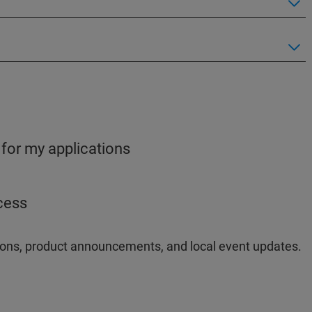
 for my applications
ocess
ations, product announcements, and local event updates.