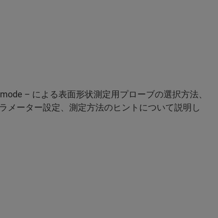
Tapping mode – による表面形状測定用プローブの選択方法、
ラメーター設定、測定方法のヒントについて説明し