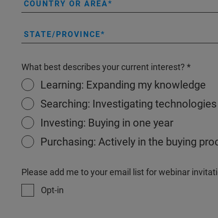
COUNTRY OR AREA
STATE/PROVINCE
What best describes your current interest?
Learning: Expanding my knowledge
Searching: Investigating technologies
Investing: Buying in one year
Purchasing: Actively in the buying pr
Please add me to your email list for webinar invit
Opt-in