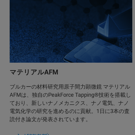
マテリアルAFM
ブルカーの材料研究用原子間力顕微鏡 マテリアル
AFMは、独自のPeakForce Tapping®技術を搭載し
ており、新しいナノメカニクス、ナノ電気、ナノ
電気化学の研究を進めるのに貢献。1日に3本の査
読付き論文が発表されています。