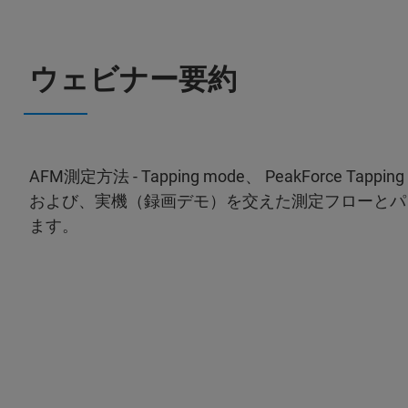
ウェビナー要約
AFM測定方法 - Tapping mode、 PeakForce 
および、実機（録画デモ）を交えた測定フローとパ
ます。