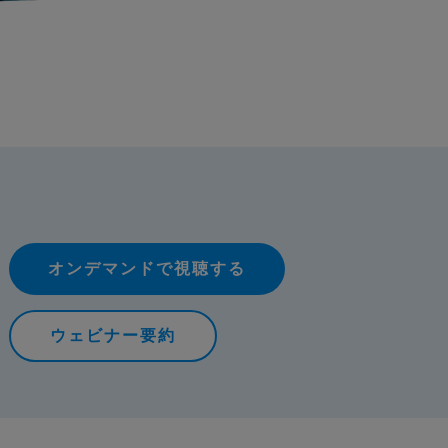
オンデマンドで視聴する
ウェビナー要約