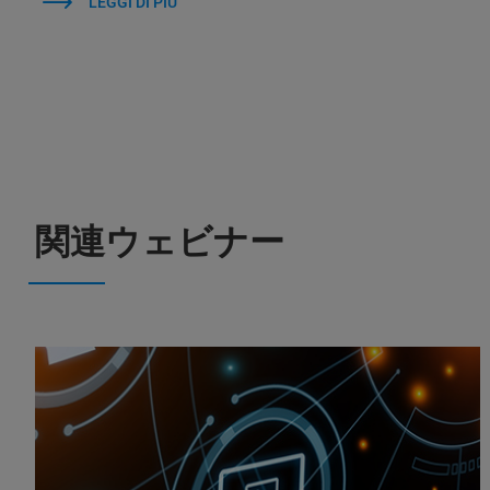
LEGGI DI PIÙ
関連ウェビナー