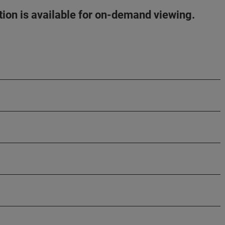
ation is available for on-demand viewing.