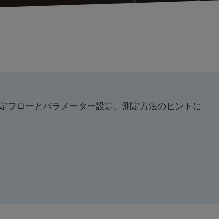
定フローとパラメーター設定、測定方法のヒントに