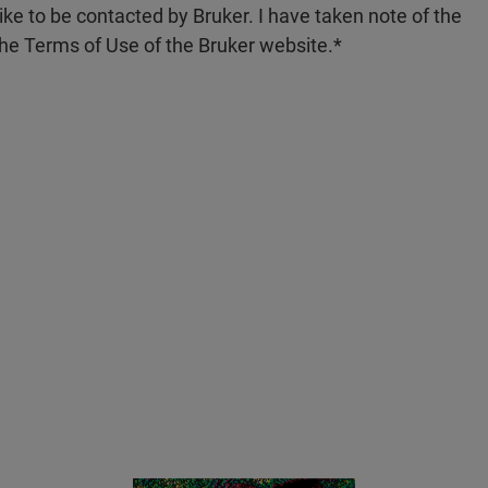
like to be contacted by Bruker. I have taken note of the
the Terms of Use of the Bruker website.