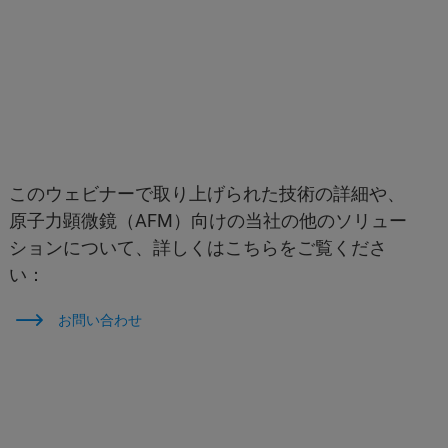
このウェビナーで取り上げられた技術の詳細や、
原子力顕微鏡（AFM）向けの当社の他のソリュー
ションについて、詳しくはこちらをご覧くださ
い：
お問い合わせ