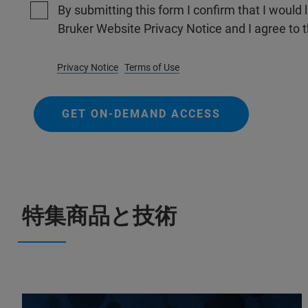
By submitting this form I confirm that I would 
Bruker Website Privacy Notice and I agree to 
Privacy Notice
Terms of Use
GET ON-DEMAND ACCESS
特集商品と技術