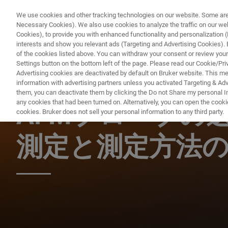
We use cookies and other tracking technologies on our website. Some are e
Necessary Cookies). We also use cookies to analyze the traffic on our w
Cookies), to provide you with enhanced functionality and personalization (F
PRO
interests and show you relevant ads (Targeting and Advertising Cookies). By
of the cookies listed above. You can withdraw your consent or review your
Settings button on the bottom left of the page. Please read our Cookie/Pri
Advertising cookies are deactivated by default on Bruker website. This m
information with advertising partners unless you activated Targeting & Adve
AFM ウェビナー
them, you can deactivate them by clicking the Do not Share my personal Inf
any cookies that had been turned on. Alternatively, you can open the cooki
AFMプローブの
cookies. Bruker does not sell your personal information to any third party.
測定と測定方法