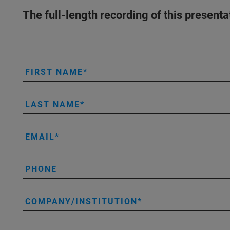
The full-length recording of this present
FIRST NAME
LAST NAME
EMAIL
PHONE
COMPANY/INSTITUTION