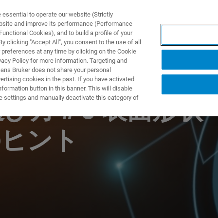
ssential to operate our website (Strictly
ebsite and improve its performance (Performance
unctional Cookies), and to build a profile of your
DOTTI E SOLUZIONI
APPLICAZIONI
SERVIZI
NEW
 clicking "Accept All", you consent to the use of all
 preferences at any time by clicking on the Cookie
vacy Policy for more information. Targeting and
eans Bruker does not share your personal
rtising cookies in the past. If you have activated
ormation button in this banner. This will disable
e settings and manually deactivate this category of
選び方＃5 表面形状
のヒント