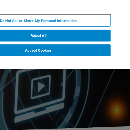
IT
MY BRUKER
CONTATTA UN ESPERTO
Do Not Sell or Share My Personal Information
S & EVENTI
CHI SIAMO
LAVORA CON NOI
Reject All
Accept Cookies