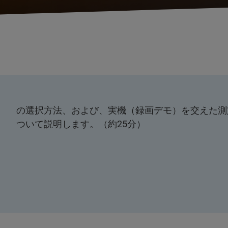
の選択方法、および、実機（録画デモ）を交えた測
ついて説明します。（約25分）