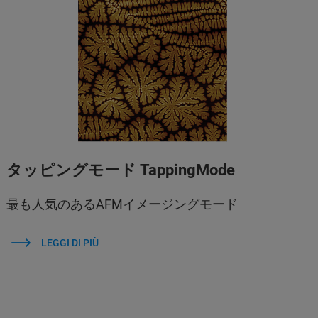
タッピングモード TappingMode
最も人気のあるAFMイメージングモード
LEGGI DI PIÙ