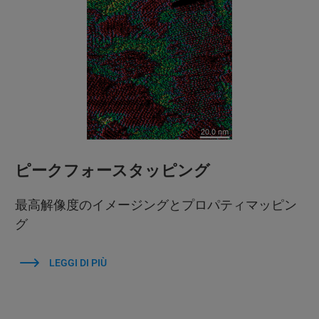
ピークフォースタッピング
最高解像度のイメージングとプロパティマッピン
グ
LEGGI DI PIÙ