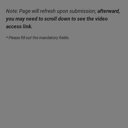
Note: Page will refresh upon submission;
afterward,
you may need to scroll down to see the video
access link.
* Please fill out the mandatory fields.