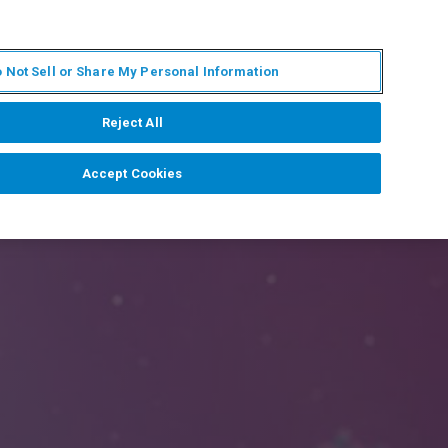
IT
MY BRUKER
CONTATTA UN ESPERTO
 Not Sell or Share My Personal Information
S & EVENTI
CHI SIAMO
LAVORA CON NOI
Reject All
Accept Cookies