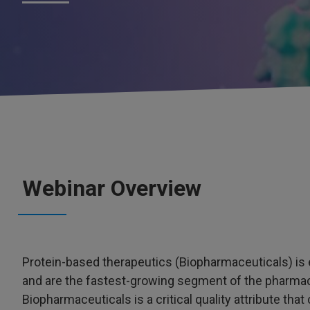
Webinar Overview
Protein-based therapeutics (Biopharmaceuticals) is
and are the fastest-growing segment of the pharmace
Biopharmaceuticals is a critical quality attribute tha