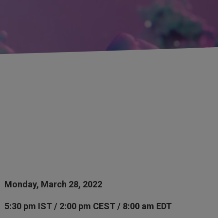
Monday, March 28, 2022
5:30 pm IST / 2:00 pm CEST / 8:00 am EDT