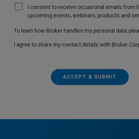
I consent to receive occasional emails from B
upcoming events, webinars, products and servi
To learn how Bruker handles my personal data, ple
I agree to share my contact details with Bruker Cor
ACCEPT & SUBMIT