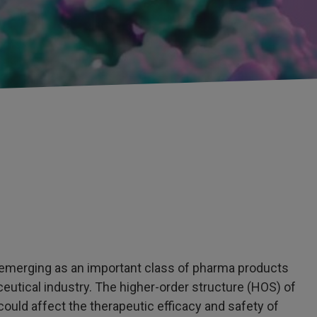
 emerging as an important class of pharma products
utical industry. The higher-order structure (HOS) of
t could affect the therapeutic efficacy and safety of