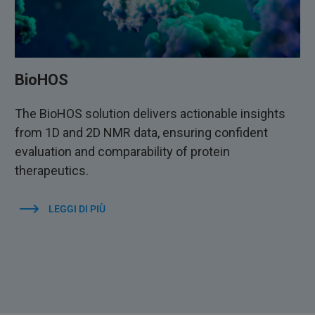
BioHOS
The BioHOS solution delivers actionable insights
from 1D and 2D NMR data, ensuring confident
evaluation and comparability of protein
therapeutics.
LEGGI DI PIÙ