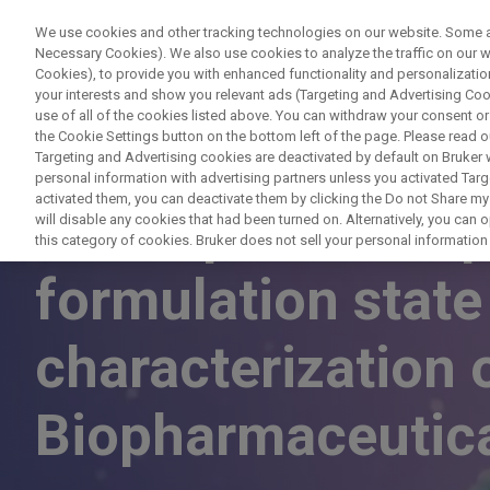
We use cookies and other tracking technologies on our website. Some are
Necessary Cookies). We also use cookies to analyze the traffic on our
Cookies), to provide you with enhanced functionality and personalization
PRO
your interests and show you relevant ads (Targeting and Advertising Cook
use of all of the cookies listed above. You can withdraw your consent or
the Cookie Settings button on the bottom left of the page. Please read o
Targeting and Advertising cookies are deactivated by default on Bruker
personal information with advertising partners unless you activated Targe
activated them, you can deactivate them by clicking the Do not Share my 
NMR spectroscopy
will disable any cookies that had been turned on. Alternatively, you can
this category of cookies. Bruker does not sell your personal information t
formulation stat
characterization 
Biopharmaceutic