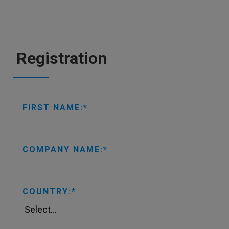
Registration
FIRST NAME:
COMPANY NAME:
COUNTRY: