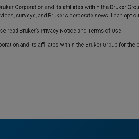
ruker Corporation and its affiliates within the Bruker Gr
ces, surveys, and Bruker's corporate news. I can opt out
ase read Bruker’s
Privacy Notice
and
Terms of Use
.
poration and its affiliates within the Bruker Group for th