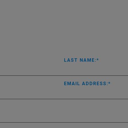
LAST NAME:
EMAIL ADDRESS: