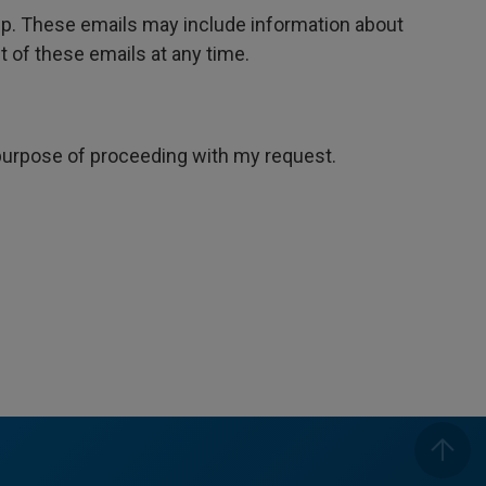
oup. These emails may include information about
 of these emails at any time.
e purpose of proceeding with my request.