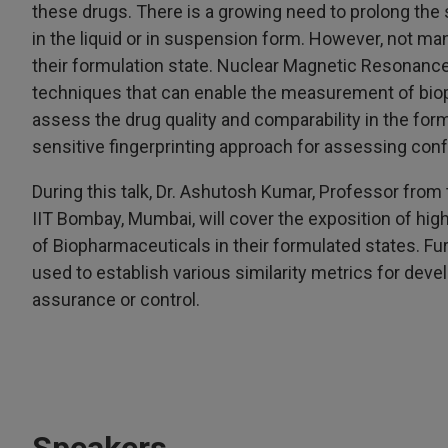
these drugs. There is a growing need to prolong the s
in the liquid or in suspension form. However, not ma
their formulation state. Nuclear Magnetic Resonanc
techniques that can enable the measurement of biop
assess the drug quality and comparability in the form
sensitive fingerprinting approach for assessing co
During this talk, Dr. Ashutosh Kumar, Professor fro
IIT Bombay, Mumbai, will cover the exposition of h
of Biopharmaceuticals in their formulated states. F
used to establish various similarity metrics for deve
assurance or control.