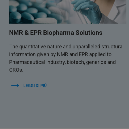
NMR & EPR Biopharma Solutions
The quantitative nature and unparalleled structural
information given by NMR and EPR applied to
Pharmaceutical Industry, biotech, generics and
CROs.
LEGGI DI PIÙ