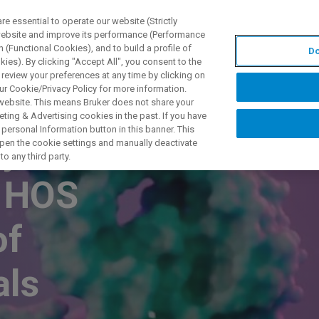
 essential to operate our website (Strictly
 website and improve its performance (Performance
 (Functional Cookies), and to build a profile of
Do
DOTTI E SOLUZIONI
APPLICAZIONI
SERVIZI
NEW
ies). By clicking "Accept All", you consent to the
 review your preferences at any time by clicking on
ur Cookie/Privacy Policy for more information.
 website. This means Bruker does not share your
ting & Advertising cookies in the past. If you have
personal Information button in this banner. This
 for in-
 open the cookie settings and manually deactivate
o any third party.
e HOS
of
als