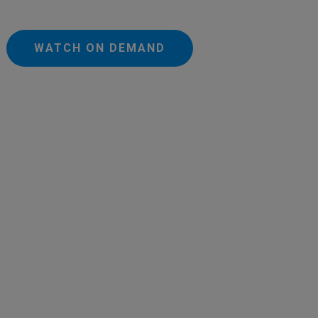
WATCH ON DEMAND