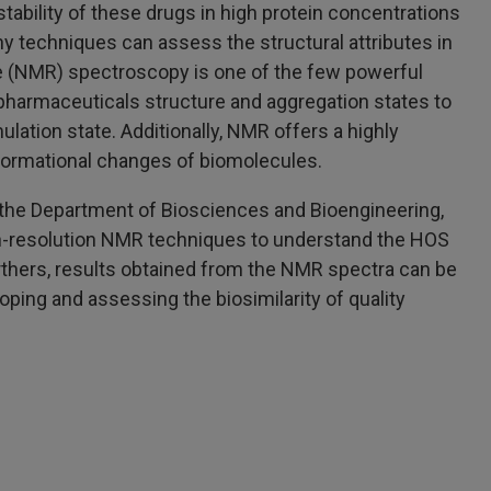
tability of these drugs in high protein concentrations
ny techniques can assess the structural attributes in
e (NMR) spectroscopy is one of the few powerful
harmaceuticals structure and aggregation states to
ulation state. Additionally, NMR offers a highly
nformational changes of biomolecules.
m the Department of Biosciences and Bioengineering,
igh-resolution NMR techniques to understand the HOS
urthers, results obtained from the NMR spectra can be
loping and assessing the biosimilarity of quality