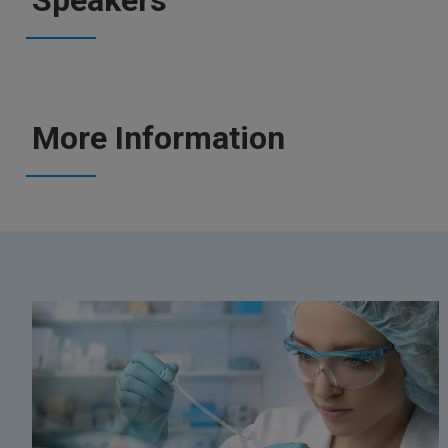
Speakers
More Information