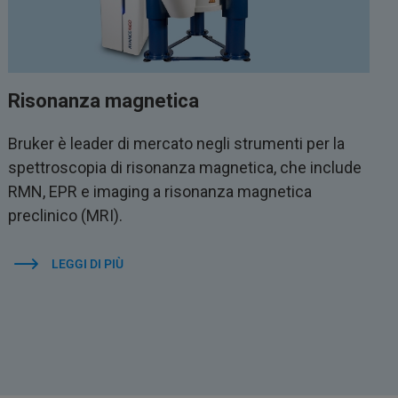
Risonanza magnetica
Bruker è leader di mercato negli strumenti per la
spettroscopia di risonanza magnetica, che include
RMN, EPR e imaging a risonanza magnetica
preclinico (MRI).
LEGGI DI PIÙ