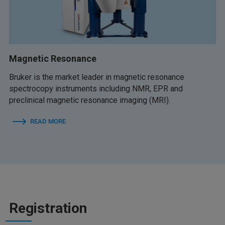
Magnetic Resonance
Bruker is the market leader in magnetic resonance
spectrocopy instruments including NMR, EPR and
preclinical magnetic resonance imaging (MRI).
READ MORE
Registration