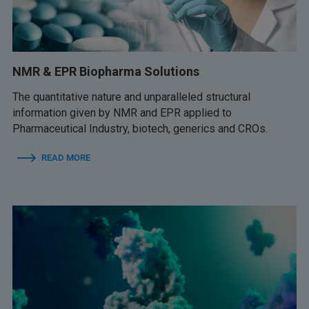
NMR & EPR Biopharma Solutions
The quantitative nature and unparalleled structural
information given by NMR and EPR applied to
Pharmaceutical Industry, biotech, generics and CROs.
READ MORE