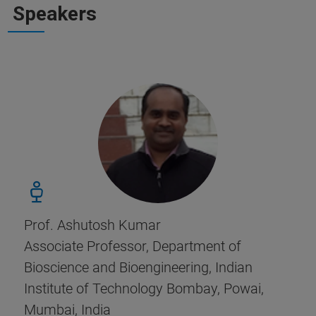
Speakers
Prof. Ashutosh Kumar
Associate Professor, Department of
Bioscience and Bioengineering, Indian
Institute of Technology Bombay, Powai,
Mumbai, India