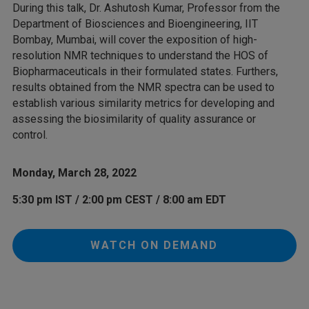
During this talk, Dr. Ashutosh Kumar, Professor from the
Department of Biosciences and Bioengineering, IIT
Bombay, Mumbai, will cover the exposition of high-
resolution NMR techniques to understand the HOS of
Biopharmaceuticals in their formulated states. Furthers,
results obtained from the NMR spectra can be used to
establish various similarity metrics for developing and
assessing the biosimilarity of quality assurance or
control.
Monday, March 28, 2022
5:30 pm IST / 2:00 pm CEST / 8:00 am EDT
WATCH ON DEMAND