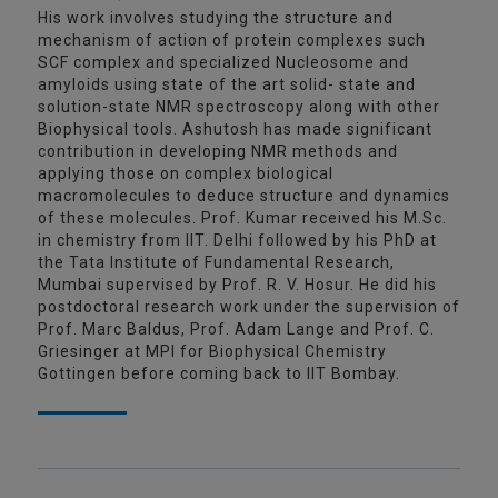
His work involves studying the structure and
mechanism of action of protein complexes such
SCF complex and specialized Nucleosome and
amyloids using state of the art solid- state and
solution-state NMR spectroscopy along with other
Biophysical tools. Ashutosh has made significant
contribution in developing NMR methods and
applying those on complex biological
macromolecules to deduce structure and dynamics
of these molecules. Prof. Kumar received his M.Sc.
in chemistry from IIT. Delhi followed by his PhD at
the Tata Institute of Fundamental Research,
Mumbai supervised by Prof. R. V. Hosur. He did his
postdoctoral research work under the supervision of
Prof. Marc Baldus, Prof. Adam Lange and Prof. C.
Griesinger at MPI for Biophysical Chemistry
Gottingen before coming back to IIT Bombay.