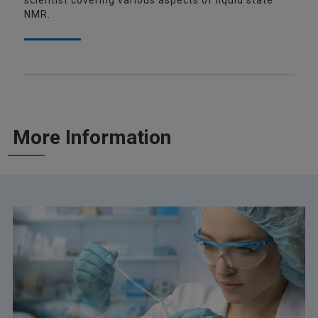
scientist covering various aspects of liquid state
NMR.
More Information