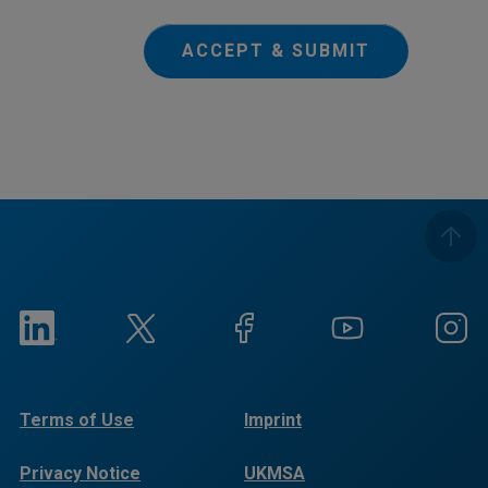
ACCEPT & SUBMIT
Terms of Use
Imprint
Privacy Notice
UKMSA