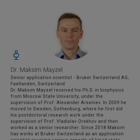
Dr. Maksim Mayzel
Senior application scientist - Bruker Switzerland AG,
Faellanden, Switzerland
Dr. Maksim Mayzel received his Ph.D. in biophysics
from Moscow State University, under the
supervision of Prof. Alexander Arseniev. In 2009 he
moved to Sweden, Gothenburg, where he first did
his postdoctoral research work under the
supervision of Prof. Vladislav Orekhov and then
worked as a senior researcher. Since 2018 Maksim
has works at Bruker Switzerland as an application