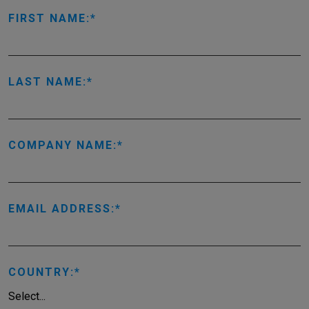
FIRST NAME:
LAST NAME:
COMPANY NAME:
EMAIL ADDRESS:
COUNTRY: