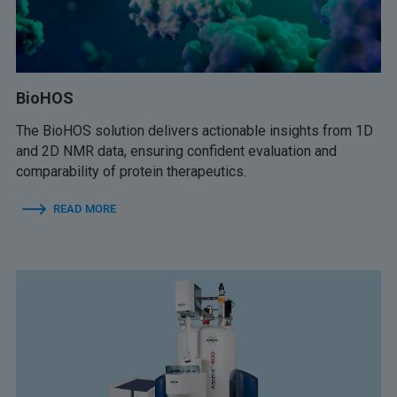
BioHOS
The BioHOS solution delivers actionable insights from 1D
and 2D NMR data, ensuring confident evaluation and
comparability of protein therapeutics.
READ MORE