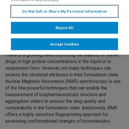
Do Not Sell or Share My Personal Information
Protein-based therapeutics (Biopharmaceuticals) is
emerging as an important class of pharma products and
are the fastest-growing segment of the pharmaceutical
Reject All
industry. The higher-order structure (HOS) of
Biopharmaceuticals is a critical quality attribute that could
Accept Cookies
affect the therapeutic efficacy and safety of these drugs.
There is a growing need to prolong the stability of these
drugs in high protein concentrations in the liquid or in
suspension form. However, not many techniques can
assess the structural attributes in their formulation state.
Nuclear Magnetic Resonance (NMR) spectroscopy is one
of the few powerful techniques that can enable the
measurement of biopharmaceuticals structure and
aggregation states to assess the drug quality and
comparability in the formulation state. Additionally, NMR
offers a highly sensitive fingerprinting approach for
assessing conformational changes of biomolecules.