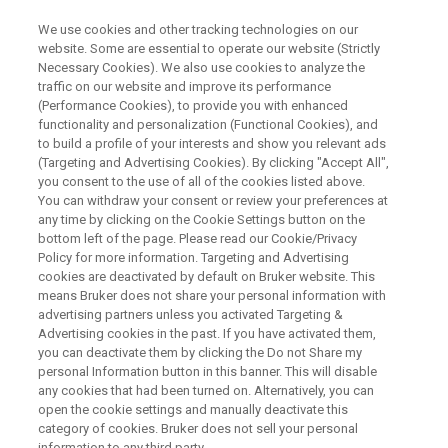
We use cookies and other tracking technologies on our
website. Some are essential to operate our website (Strictly
Necessary Cookies). We also use cookies to analyze the
traffic on our website and improve its performance
NMR spectroscopy for in-
(Performance Cookies), to provide you with enhanced
functionality and personalization (Functional Cookies), and
formulation state HOS
to build a profile of your interests and show you relevant ads
characterization of
(Targeting and Advertising Cookies). By clicking "Accept All",
you consent to the use of all of the cookies listed above.
Biopharmaceuticals
You can withdraw your consent or review your preferences at
any time by clicking on the Cookie Settings button on the
bottom left of the page. Please read our Cookie/Privacy
Policy for more information. Targeting and Advertising
cookies are deactivated by default on Bruker website. This
means Bruker does not share your personal information with
advertising partners unless you activated Targeting &
Advertising cookies in the past. If you have activated them,
you can deactivate them by clicking the Do not Share my
personal Information button in this banner. This will disable
any cookies that had been turned on. Alternatively, you can
open the cookie settings and manually deactivate this
Webinar Overview
category of cookies. Bruker does not sell your personal
information to any third party.