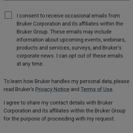
I consent to receive occasional emails from
Bruker Corporation and its affiliates within the
Bruker Group. These emails may include
information about upcoming events, webinars,
products and services, surveys, and Bruker's
corporate news. I can opt out of these emails
at any time.
To learn how Bruker handles my personal data, please
read Bruker’s
Privacy Notice
and
Terms of Use
.
I agree to share my contact details with Bruker
Corporation and its affiliates within the Bruker Group
for the purpose of proceeding with my request.