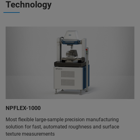
Technology
NPFLEX-1000
Most flexible large-sample precision manufacturing
solution for fast, automated roughness and surface
texture measurements