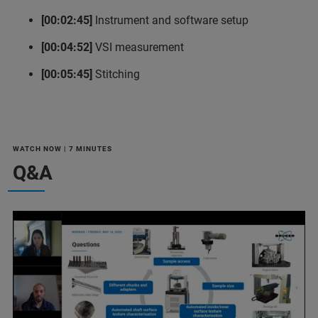
[00:02:45]
Instrument and software setup
[00:04:52]
VSI measurement
[00:05:45]
Stitching
WATCH NOW | 7 MINUTES
Q&A