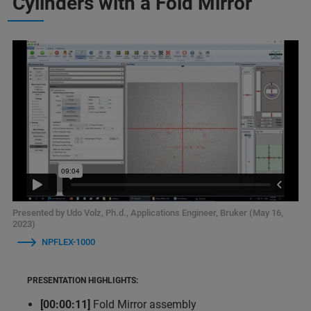
Cylinders with a Fold Mirror
Presented by Udo Volz, Ph.d., Applications Engineer, Bruker (May 16,
2023)
NPFLEX-1000
PRESENTATION HIGHLIGHTS:
[00:00:11]
Fold Mirror assembly