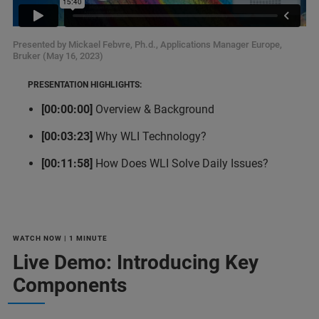
Presented by Mickael Febvre, Ph.d., Applications Manager Europe,
Bruker (May 16, 2023)
PRESENTATION HIGHLIGHTS:
[00:00:00]
Overview & Background
[00:03:23]
Why WLI Technology?
[00:11:58]
How Does WLI Solve Daily Issues?
WATCH NOW | 1 MINUTE
Live Demo: Introducing Key
Components