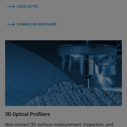
LEGGI DI PIÙ
DOWNLOAD BROCHURE
3D Optical Profilers
Non-contact 3D surface measurement, inspection, and