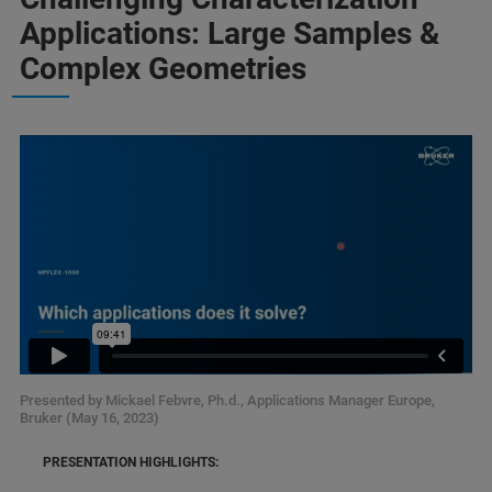
Applications: Large Samples &
Complex Geometries
Presented by Mickael Febvre, Ph.d., Applications Manager Europe,
Bruker (May 16, 2023)
PRESENTATION HIGHLIGHTS: