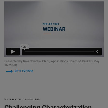
Presented by Ravi Chintala, Ph.d., Applications Scientist, Bruker (May
16, 2023)
NPFLEX-1000
WATCH NOW | 10 MINUTES
Challenging Characterization