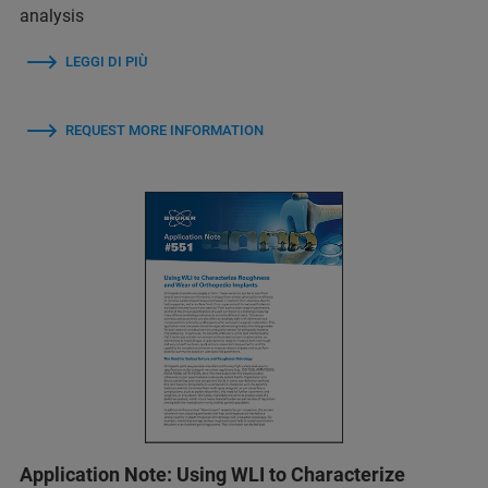
analysis
LEGGI DI PIÙ
REQUEST MORE INFORMATION
Application Note: Using WLI to Characterize