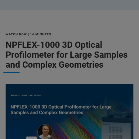
WATCH NOW | 16 MINUTES
NPFLEX-1000 3D Optical
Profilometer for Large Samples
and Complex Geometries