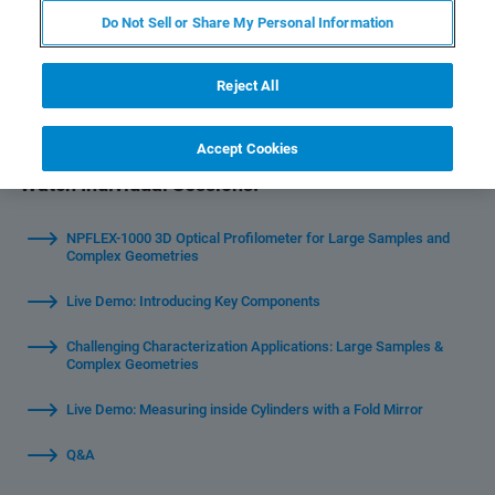
profilometry solution yet
Do Not Sell or Share My Personal Information
Reject All
Accept Cookies
Watch Individual Sessions:
NPFLEX-1000 3D Optical Profilometer for Large Samples and
Complex Geometries
Live Demo: Introducing Key Components
Challenging Characterization Applications: Large Samples &
Complex Geometries
Live Demo: Measuring inside Cylinders with a Fold Mirror
Q&A