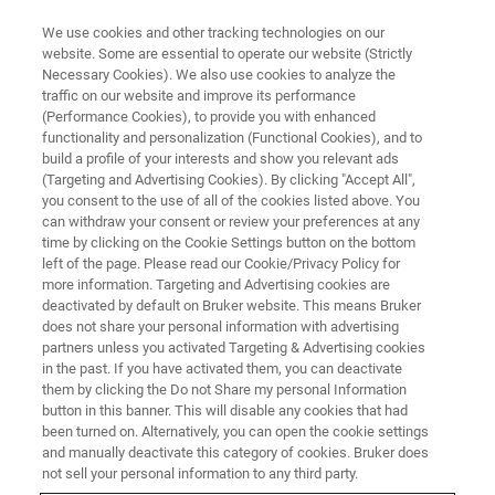
We use cookies and other tracking technologies on our
website. Some are essential to operate our website (Strictly
Necessary Cookies). We also use cookies to analyze the
traffic on our website and improve its performance
(Performance Cookies), to provide you with enhanced
functionality and personalization (Functional Cookies), and to
build a profile of your interests and show you relevant ads
▶ WATCH ON-DEMAND | 43 MINUTES
(Targeting and Advertising Cookies). By clicking "Accept All",
On-Demand Session:
you consent to the use of all of the cookies listed above. You
can withdraw your consent or review your preferences at any
Introducing the New Npflex-
time by clicking on the Cookie Settings button on the bottom
1000 3D Optical Profiler:
left of the page. Please read our Cookie/Privacy Policy for
more information. Targeting and Advertising cookies are
Automated Surface
deactivated by default on Bruker website. This means Bruker
does not share your personal information with advertising
Characterization of Large
partners unless you activated Targeting & Advertising cookies
Samples and Complex
in the past. If you have activated them, you can deactivate
them by clicking the Do not Share my personal Information
Geometries
button in this banner. This will disable any cookies that had
been turned on. Alternatively, you can open the cookie settings
and manually deactivate this category of cookies. Bruker does
not sell your personal information to any third party.
Learn about our most flexible industrial optical