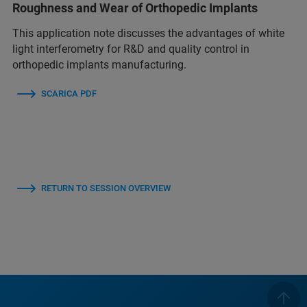
Roughness and Wear of Orthopedic Implants
This application note discusses the advantages of white
light interferometry for R&D and quality control in
orthopedic implants manufacturing.
SCARICA PDF
RETURN TO SESSION OVERVIEW