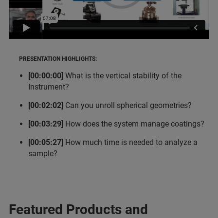
PRESENTATION HIGHLIGHTS:
[00:00:00]
What is the vertical stability of the
Instrument?
[00:02:02]
Can you unroll spherical geometries?
[00:03:29]
How does the system manage coatings?
[00:05:27]
How much time is needed to analyze a
sample?
Featured Products and