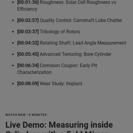
[00:01:36]
Roughness: Solar Cell Roughness vs
Efficiency
[00:02:57]
Quality Control: Camshaft Lobe Chatter
[00:03:37]
Tribology of Rotors
[00:04:32]
Rotating Shaft: Lead Angle Measurement
[00:05:45]
Advanced Texturing: Bore Cylinder
[00:06:34]
Corrosion Coupon: Early Pit
Characterization
[00:08:09]
Wear Study: Implant
WATCH NOW | 9 MINUTES
Live Demo: Measuring inside