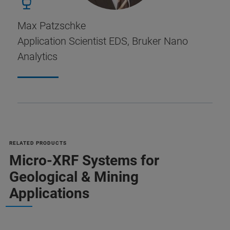
Max Patzschke
Application Scientist EDS, Bruker Nano
Analytics
RELATED PRODUCTS
Micro-XRF Systems for
Geological & Mining
Applications