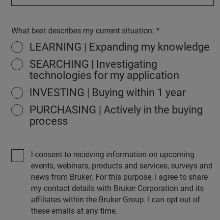
What best describes my current situation:
LEARNING | Expanding my knowledge
SEARCHING | Investigating
technologies for my application
INVESTING | Buying within 1 year
PURCHASING | Actively in the buying
process
I consent to recieving information on upcoming
events, webinars, products and services, surveys and
news from Bruker. For this purpose, I agree to share
my contact details with Bruker Corporation and its
affiliates within the Bruker Group. I can opt out of
these emails at any time.