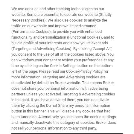
We use cookies and other tracking technologies on our
website. Some are essential to operate our website (Strictly
Necessary Cookies). We also use cookies to analyze the
traffic on our website and improve its performance
BRUKER NANO ANALYTICS PRESENTS:
(Performance Cookies), to provide you with enhanced
Evaluating Greenfield &
functionality and personalization (Functional Cookies), and to
Brownfield Mining Exploration
build a profile of your interests and show you relevant ads
(Targeting and Advertising Cookies). By clicking "Accept All",
Projects using micro-XRF
you consent to the use of all of the cookies listed above. You
can withdraw your consent or review your preferences at any
time by clicking on the Cookie Settings button on the bottom
left of the page. Please read our Cookie/Privacy Policy for
On-Demand Webinar - 44 Minutes
more information. Targeting and Advertising cookies are
deactivated by default on Bruker website. This means Bruker
does not share your personal information with advertising
partners unless you activated Targeting & Advertising cookies
in the past. If you have activated them, you can deactivate
them by clicking the Do not Share my personal Information
button in this banner. This will disable any cookies that had
been turned on. Alternatively, you can open the cookie settings
and manually deactivate this category of cookies. Bruker does
not sell your personal information to any third party.