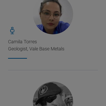
Camila Torres
Geologist, Vale Base Metals