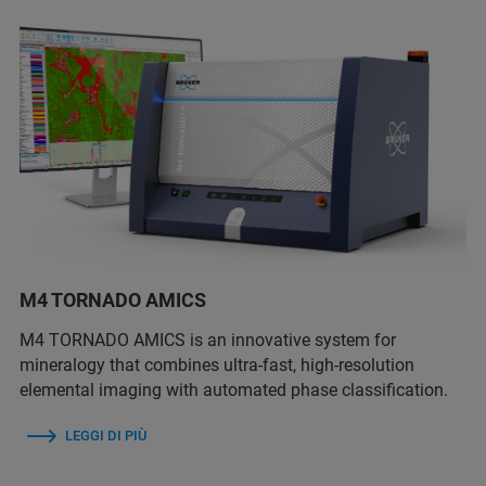
M4 TORNADO AMICS
M4 TORNADO AMICS is an innovative system for
mineralogy that combines ultra-fast, high-resolution
elemental imaging with automated phase classification.
LEGGI DI PIÙ