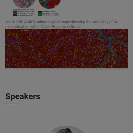
Micro-XRF AMICS mineralogical maps showing the variability of Cu-
mineralization within Vales Projects in Brasil.
Speakers