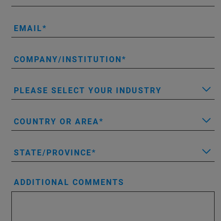
EMAIL
COMPANY/INSTITUTION
PLEASE SELECT YOUR INDUSTRY
COUNTRY OR AREA
STATE/PROVINCE
ADDITIONAL COMMENTS