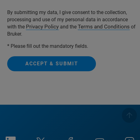
By submitting my data, I give consent to the collection,
processing and use of my personal data in accordance
Privacy Policy
Terms and Conditions
with the
and the
of
Bruker.
* Please fill out the mandatory fields.
ACCEPT & SUBMIT