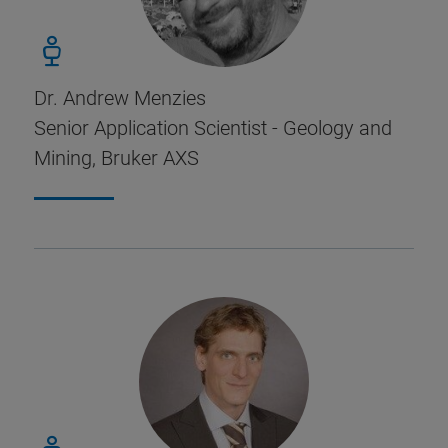
Dr. Andrew Menzies
Senior Application Scientist - Geology and
Mining, Bruker AXS