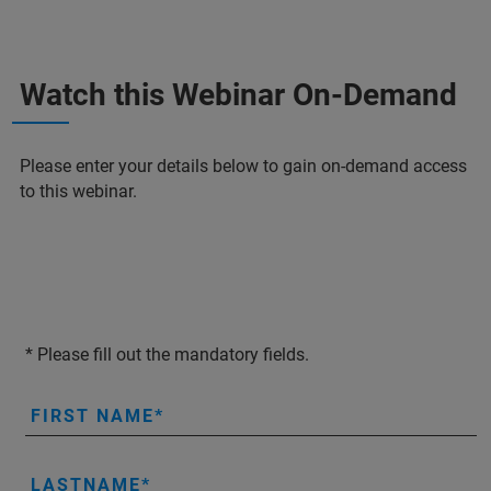
Watch this Webinar On-Demand
Please enter your details below to gain on-demand access
to this webinar.
* Please fill out the mandatory fields.
FIRST NAME
LASTNAME