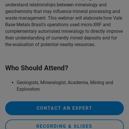
understand relationships between mineralogy and
geochemistry that may influence mineral processing and
waste management. This webinar will elaborate how Vale
Base Metals Brasil's operations used micro-XRF and
complementary automated mineralogy to directly improve
their understanding of currently mined deposits and for
the evaluation of potential nearby resources.
Who Should Attend?
Geologists, Mineralogist, Academia, Mining and
Exploration
CONTACT AN EXPERT
RECORDING & SLIDES