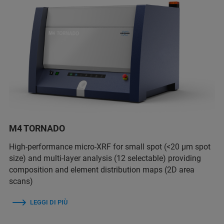
M4 TORNADO
High-performance micro-XRF for small spot (<20 µm spot
size) and multi-layer analysis (12 selectable) providing
composition and element distribution maps (2D area
scans)
LEGGI DI PIÙ