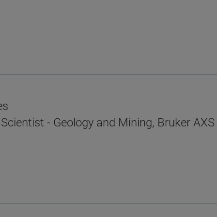
es
 Scientist - Geology and Mining, Bruker AXS