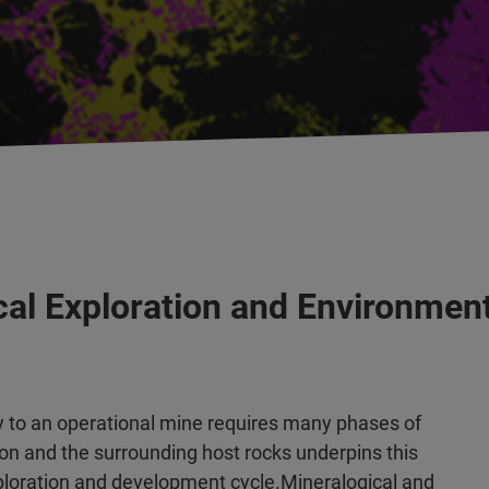
cal Exploration and Environme
y to an operational mine requires many phases of
ion and the surrounding host rocks underpins this
exploration and development cycle.Mineralogical and