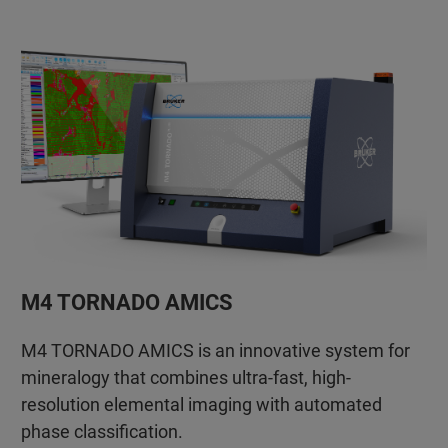
M4 TORNADO AMICS
M4 TORNADO AMICS is an innovative system for
mineralogy that combines ultra-fast, high-
resolution elemental imaging with automated
phase classification.