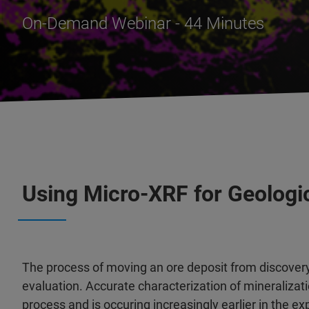
On-Demand Webinar - 44 Minutes
Using Micro-XRF for Geologi
The process of moving an ore deposit from discover
evaluation. Accurate characterization of mineralizat
process and is occuring increasingly earlier in the 