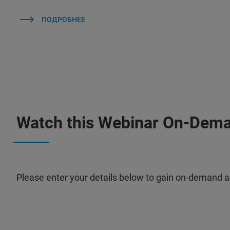
ПОДРОБНЕЕ
Watch this Webinar On-Dem
Please enter your details below to gain on-demand a