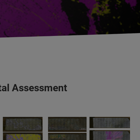
ntal Assessment