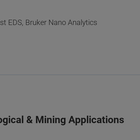
ist EDS, Bruker Nano Analytics
gical & Mining Applications