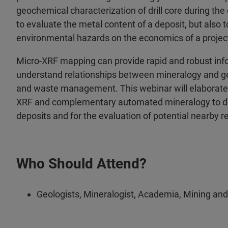
geochemical characterization of drill core during the
to evaluate the metal content of a deposit, but also 
environmental hazards on the economics of a projec
Micro-XRF mapping can provide rapid and robust info
understand relationships between mineralogy and g
and waste management. This webinar will elaborate 
XRF and complementary automated mineralogy to dire
deposits and for the evaluation of potential nearby r
Who Should Attend?
Geologists, Mineralogist, Academia, Mining and