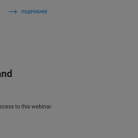
ПОДРОБНЕЕ
and
ccess to this webinar.