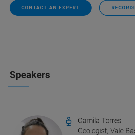
CONTACT AN EXPERT
RECORDI
Speakers
Camila Torres
Geologist, Vale B