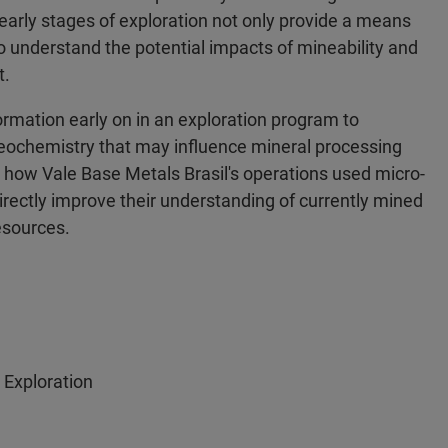
 early stages of exploration not only provide a means
to understand the potential impacts of mineability and
t.
rmation early on in an exploration program to
eochemistry that may influence mineral processing
how Vale Base Metals Brasil's operations used micro-
ctly improve their understanding of currently mined
esources.
 Exploration