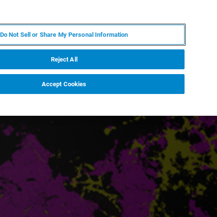
RU
MY BRUKER
СПЕЦИАЛИСТ
Do Not Sell or Share My Personal Information
НОВОСТИ И СОБЫТИЯ
О НАС
КАРЬЕРА
Reject All
Accept Cookies