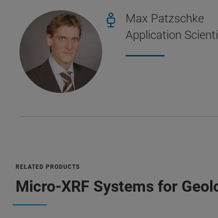
Max Patzschke
Application Scient
RELATED PRODUCTS
Micro-XRF Systems for Geolo