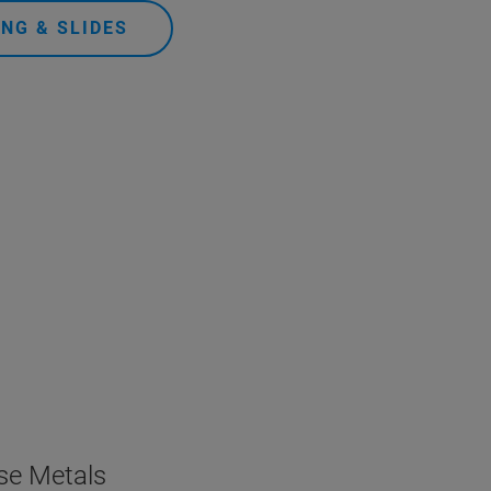
NG & SLIDES
ase Metals