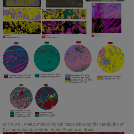
Micro-XRF AMICS mineralogical maps showing the variability of
Cu-mineralization within Vales Projects in Brasil.