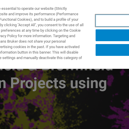
ssential to operate our website (Strictly
ebsite and improve its performance (Performance
unctional Cookies), and to build a profile of your
ПРОДУКТЫ И РЕШЕНИЯ
ПРИМЕНЕНИЯ
УСЛУГИ
 clicking "Accept All", you consent to the use of all
 preferences at any time by clicking on the Cookie
vacy Policy for more information. Targeting and
eans Bruker does not share your personal
rtising cookies in the past. If you have activated
ormation button in this banner. This will disable
e settings and manually deactivate this category of
ield & Brownfield
n Projects using