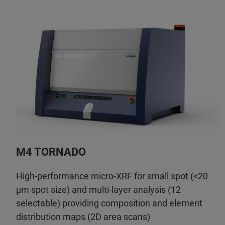
M4 TORNADO
High-performance micro-XRF for small spot (<20
µm spot size) and multi-layer analysis (12
selectable) providing composition and element
distribution maps (2D area scans)