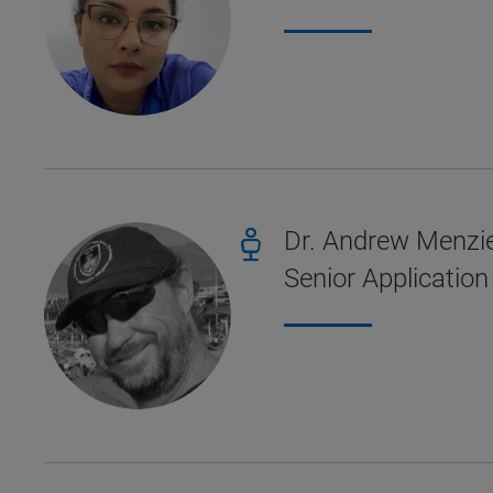
Dr. Andrew Menzi
Senior Application