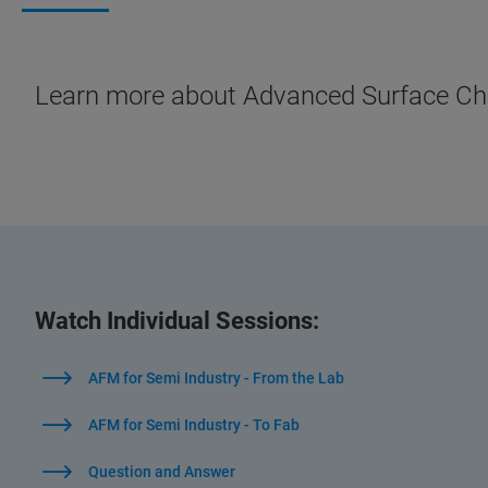
Learn more about Advanced Surface Char
Watch Individual Sessions:
AFM for Semi Industry - From the Lab
AFM for Semi Industry - To Fab
Question and Answer