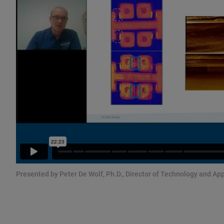
Presented by Peter De Wolf, Ph.D., Director of Technology and App