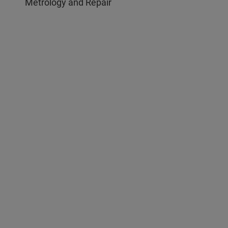
Metrology and Repair