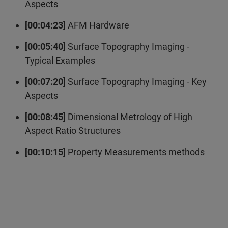
Aspects
[00:04:23]
AFM Hardware
[00:05:40]
Surface Topography Imaging -
Typical Examples
[00:07:20]
Surface Topography Imaging - Key
Aspects
[00:08:45]
Dimensional Metrology of High
Aspect Ratio Structures
[00:10:15]
Property Measurements methods