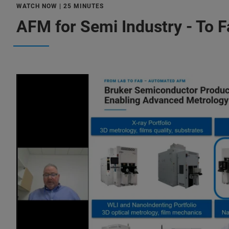
WATCH NOW | 25 MINUTES
AFM for Semi Industry - To 