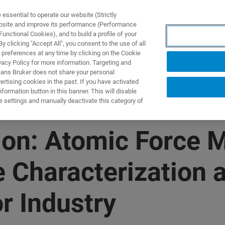
ssential to operate our website (Strictly
ebsite and improve its performance (Performance
unctional Cookies), and to build a profile of your
DOTTI E SOLUZIONI
APPLICAZIONI
SERVIZI
NEW
 clicking "Accept All", you consent to the use of all
 preferences at any time by clicking on the Cookie
vacy Policy for more information. Targeting and
eans Bruker does not share your personal
rtising cookies in the past. If you have activated
ormation button in this banner. This will disable
e settings and manually deactivate this category of
n: Atomic Force M
 Characterization a
r Industry