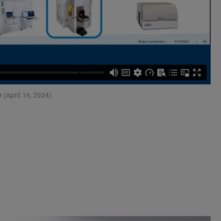
 (April 16, 2024)