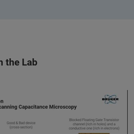
m the Lab