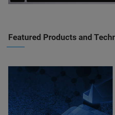
Featured Products and Tech