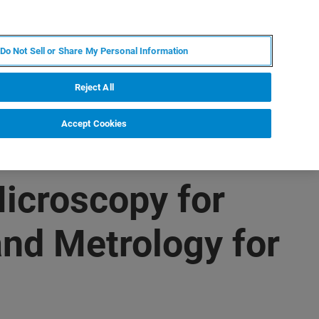
IT
MY BRUKER
CONTATTA UN ESPERTO
Do Not Sell or Share My Personal Information
S & EVENTI
CHI SIAMO
LAVORA CON NOI
Reject All
Accept Cookies
icroscopy for
nd Metrology for