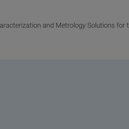
acterization and Metrology Solutions for 