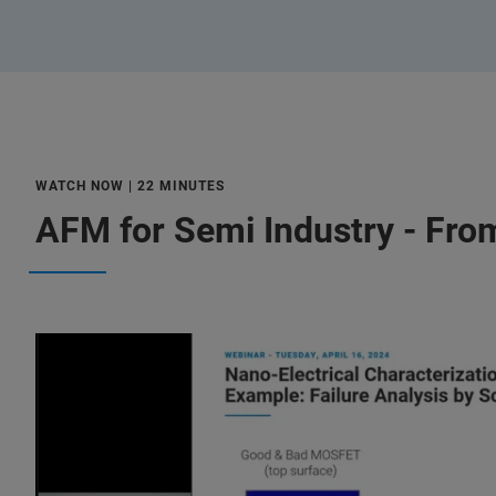
WATCH NOW | 22 MINUTES
AFM for Semi Industry - Fro