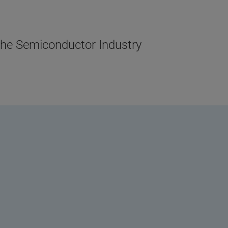
the Semiconductor Industry