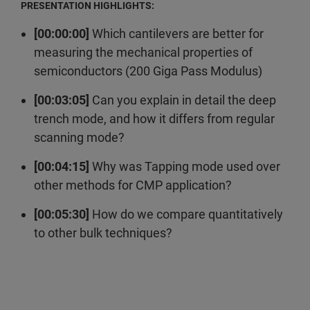
PRESENTATION HIGHLIGHTS:
[00:00:00]
Which cantilevers are better for
measuring the mechanical properties of
semiconductors (200 Giga Pass Modulus)
[00:03:05]
Can you explain in detail the deep
trench mode, and how it differs from regular
scanning mode?
[00:04:15]
Why was Tapping mode used over
other methods for CMP application?
[00:05:30]
How do we compare quantitatively
to other bulk techniques?