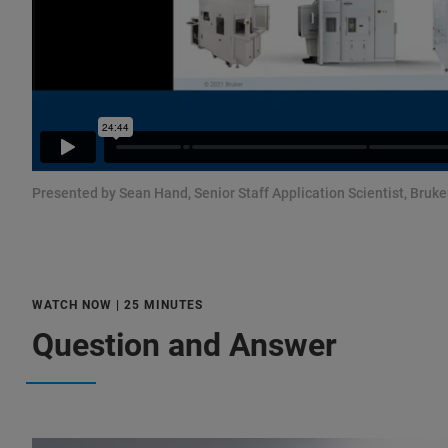
Presented by Sean Hand, Senior Staff Application Scientist, Bruker
WATCH NOW | 25 MINUTES
Question and Answer