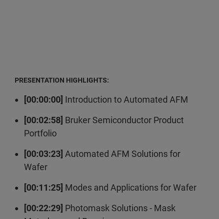
PRESENTATION HIGHLIGHTS:
[00:00:00]
Introduction to Automated AFM
[00:02:58]
Bruker Semiconductor Product
Portfolio
[00:03:23]
Automated AFM Solutions for
Wafer
[00:11:25]
Modes and Applications for Wafer
[00:22:29]
Photomask Solutions - Mask