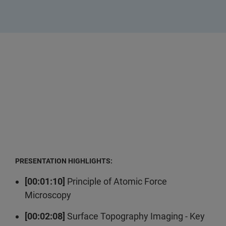
PRESENTATION HIGHLIGHTS:
[00:01:10]
Principle of Atomic Force
Microscopy
[00:02:08]
Surface Topography Imaging - Key