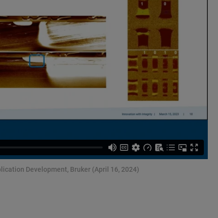
lication Development, Bruker (April 16, 2024)