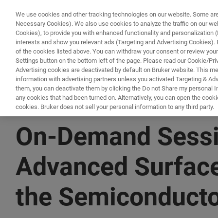
We use cookies and other tracking technologies on our website. Some are e
Necessary Cookies). We also use cookies to analyze the traffic on our w
Cookies), to provide you with enhanced functionality and personalization (F
PRO
interests and show you relevant ads (Targeting and Advertising Cookies). By
of the cookies listed above. You can withdraw your consent or review your
Settings button on the bottom left of the page. Please read our Cookie/Pri
Advertising cookies are deactivated by default on Bruker website. This m
information with advertising partners unless you activated Targeting & Adve
them, you can deactivate them by clicking the Do not Share my personal Inf
any cookies that had been turned on. Alternatively, you can open the cooki
cookies. Bruker does not sell your personal information to any third party.
▶ WATCH ON-DEMAND | X HRS/MINUTES
On-Demand Sessio
Advanced Surface
the Semiconducto