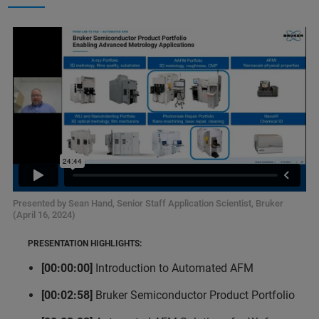
Presented by Sean Hand, Senior Staff Application Scientist, Bruker
(April 16, 2024)
PRESENTATION HIGHLIGHTS:
[00:00:00]
Introduction to Automated AFM
[00:02:58]
Bruker Semiconductor Product Portfolio