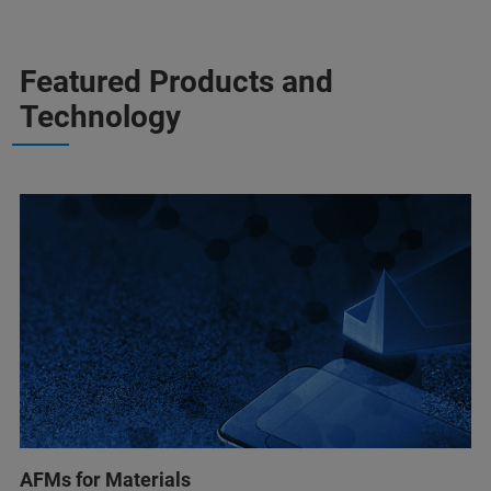
Featured Products and
Technology
AFMs for Materials