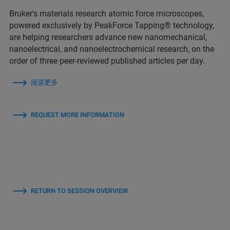
Bruker's materials research atomic force microscopes,
powered exclusively by PeakForce Tapping® technology,
are helping researchers advance new nanomechanical,
nanoelectrical, and nanoelectrochemical research, on the
order of three peer-reviewed published articles per day.
阅读更多
REQUEST MORE INFORMATION
RETURN TO SESSION OVERVIEW