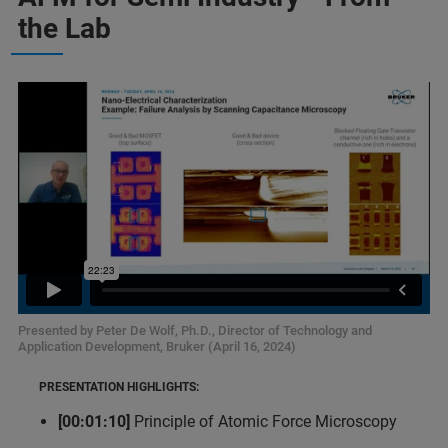
the Lab
Presented by Peter De Wolf, Ph.D., Director of Technology and
Application Development, Bruker (April 16, 2024)
PRESENTATION HIGHLIGHTS:
[00:01:10]
Principle of Atomic Force Microscopy