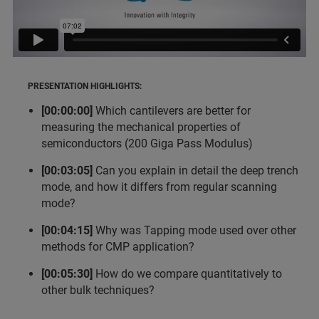
PRESENTATION HIGHLIGHTS:
[00:00:00]
Which cantilevers are better for
measuring the mechanical properties of
semiconductors (200 Giga Pass Modulus)
[00:03:05]
Can you explain in detail the deep trench
mode, and how it differs from regular scanning
mode?
[00:04:15]
Why was Tapping mode used over other
methods for CMP application?
[00:05:30]
How do we compare quantitatively to
other bulk techniques?