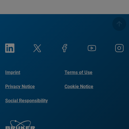
Imprint
Terms of Use
Privacy Notice
Cookie Notice
Social Responsibility
Reports