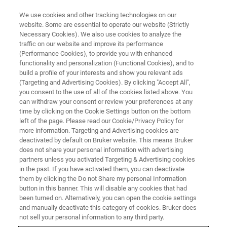
We use cookies and other tracking technologies on our
website. Some are essential to operate our website (Strictly
Necessary Cookies). We also use cookies to analyze the
traffic on our website and improve its performance
(Performance Cookies), to provide you with enhanced
functionality and personalization (Functional Cookies), and to
build a profile of your interests and show you relevant ads
▶ WATCH ON-DEMAND | X HRS/MINUTES
(Targeting and Advertising Cookies). By clicking "Accept All",
On-Demand Session: Atomic
you consent to the use of all of the cookies listed above. You
can withdraw your consent or review your preferences at any
Force Microscopy for Advanced
time by clicking on the Cookie Settings button on the bottom
Surface Characterization and
left of the page. Please read our Cookie/Privacy Policy for
more information. Targeting and Advertising cookies are
Metrology for the
deactivated by default on Bruker website. This means Bruker
does not share your personal information with advertising
Semiconductor Industry
partners unless you activated Targeting & Advertising cookies
in the past. If you have activated them, you can deactivate
them by clicking the Do not Share my personal Information
button in this banner. This will disable any cookies that had
Learn more about Advanced Surface
been turned on. Alternatively, you can open the cookie settings
Characterization and Metrology Solutions for
and manually deactivate this category of cookies. Bruker does
not sell your personal information to any third party.
the Semiconductor Industry