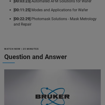
[00:03:23]
Automated AFM Solutions for Wafer
[00:11:25]
Modes and Applications for Wafer
[00:22:29]
Photomask Solutions - Mask Metrology
and Repair
WATCH NOW | 25 MINUTES
Question and Answer