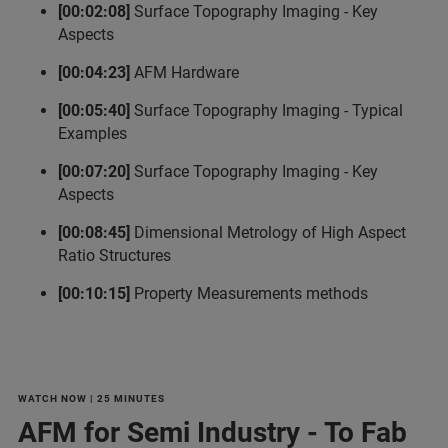
[00:02:08]
Surface Topography Imaging - Key
Aspects
[00:04:23]
AFM Hardware
[00:05:40]
Surface Topography Imaging - Typical
Examples
[00:07:20]
Surface Topography Imaging - Key
Aspects
[00:08:45]
Dimensional Metrology of High Aspect
Ratio Structures
[00:10:15]
Property Measurements methods
WATCH NOW | 25 MINUTES
AFM for Semi Industry - To Fab