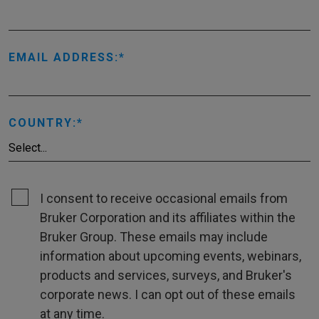
EMAIL ADDRESS:
COUNTRY:
I consent to receive occasional emails from
Bruker Corporation and its affiliates within the
Bruker Group. These emails may include
information about upcoming events, webinars,
products and services, surveys, and Bruker's
corporate news. I can opt out of these emails
at any time.