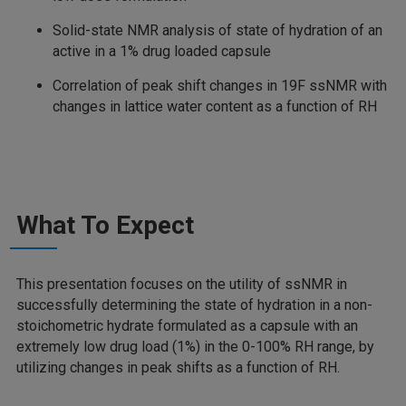
Solid-state NMR analysis of state of hydration of an
active in a 1% drug loaded capsule
Correlation of peak shift changes in 19F ssNMR with
changes in lattice water content as a function of RH
What To Expect
This presentation focuses on the utility of ssNMR in
successfully determining the state of hydration in a non-
stoichometric hydrate formulated as a capsule with an
extremely low drug load (1%) in the 0-100% RH range, by
utilizing changes in peak shifts as a function of RH.