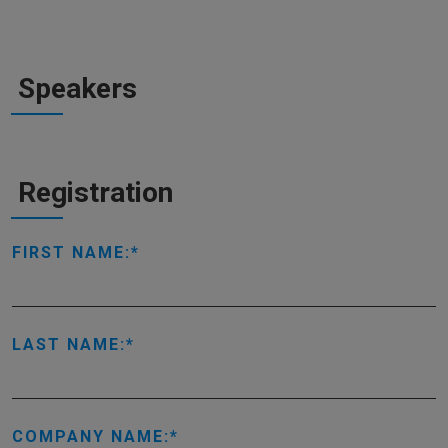
Speakers
Registration
FIRST NAME:
LAST NAME:
COMPANY NAME: