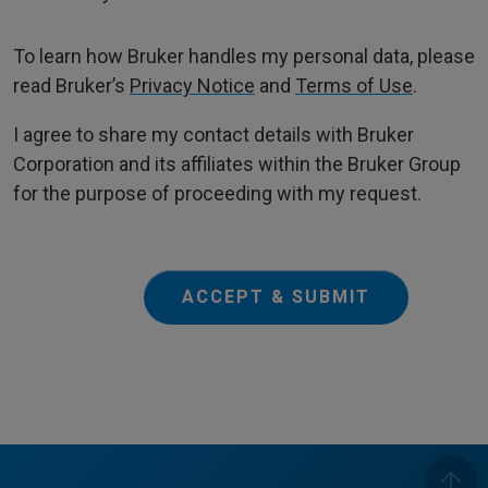
To learn how Bruker handles my personal data, please
read Bruker’s
Privacy Notice
and
Terms of Use
.
I agree to share my contact details with Bruker
Corporation and its affiliates within the Bruker Group
for the purpose of proceeding with my request.
ACCEPT & SUBMIT