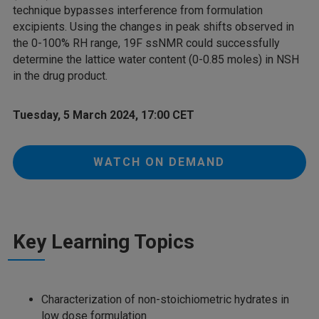
technique bypasses interference from formulation
excipients. Using the changes in peak shifts observed in
the 0-100% RH range, 19F ssNMR could successfully
determine the lattice water content (0-0.85 moles) in NSH
in the drug product.
Tuesday, 5 March 2024, 17:00 CET
WATCH ON DEMAND
Key Learning Topics
Characterization of non-stoichiometric hydrates in
low dose formulation