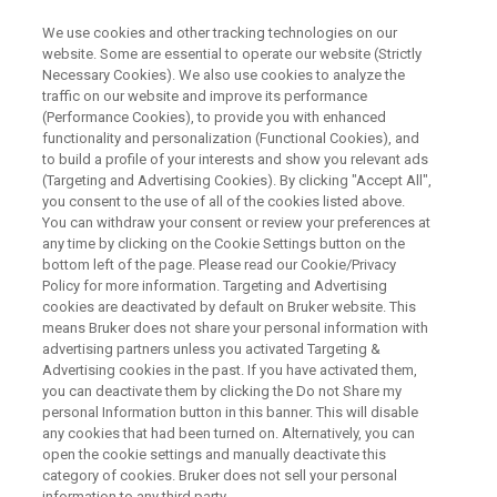
We use cookies and other tracking technologies on our
website. Some are essential to operate our website (Strictly
Necessary Cookies). We also use cookies to analyze the
traffic on our website and improve its performance
WEBINAR
(Performance Cookies), to provide you with enhanced
Characterization of a non-
functionality and personalization (Functional Cookies), and
stoichiometric hydrate (active)
to build a profile of your interests and show you relevant ads
(Targeting and Advertising Cookies). By clicking "Accept All",
in low dose capsules with
you consent to the use of all of the cookies listed above.
You can withdraw your consent or review your preferences at
ssNMR
any time by clicking on the Cookie Settings button on the
bottom left of the page. Please read our Cookie/Privacy
Policy for more information. Targeting and Advertising
cookies are deactivated by default on Bruker website. This
means Bruker does not share your personal information with
WATCH ON DEMAND
advertising partners unless you activated Targeting &
Advertising cookies in the past. If you have activated them,
you can deactivate them by clicking the Do not Share my
personal Information button in this banner. This will disable
any cookies that had been turned on. Alternatively, you can
open the cookie settings and manually deactivate this
category of cookies. Bruker does not sell your personal
information to any third party.