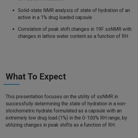
Solid-state NMR analysis of state of hydration of an
active in a 1% drug loaded capsule
Correlation of peak shift changes in 19F ssNMR with
changes in lattice water content as a function of RH
What To Expect
This presentation focuses on the utility of ssNMR in
successfully determining the state of hydration in a non-
stoichometric hydrate formulated as a capsule with an
extremely low drug load (1%) in the 0-100% RH range, by
utilizing changes in peak shifts as a function of RH.