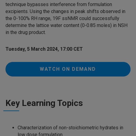
technique bypasses interference from formulation
excipients. Using the changes in peak shifts observed in
the 0-100% RH range, 19F ssNMR could successfully
determine the lattice water content (0-0.85 moles) in NSH
in the drug product.
Tuesday, 5 March 2024, 17:00 CET
WATCH ON DEMAND
Key Learning Topics
Characterization of non-stoichiometric hydrates in
low dose formulation