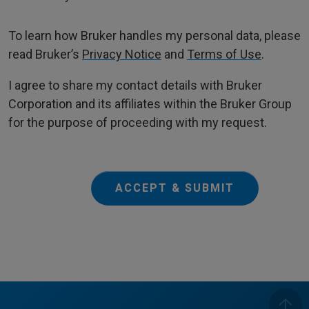
To learn how Bruker handles my personal data, please
read Bruker’s
Privacy Notice
and
Terms of Use
.
I agree to share my contact details with Bruker
Corporation and its affiliates within the Bruker Group
for the purpose of proceeding with my request.
ACCEPT & SUBMIT