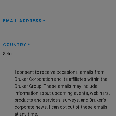
EMAIL ADDRESS:
COUNTRY:
I consent to receive occasional emails from
Bruker Corporation and its affiliates within the
Bruker Group. These emails may include
information about upcoming events, webinars,
products and services, surveys, and Bruker's
corporate news. I can opt out of these emails
at any time.