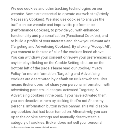
We use cookies and other tracking technologies on our
website. Some are essential to operate our website (Strictly
Necessary Cookies). We also use cookies to analyze the
traffic on our website and improve its performance
WEBINAR
(Performance Cookies), to provide you with enhanced
Characterization of a non-
functionality and personalization (Functional Cookies), and
stoichiometric hydrate (active)
to build a profile of your interests and show you relevant ads
(Targeting and Advertising Cookies). By clicking "Accept All",
in low dose capsules with
you consent to the use of all of the cookies listed above.
You can withdraw your consent or review your preferences at
ssNMR
any time by clicking on the Cookie Settings button on the
bottom left of the page. Please read our Cookie/Privacy
Policy for more information. Targeting and Advertising
cookies are deactivated by default on Bruker website. This
means Bruker does not share your personal information with
WATCH ON DEMAND
advertising partners unless you activated Targeting &
Advertising cookies in the past. If you have activated them,
you can deactivate them by clicking the Do not Share my
personal Information button in this banner. This will disable
any cookies that had been turned on. Alternatively, you can
open the cookie settings and manually deactivate this
category of cookies. Bruker does not sell your personal
information to any third party.