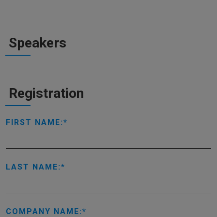
Speakers
Registration
FIRST NAME:
LAST NAME:
COMPANY NAME: