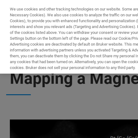
We use cookies and other tracking technologies on our website. Some are e
Necessary Cookies). We also use cookies to analyze the traffic on our w
Cookies), to provide you with enhanced functionality and personalization (F
PRO
interests and show you relevant ads (Targeting and Advertising Cookies). By
of the cookies listed above. You can withdraw your consent or review your
Settings button on the bottom left of the page. Please read our Cookie/Pri
Advertising cookies are deactivated by default on Bruker website. This m
information with advertising partners unless you activated Targeting & Adve
them, you can deactivate them by clicking the Do not Share my personal Inf
any cookies that had been turned on. Alternatively, you can open the cooki
cookies. Bruker does not sell your personal information to any third party.
Mapping a Magnet