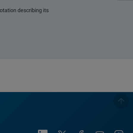
ation describing its