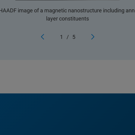
AADF image of a magnetic nanostructure including annot
layer constituents
1
/
5