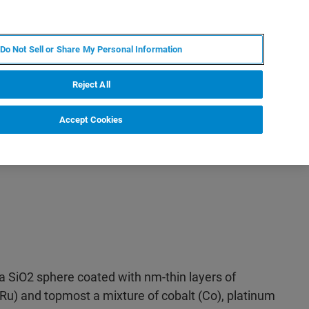
IT
MY BRUKER
CONTATTA UN ESPERTO
Do Not Sell or Share My Personal Information
S & EVENTI
CHI SIAMO
LAVORA CON NOI
Reject All
Accept Cookies
a SiO2 sphere coated with nm-thin layers of
Ru) and topmost a mixture of cobalt (Co), platinum