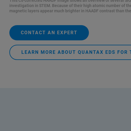
This Cs-corrected HAADF image shows an overview of several SiO
investigation in STEM. Because of their high atomic number of t
magnetic layers appear much brighter in HAADF contrast than the
CONTACT AN EXPERT
LEARN MORE ABOUT QUANTAX EDS FOR 