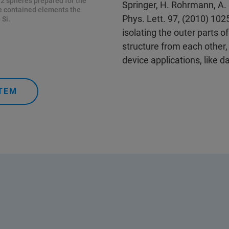
2 spheres prepared for the
Springer, H. Rohrmann, A. 
he contained elements the
Phys. Lett. 97, (2010) 10
 Si.
isolating the outer parts of
structure from each other,
device applications, like d
TEM