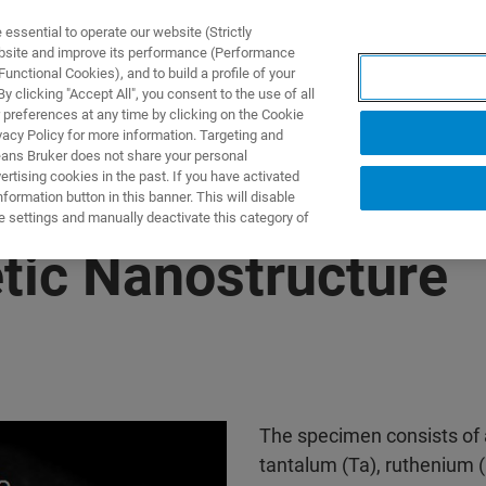
ssential to operate our website (Strictly
ebsite and improve its performance (Performance
unctional Cookies), and to build a profile of your
DOTTI E SOLUZIONI
APPLICAZIONI
SERVIZI
NEW
 clicking "Accept All", you consent to the use of all
 preferences at any time by clicking on the Cookie
vacy Policy for more information. Targeting and
eans Bruker does not share your personal
rtising cookies in the past. If you have activated
ormation button in this banner. This will disable
e settings and manually deactivate this category of
ic Nanostructure
The specimen consists of 
tantalum (Ta), ruthenium (