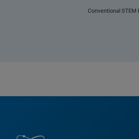
Conventional STEM H