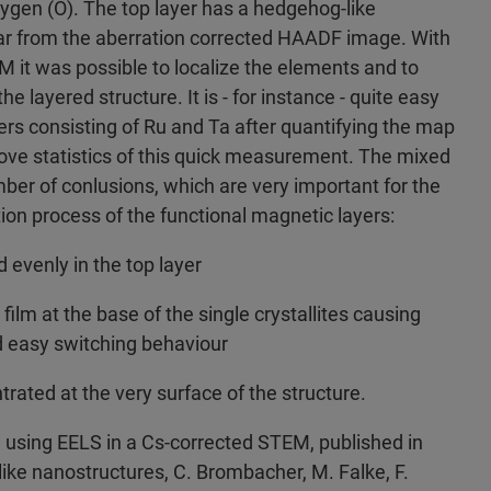
ygen (O). The top layer has a hedgehog-like
ar from the aberration corrected HAADF image. With
 it was possible to localize the elements and to
the layered structure. It is - for instance - quite easy
yers consisting of Ru and Ta after quantifying the map
rove statistics of this quick measurement. The mixed
er of conlusions, which are very important for the
ion process of the functional magnetic layers:
d evenly in the top layer
film at the base of the single crystallites causing
 easy switching behaviour
trated at the very surface of the structure.
 using EELS in a Cs-corrected STEM, published in
ke nanostructures, C. Brombacher, M. Falke, F.