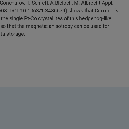
Goncharov, T. Schrefl, A.Bleloch, M. Albrecht Appl.
2508. DOI: 10.1063/1.3486679) shows that Cr oxide is
 the single Pt-Co crystallites of this hedgehog-like
 so that the magnetic anisotropy can be used for
ata storage.