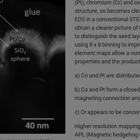
(Pt), chromium (Cr) and ox
structure, as becomes cle
EDS in a conventional STEM
obtain a clearer picture of 
to distinguish the seed la
using 8 x 8 binning to imp
element maps allow a numb
properties and the product
a) Co and Pt are distribute
b) Co and Pt form a closed 
magneting connection and
c) Cr appears to be concen
Higher resolution mapping
APL (Magnetic hedgehog-li