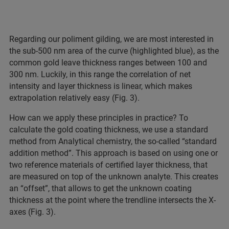
Regarding our poliment gilding, we are most interested in
the sub-500 nm area of the curve (highlighted blue), as the
common gold leave thickness ranges between 100 and
300 nm. Luckily, in this range the correlation of net
intensity and layer thickness is linear, which makes
extrapolation relatively easy (Fig. 3).
How can we apply these principles in practice? To
calculate the gold coating thickness, we use a standard
method from Analytical chemistry, the so-called “standard
addition method”. This approach is based on using one or
two reference materials of certified layer thickness, that
are measured on top of the unknown analyte. This creates
an “offset”, that allows to get the unknown coating
thickness at the point where the trendline intersects the X-
axes (Fig. 3).