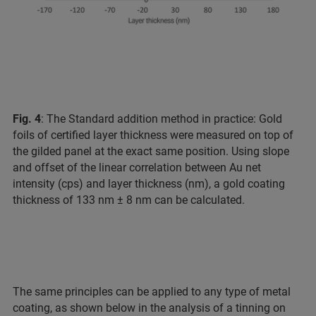
Fig. 4
: The Standard addition method in practice: Gold
foils of certified layer thickness were measured on top of
the gilded panel at the exact same position. Using slope
and offset of the linear correlation between Au net
intensity (cps) and layer thickness (nm), a gold coating
thickness of 133 nm ± 8 nm can be calculated.
The same principles can be applied to any type of metal
coating, as shown below in the analysis of a tinning on