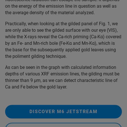
on the energy of the emission line in question as well as
the average density of the material analyzed.
Practically, when looking at the gilded panel of Fig. 1, we
are only able to see the gilded surface with our eye (VIS),
while the X-rays reveal the Ca-rich priming (Ca-Kα) covered
by an Fe- and Mn-rich bole (Fe-Kα and Mn-Kα), which is
the base for the subsequently applied gold leaves using
the poliment gilding technique.
As can be seen in the graph with calculated information
depths of various XRF emission lines, the gilding must be
thinner than 9 µm, as we can detect characteristic line of
Ca and Fe below the gold layer.
DISCOVER M6 JETSTREAM