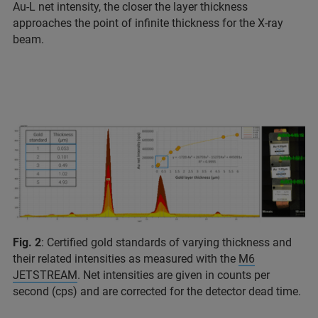
Au-L net intensity, the closer the layer thickness
approaches the point of infinite thickness for the X-ray
beam.
Fig. 2
: Certified gold standards of varying thickness and
their related intensities as measured with the
M6
JETSTREAM
. Net intensities are given in counts per
second (cps) and are corrected for the detector dead time.