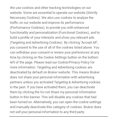
We use cookies and other tracking technologies on our
website. Some are essential to operate our website (Strictly
Necessary Cookies). We also use cookies to analyze the
traffic on our website and improve its performance
(Performance Cookies), to provide you with enhanced
functionality and personalization (Functional Cookies), and to
build a profile of your interests and show you relevant ads
Determination of Metal Coating
(Targeting and Advertising Cookies). By clicking "Accept All",
Layer Thicknesses in Cultural
you consent to the use of all of the cookies listed above. You
can withdraw your consent or review your preferences at any
Heritage Using a Reference-
time by clicking on the Cookie Settings button on the bottom
left of the page. Please read our Cookie/Privacy Policy for
Based Approach
more information. Targeting and Advertising cookies are
deactivated by default on Bruker website. This means Bruker
does not share your personal information with advertising
partners unless you activated Targeting & Advertising cookies
in the past. If you have activated them, you can deactivate
them by clicking the Do not Share my personal Information
Whether it is gildings, silverings or tinnings: in Heritage
button in this banner. This will disable any cookies that had
Science we often come across metal coatings on a variety
been turned on. Alternatively, you can open the cookie settings
of different materials ranging from polychrome wooden
and manually deactivate this category of cookies. Bruker does
panels to book illuminations or metal objects.
not sell your personal information to any third party.