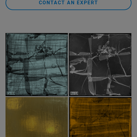
CONTACT AN EXPERT