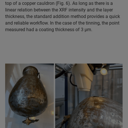
top of a copper cauldron (Fig. 6). As long as there is a
linear relation between the XRF intensity and the layer
thickness, the standard addition method provides a quick
and reliable workflow. In the case of the tinning, the point
measured had a coating thickness of 3 µm.