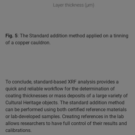
Fig. 5
: The Standard addition method applied on a tinning
of a copper cauldron.
To conclude, standard-based XRF analysis provides a
quick and reliable workflow for the determination of
coating thicknesses or mass deposits of a large variety of
Cultural Heritage objects. The standard addition method
can be performed using both certified reference materials
or lab-developed samples. Creating references in the lab
allows researchers to have full control of their results and
calibrations.