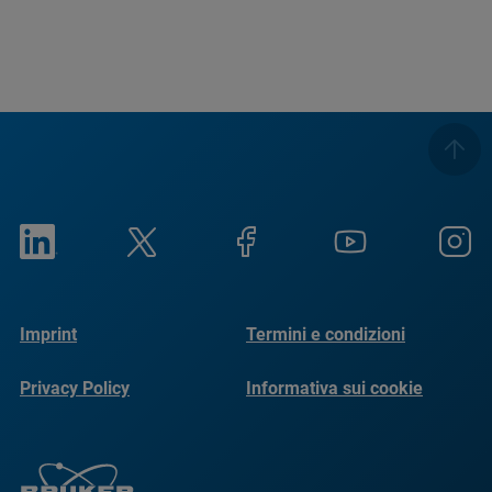
Imprint
Termini e condizioni
Privacy Policy
Informativa sui cookie