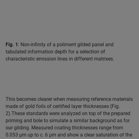
Fig. 1
: Non-infinity of a poliment gilded panel and
tabulated information depth for a selection of
characteristic emission lines in different matrixes.
This becomes clearer when measuring reference materials
made of gold foils of certified layer thicknesses (Fig.
2).
These standards were analyzed on top of the prepared
priming and bole to simulate a similar background as for
our gilding. Measured coating thicknesses range from
0.053 µm up to c. 6 µm and show a clear saturation of the