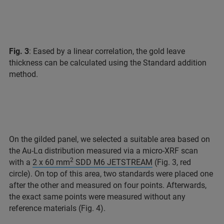
Fig. 3
: Eased by a linear correlation, the gold leave
thickness can be calculated using the Standard addition
method.
On the gilded panel, we selected a suitable area based on
the Au-Lα distribution measured via a micro-XRF scan
2
with a
2 x 60 mm
SDD M6 JETSTREAM
(Fig. 3, red
circle). On top of this area, two standards were placed one
after the other and measured on four points. Afterwards,
the exact same points were measured without any
reference materials (Fig. 4).