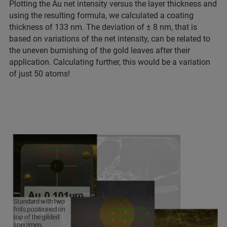
Plotting the Au net intensity versus the layer thickness and
using the resulting formula, we calculated a coating
thickness of 133 nm. The deviation of ± 8 nm, that is
based on variations of the net intensity, can be related to
the uneven burnishing of the gold leaves after their
application. Calculating further, this would be a variation
of just 50 atoms!