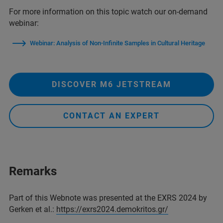
For more information on this topic watch our on-demand
webinar:
Webinar: Analysis of Non-Infinite Samples in Cultural Heritage
DISCOVER M6 JETSTREAM
CONTACT AN EXPERT
Remarks
Part of this Webnote was presented at the EXRS 2024 by
Gerken et al.:
https://exrs2024.demokritos.gr/