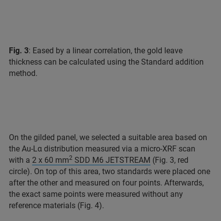
Fig. 3
: Eased by a linear correlation, the gold leave
thickness can be calculated using the Standard addition
method.
On the gilded panel, we selected a suitable area based on
the Au-Lα distribution measured via a micro-XRF scan
2
with a
2 x 60 mm
SDD M6 JETSTREAM
(Fig. 3, red
circle). On top of this area, two standards were placed one
after the other and measured on four points. Afterwards,
the exact same points were measured without any
reference materials (Fig. 4).