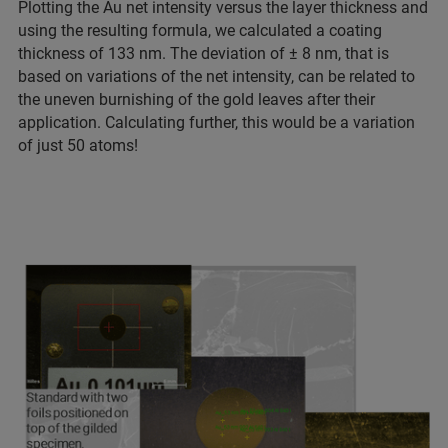
Plotting the Au net intensity versus the layer thickness and
using the resulting formula, we calculated a coating
thickness of 133 nm. The deviation of ± 8 nm, that is
based on variations of the net intensity, can be related to
the uneven burnishing of the gold leaves after their
application. Calculating further, this would be a variation
of just 50 atoms!