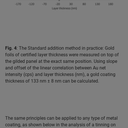
Fig. 4
: The Standard addition method in practice: Gold
foils of certified layer thickness were measured on top of
the gilded panel at the exact same position. Using slope
and offset of the linear correlation between Au net
intensity (cps) and layer thickness (nm), a gold coating
thickness of 133 nm ± 8 nm can be calculated.
The same principles can be applied to any type of metal
coating, as shown below in the analysis of a tinning on