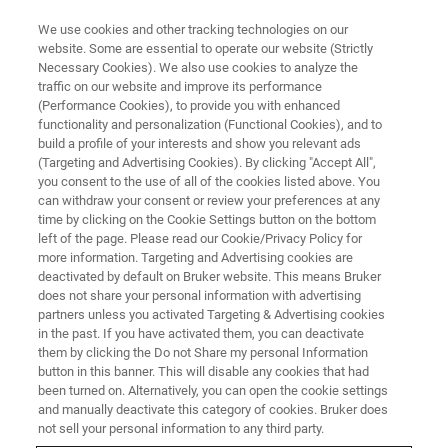
We use cookies and other tracking technologies on our
website. Some are essential to operate our website (Strictly
Necessary Cookies). We also use cookies to analyze the
traffic on our website and improve its performance
(Performance Cookies), to provide you with enhanced
functionality and personalization (Functional Cookies), and to
build a profile of your interests and show you relevant ads
Determination of Metal Coating
(Targeting and Advertising Cookies). By clicking "Accept All",
Layer Thicknesses in Cultural
you consent to the use of all of the cookies listed above. You
can withdraw your consent or review your preferences at any
Heritage Using a Reference-
time by clicking on the Cookie Settings button on the bottom
left of the page. Please read our Cookie/Privacy Policy for
Based Approach
more information. Targeting and Advertising cookies are
deactivated by default on Bruker website. This means Bruker
does not share your personal information with advertising
partners unless you activated Targeting & Advertising cookies
in the past. If you have activated them, you can deactivate
them by clicking the Do not Share my personal Information
Whether it is gildings, silverings or tinnings: in Heritage
button in this banner. This will disable any cookies that had
Science we often come across metal coatings on a variety
been turned on. Alternatively, you can open the cookie settings
of different materials ranging from polychrome wooden
and manually deactivate this category of cookies. Bruker does
panels to book illuminations or metal objects.
not sell your personal information to any third party.