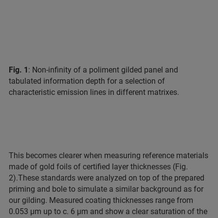
Fig. 1
: Non-infinity of a poliment gilded panel and
tabulated information depth for a selection of
characteristic emission lines in different matrixes.
This becomes clearer when measuring reference materials
made of gold foils of certified layer thicknesses (Fig.
2).
These standards were analyzed on top of the prepared
priming and bole to simulate a similar background as for
our gilding. Measured coating thicknesses range from
0.053 µm up to c. 6 µm and show a clear saturation of the