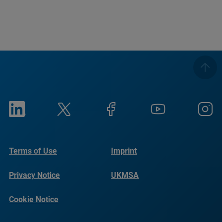
Terms of Use
Imprint
Privacy Notice
UKMSA
Cookie Notice