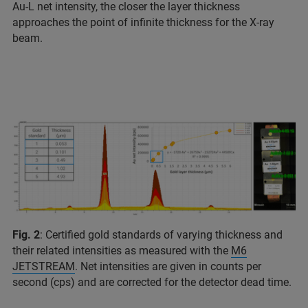
Au-L net intensity, the closer the layer thickness
approaches the point of infinite thickness for the X-ray
beam.
Fig. 2
: Certified gold standards of varying thickness and
their related intensities as measured with the
M6
JETSTREAM
. Net intensities are given in counts per
second (cps) and are corrected for the detector dead time.