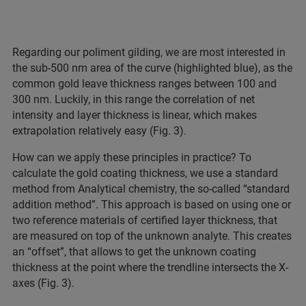
Regarding our poliment gilding, we are most interested in
the sub-500 nm area of the curve (highlighted blue), as the
common gold leave thickness ranges between 100 and
300 nm. Luckily, in this range the correlation of net
intensity and layer thickness is linear, which makes
extrapolation relatively easy (Fig. 3).
How can we apply these principles in practice? To
calculate the gold coating thickness, we use a standard
method from Analytical chemistry, the so-called “standard
addition method”. This approach is based on using one or
two reference materials of certified layer thickness, that
are measured on top of the unknown analyte. This creates
an “offset”, that allows to get the unknown coating
thickness at the point where the trendline intersects the X-
axes (Fig. 3).