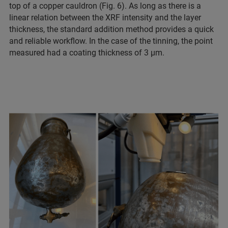
top of a copper cauldron (Fig. 6). As long as there is a
linear relation between the XRF intensity and the layer
thickness, the standard addition method provides a quick
and reliable workflow. In the case of the tinning, the point
measured had a coating thickness of 3 µm.