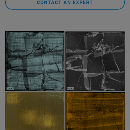
CONTACT AN EXPERT