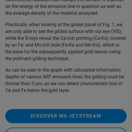
on the energy of the emission line in question as well as
the average density of the material analyzed.
Practically, when looking at the gilded panel of Fig. 1, we
are only able to see the gilded surface with our eye (VIS),
while the X-rays reveal the Ca-rich priming (Ca-Kα) covered
by an Fe- and Mn-rich bole (Fe-Kα and Mn-Kα), which is
the base for the subsequently applied gold leaves using
the poliment gilding technique.
As can be seen in the graph with calculated information
depths of various XRF emission lines, the gilding must be
thinner than 9 µm, as we can detect characteristic line of
Ca and Fe below the gold layer.
DISCOVER M6 JETSTREAM