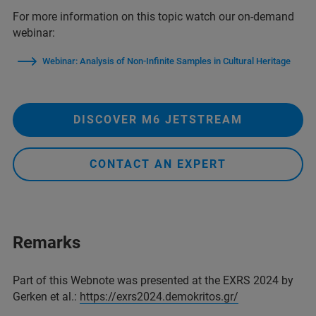
For more information on this topic watch our on-demand
webinar:
Webinar: Analysis of Non-Infinite Samples in Cultural Heritage
DISCOVER M6 JETSTREAM
CONTACT AN EXPERT
Remarks
Part of this Webnote was presented at the EXRS 2024 by
Gerken et al.:
https://exrs2024.demokritos.gr/