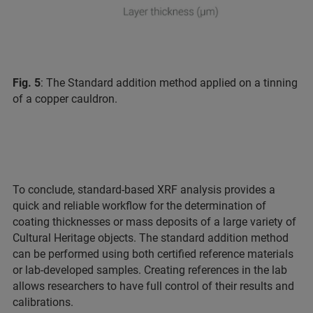
Fig. 5
: The Standard addition method applied on a tinning
of a copper cauldron.
To conclude, standard-based XRF analysis provides a
quick and reliable workflow for the determination of
coating thicknesses or mass deposits of a large variety of
Cultural Heritage objects. The standard addition method
can be performed using both certified reference materials
or lab-developed samples. Creating references in the lab
allows researchers to have full control of their results and
calibrations.