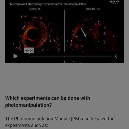
Which experiments can be done with
photomanipulation?
The Photomanipulation Module (PM) can be used for
experiments such as: