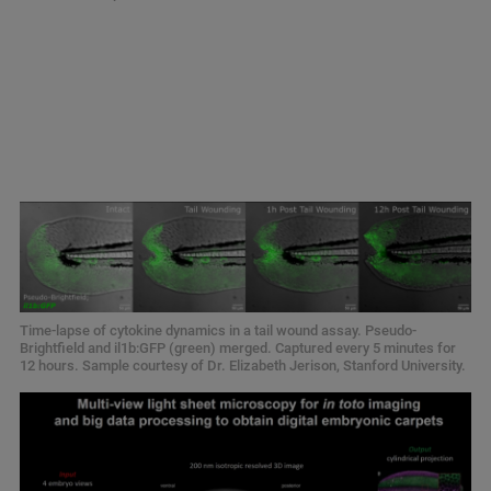
Time-lapse of cytokine dynamics in a tail wound assay. Pseudo-
Brightfield and il1b:GFP (green) merged. Captured every 5 minutes for
12 hours. Sample courtesy of Dr. Elizabeth Jerison, Stanford University.