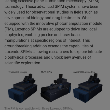
leading selective-plane illumination microscopy (SPIM)
technology. These advanced SPIM systems have been
widely used for observational studies in fields such as
developmental biology and drug treatments. When
equipped with the innovative photomanipulation module
(PM), Luxendo SPIMs are equipped to delve into local
biophysics, enabling precise and laser-based
manipulations at specific regions of interest. This
groundbreaking addition extends the capabilities of
Luxendo SPIMs, allowing researchers to explore intricate
biophysical processes and unlock new avenues of
scientific exploration.
The PM is compatible with three Luxendo SPIMs.