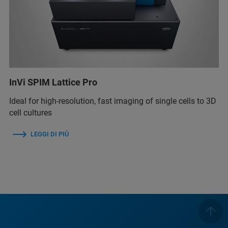
InVi SPIM Lattice Pro
Ideal for high-resolution, fast imaging of single cells to 3D
cell cultures
LEGGI DI PIÙ