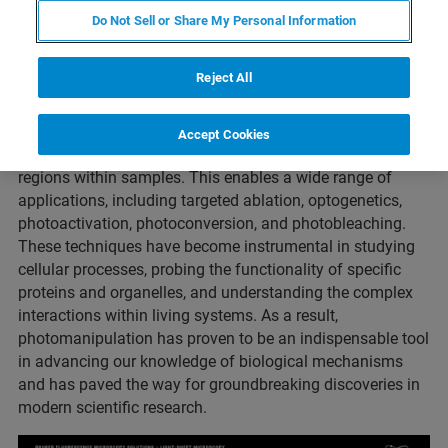
Photomanipulation is an experimental technique used in
Do Not Sell or Share My Personal Information
various scientific disciplines, particularly in biology, cell
biology, and neuroscience. It involves using lasers for the
precise and controlled manipulation of biological
Reject All
samples, such as cells, tissues, or organisms.
By directing and focusing light beams with high accuracy,
Accept Cookies
photomanipulation allows researchers to alter specific
regions within samples. This enables a wide range of
applications, including targeted ablation, optogenetics,
photoactivation, photoconversion, and photobleaching.
These techniques have become instrumental in studying
cellular processes, probing the functionality of specific
proteins and organelles, and understanding the complex
interactions within living systems. As a result,
photomanipulation has proven to be an indispensable tool
in advancing our knowledge of biological mechanisms
and has paved the way for groundbreaking discoveries in
modern scientific research.