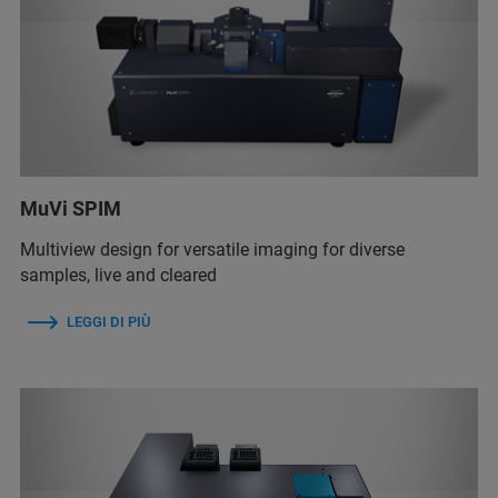
MuVi SPIM
Multiview design for versatile imaging for diverse
samples, live and cleared
LEGGI DI PIÙ