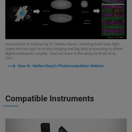
Screenshot of webinar by Dr. Matteo Rauzi, showing multi-view light-
sheet microscopy for in toto imaging and big data processing to obtain
digital embryonic carpets. Find out more in the study by Krzik et al.,
2011.
View Dr. Matteo Rauzi's Photomanipulation Webinar
Compatible Instruments