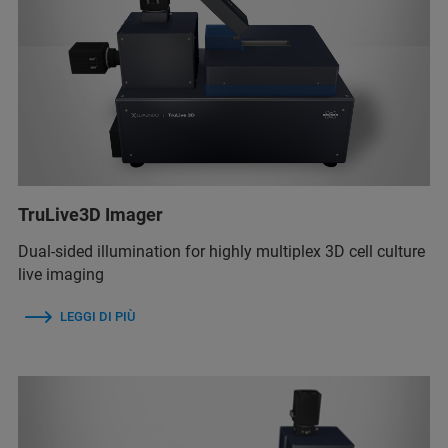
TruLive3D Imager
Dual-sided illumination for highly multiplex 3D cell culture
live imaging
LEGGI DI PIÙ