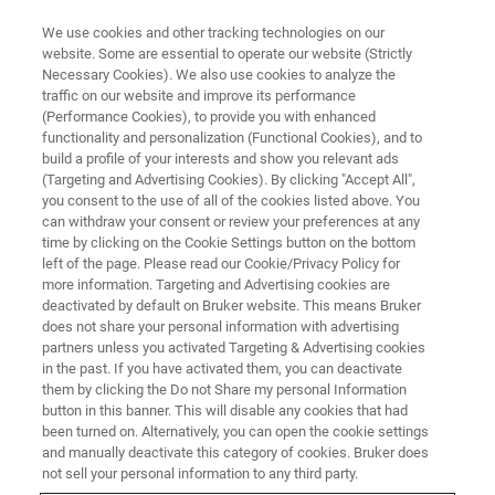
We use cookies and other tracking technologies on our
website. Some are essential to operate our website (Strictly
Necessary Cookies). We also use cookies to analyze the
traffic on our website and improve its performance
(Performance Cookies), to provide you with enhanced
functionality and personalization (Functional Cookies), and to
build a profile of your interests and show you relevant ads
LIGHT-SHEET MICROSCOPES
(Targeting and Advertising Cookies). By clicking "Accept All",
Photomanipulation Module
you consent to the use of all of the cookies listed above. You
can withdraw your consent or review your preferences at any
time by clicking on the Cookie Settings button on the bottom
left of the page. Please read our Cookie/Privacy Policy for
Manipulate biological processes with laser-light
more information. Targeting and Advertising cookies are
precision
deactivated by default on Bruker website. This means Bruker
does not share your personal information with advertising
partners unless you activated Targeting & Advertising cookies
in the past. If you have activated them, you can deactivate
them by clicking the Do not Share my personal Information
button in this banner. This will disable any cookies that had
Photomanipulation
been turned on. Alternatively, you can open the cookie settings
and manually deactivate this category of cookies. Bruker does
not sell your personal information to any third party.