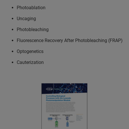
Photoablation
Uncaging
Photobleaching
Fluorescence Recovery After Photobleaching (FRAP)
Optogenetics
Cauterization