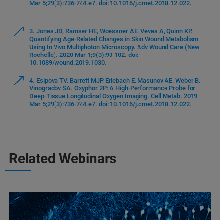
Mar 5;29(3):736-744.e7. doi: 10.1016/j.cmet.2018.12.022.
3. Jones JD, Ramser HE, Woessner AE, Veves A, Quinn KP.
Quantifying Age-Related Changes in Skin Wound Metabolism
Using In Vivo Multiphoton Microscopy. Adv Wound Care (New
Rochelle). 2020 Mar 1;9(3):90-102. doi:
10.1089/wound.2019.1030.
4. Esipova TV, Barrett MJP, Erlebach E, Masunov AE, Weber B,
Vinogradov SA. Oxyphor 2P: A High-Performance Probe for
Deep-Tissue Longitudinal Oxygen Imaging. Cell Metab. 2019
Mar 5;29(3):736-744.e7. doi: 10.1016/j.cmet.2018.12.022.
Related Webinars