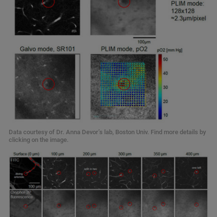
Data courtesy of Dr. Anna Devor’s lab, Boston Univ. Find more details by
clicking on the image.