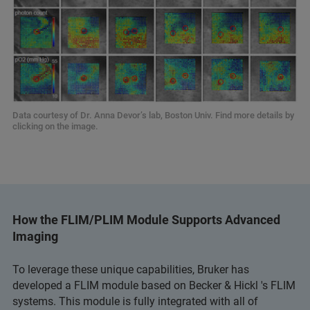
Data courtesy of Dr. Anna Devor’s lab, Boston Univ. Find more details by
clicking on the image.
How the FLIM/PLIM Module Supports Advanced
Imaging
To leverage these unique capabilities, Bruker has
developed a FLIM module based on Becker & Hickl 's FLIM
systems. This module is fully integrated with all of