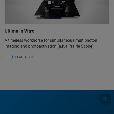
Ultima In Vitro
A timeless workhorse for simultaneous multiphoton
imaging and photoactivation (a.k.a Prairie Scope)
LEGGI DI PIÙ