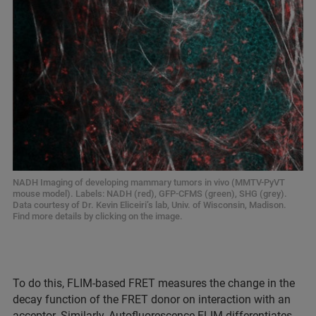
NADH Imaging of developing mammary tumors in vivo (MMTV-PyVT
mouse model). Labels: NADH (red), GFP-CFMS (green), SHG (grey).
Data courtesy of Dr. Kevin Eliceiri’s lab, Univ. of Wisconsin, Madison.
Find more details by clicking on the image.
To do this, FLIM-based FRET measures the change in the
decay function of the FRET donor on interaction with an
acceptor. Similarly, Autofluorescence FLIM differentiates