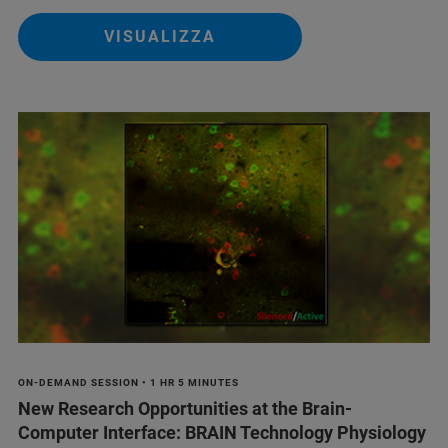
VISUALIZZA
ON-DEMAND SESSION • 1 HR 5 MINUTES
New Research Opportunities at the Brain-
Computer Interface: BRAIN Technology Physiology