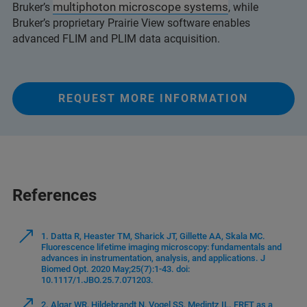
multiphoton microscope systems
Bruker’s
, while
Bruker’s proprietary Prairie View software enables
advanced FLIM and PLIM data acquisition.
REQUEST MORE INFORMATION
References
1. Datta R, Heaster TM, Sharick JT, Gillette AA, Skala MC.
Fluorescence lifetime imaging microscopy: fundamentals and
advances in instrumentation, analysis, and applications. J
Biomed Opt. 2020 May;25(7):1-43. doi:
10.1117/1.JBO.25.7.071203.
2. Algar WR, Hildebrandt N, Vogel SS, Medintz IL. FRET as a