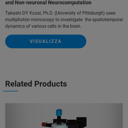
and Non-neuronal Neurocomputation
Takashi DY Kozai, Ph.D. (University of Pittsburgh) uses
multiphoton microscopy to investigate the spatiotemporal
dynamics of various cells in the brain.
VISUALIZZA
Related Products