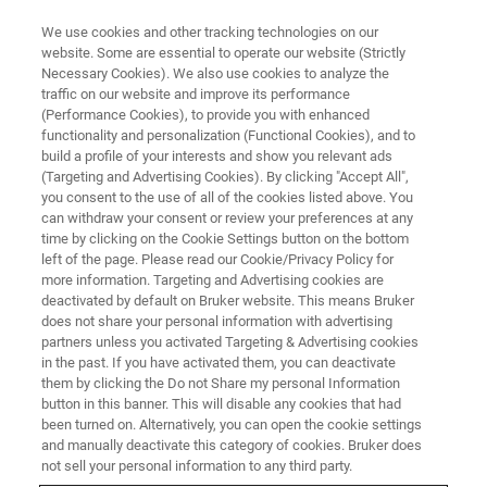
We use cookies and other tracking technologies on our
website. Some are essential to operate our website (Strictly
Necessary Cookies). We also use cookies to analyze the
traffic on our website and improve its performance
(Performance Cookies), to provide you with enhanced
functionality and personalization (Functional Cookies), and to
build a profile of your interests and show you relevant ads
MULTIPHOTON MICROSCOPE MODULES
(Targeting and Advertising Cookies). By clicking "Accept All",
FLIM & PLIM Module
you consent to the use of all of the cookies listed above. You
can withdraw your consent or review your preferences at any
time by clicking on the Cookie Settings button on the bottom
left of the page. Please read our Cookie/Privacy Policy for
The dedicated solution for advanced
more information. Targeting and Advertising cookies are
fluorescence and phosphorescence lifetime
deactivated by default on Bruker website. This means Bruker
does not share your personal information with advertising
imaging applications
partners unless you activated Targeting & Advertising cookies
in the past. If you have activated them, you can deactivate
them by clicking the Do not Share my personal Information
button in this banner. This will disable any cookies that had
been turned on. Alternatively, you can open the cookie settings
About Bruker's FLIM/PLIM
and manually deactivate this category of cookies. Bruker does
not sell your personal information to any third party.
Module