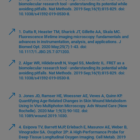
biomolecular research tool - understanding its potential while
avoiding pitfalls. Nat Methods. 2019 Sep;16(9):815-829. doi:
10.1038/s41592-019-0530-8.
1. Datta R, Heaster TM, Sharick JT, Gillette AA, Skala MC.
Fluorescence lifetime imaging microscopy: fundamentals and
advances in instrumentation, analysis, and applications. J
Biomed Opt. 2020 May;25(7):1-43. doi:
10.1117/1.JBO.25.7.071203.
2. Algar WR, Hildebrandt N, Vogel SS, Medintz IL. FRET as a
biomolecular research tool - understanding its potential while
avoiding pitfalls. Nat Methods. 2019 Sep;16(9):815-829. doi:
10.1038/s41592-019-0530-8.
3. Jones JD, Ramser HE, Woessner AE, Veves A, Quinn KP.
Quantifying Age-Related Changes in Skin Wound Metabolism
Using In Vivo Multiphoton Microscopy. Adv Wound Care (New
Rochelle). 2020 Mar 1;9(3):90-102. doi:
10.1089/wound.2019.1030.
4. Esipova TV, Barrett MJP, Erlebach E, Masunov AE, Weber B,
Vinogradov SA. Oxyphor 2P: A High-Performance Probe for
Deep-Tissue Longitudinal Oxygen Imaging. Cell Metab. 2019