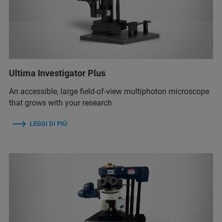
Ultima Investigator Plus
An accessible, large field-of-view multiphoton microscope
that grows with your research
LEGGI DI PIÙ