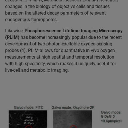
changes in the biology of objective cells and tissues
based on the altered decay parameters of relevant
endogenous fluorophores.
Likewise,
Phosphorescence Lifetime Imaging Microscopy
(PLIM)
has become increasingly popular due to the recent
development of two-photon-excitable oxygen-sensing
probes (4). PLIM allows for quantitative in vivo oxygen
measurements at high spatial and temporal resolution
with high specificity, which makes it uniquely useful for
live-cell and metabolic imaging.