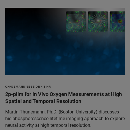
ON-DEMAND SESSION • 1 HR
2p-plim for in Vivo Oxygen Measurements at High
Spatial and Temporal Resolution
Martin Thunemann, Ph.D. (Boston University) discusses
his phosphorescence lifetime imaging approach to explore
neural activity at high temporal resolution.