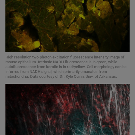
High resolution two-photon excitation fluorescence intensity image of
mouse epithelium. Intrinsic NADH fluorescence is in green, while
autofluorescence from keratin is in red/yellow. Cell morphology can be
inferred from NADH signal, which primarily emanates from
mitochondria. Data courtesy of Dr. Kyle Quinn, Univ. of Arkansas.