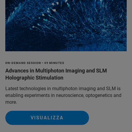
ON-DEMAND SESSION • 49 MINUTES
Advances in Multiphoton Imaging and SLM
Holographic Stimulation
Latest technologies in multiphoton imaging and SLM is
enabling experiments in neuroscience, optogenetics and
more.
VISUALIZZA