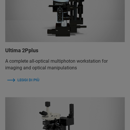
Ultima 2Pplus
A complete all-optical multiphoton workstation for
imaging and optical manipulations
LEGGI DI PIÙ