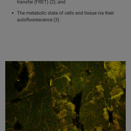
transfer (FRET) (2); and
The metabolic state of cells and tissue via their
autofluorescence (3).