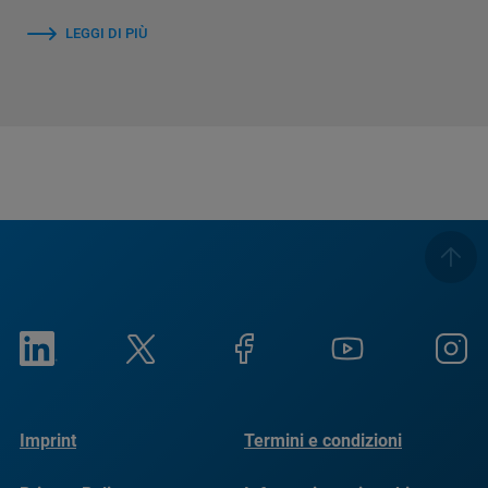
LEGGI DI PIÙ
Imprint
Termini e condizioni