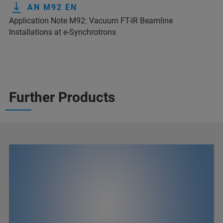
AN M92 EN
Application Note M92: Vacuum FT-IR Beamline
Installations at e-Synchrotrons
Further Products