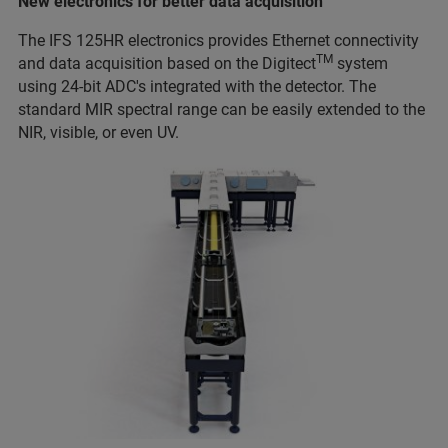
New electronics for better data acquisition
The IFS 125HR electronics provides Ethernet connectivity
TM
and data acquisition based on the Digitect
system
using 24-bit ADC's integrated with the detector. The
standard MIR spectral range can be easily extended to the
NIR, visible, or even UV.