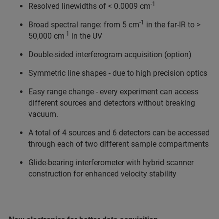
-1
Resolved linewidths of < 0.0009 cm
-1
Broad spectral range: from 5 cm
in the far-IR to >
-1
50,000 cm
in the UV
Double-sided interferogram acquisition (option)
Symmetric line shapes - due to high precision optics
Easy range change - every experiment can access
different sources and detectors without breaking
vacuum.
A total of 4 sources and 6 detectors can be accessed
through each of two different sample compartments
Glide-bearing interferometer with hybrid scanner
construction for enhanced velocity stability