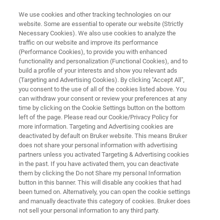
We use cookies and other tracking technologies on our
website. Some are essential to operate our website (Strictly
Necessary Cookies). We also use cookies to analyze the
traffic on our website and improve its performance
FT-IR SPECTROMETER
(Performance Cookies), to provide you with enhanced
IFS 125HR
functionality and personalization (Functional Cookies), and to
build a profile of your interests and show you relevant ads
(Targeting and Advertising Cookies). By clicking "Accept All",
you consent to the use of all of the cookies listed above. You
The IFS 125HR is the ultimate instrument for
can withdraw your consent or review your preferences at any
the high resolution IR spectroscopy
time by clicking on the Cookie Settings button on the bottom
left of the page. Please read our Cookie/Privacy Policy for
more information. Targeting and Advertising cookies are
deactivated by default on Bruker website. This means Bruker
does not share your personal information with advertising
partners unless you activated Targeting & Advertising cookies
in the past. If you have activated them, you can deactivate
them by clicking the Do not Share my personal Information
button in this banner. This will disable any cookies that had
been turned on. Alternatively, you can open the cookie settings
and manually deactivate this category of cookies. Bruker does
not sell your personal information to any third party.