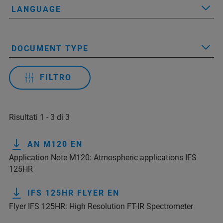
LANGUAGE
DOCUMENT TYPE
FILTRO
Risultati 1 - 3 di 3
AN M120 EN
Application Note M120: Atmospheric applications IFS
125HR
IFS 125HR FLYER EN
Flyer IFS 125HR: High Resolution FT-IR Spectrometer