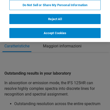
Do Not Sell or Share My Personal Information
Reject All
Accept Cookies
Caratteristiche
Maggiori informazioni
Outstanding results in your laboratory
In absorption or emission mode, the IFS 125HR can
resolve highly complex spectra into discrete lines for
recognition and spectral assignment.
Outstanding resolution across the entire spectrum