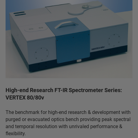
High-end Research FT-IR Spectrometer Series:
VERTEX 80/80v
The benchmark for high-end research & development with
purged or evacuated optics bench providing peak spectral
and temporal resolution with unrivaled performance &
flexibility.