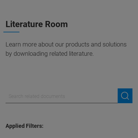
Literature Room
Learn more about our products and solutions
by downloading related literature.
Applied Filters: