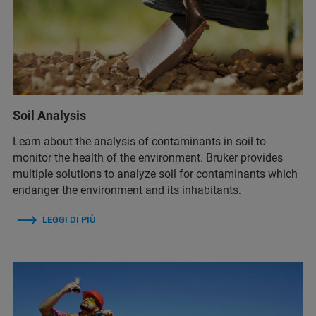
Soil Analysis
Learn about the analysis of contaminants in soil to
monitor the health of the environment. Bruker provides
multiple solutions to analyze soil for contaminants which
endanger the environment and its inhabitants.
LEGGI DI PIÙ