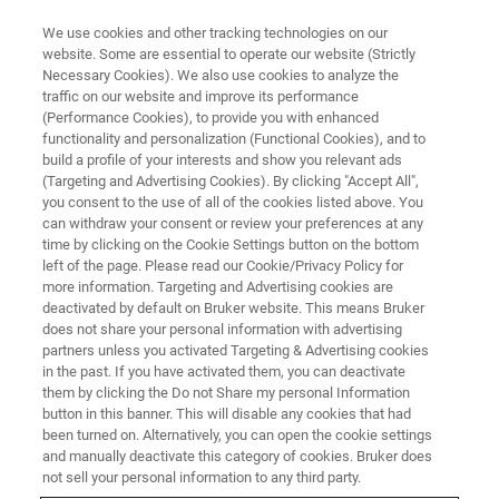
We use cookies and other tracking technologies on our
website. Some are essential to operate our website (Strictly
Necessary Cookies). We also use cookies to analyze the
traffic on our website and improve its performance
GC-MS AND GC-MS/MS
(Performance Cookies), to provide you with enhanced
Gas Chromatography – Mass
functionality and personalization (Functional Cookies), and to
Spectrometry
build a profile of your interests and show you relevant ads
(Targeting and Advertising Cookies). By clicking "Accept All",
you consent to the use of all of the cookies listed above. You
can withdraw your consent or review your preferences at any
A method of choice for volatile and semi-
time by clicking on the Cookie Settings button on the bottom
left of the page. Please read our Cookie/Privacy Policy for
volatile compounds with leading peak capacity
more information. Targeting and Advertising cookies are
and separation power in applied and life
deactivated by default on Bruker website. This means Bruker
does not share your personal information with advertising
science research.
partners unless you activated Targeting & Advertising cookies
in the past. If you have activated them, you can deactivate
them by clicking the Do not Share my personal Information
button in this banner. This will disable any cookies that had
CONTACT US
been turned on. Alternatively, you can open the cookie settings
and manually deactivate this category of cookies. Bruker does
not sell your personal information to any third party.