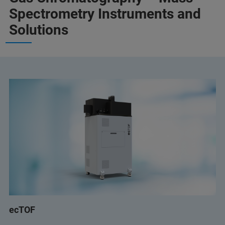
Spectrometry Instruments and
Solutions
ecTOF