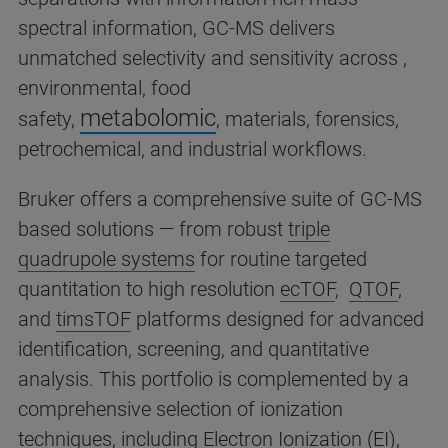
spectral information, GC-MS delivers
unmatched selectivity and sensitivity across ,
environmental, food
metabolomic
safety,
,
materials, forensics,
petrochemical, and industrial workflows.
Bruker offers a comprehensive suite of GC-MS
based solutions — from robust
triple
quadrupole systems
for routine targeted
quantitation to high resolution
ecTOF
,
QTOF
,
and
timsTOF
platforms designed for advanced
identification, screening, and quantitative
analysis. This portfolio is complemented by a
comprehensive selection of ionization
techniques, including Electron Ionization (EI),