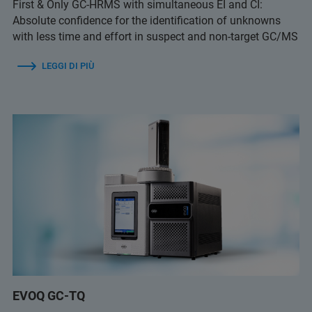
First & Only GC-HRMS with simultaneous EI and CI:
Absolute confidence for the identification of unknowns
with less time and effort in suspect and non-target GC/MS
LEGGI DI PIÙ
EVOQ GC-TQ