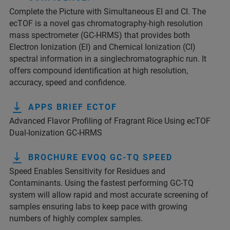
Complete the Picture with Simultaneous EI and CI. The
ecTOF is a novel gas chromatography-high resolution
mass spectrometer (GC-HRMS) that provides both
Electron Ionization (EI) and Chemical Ionization (CI)
spectral information in a singlechromatographic run. It
offers compound identification at high resolution,
accuracy, speed and confidence.
APPS BRIEF ECTOF
Advanced Flavor Profiling of Fragrant Rice Using ecTOF
Dual-Ionization GC-HRMS
BROCHURE EVOQ GC-TQ SPEED
Speed Enables Sensitivity for Residues and
Contaminants. Using the fastest performing GC-TQ
system will allow rapid and most accurate screening of
samples ensuring labs to keep pace with growing
numbers of highly complex samples.