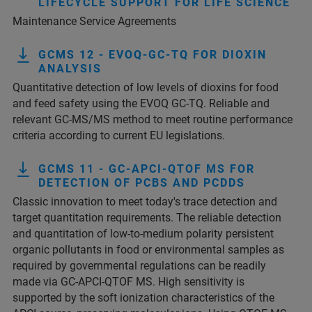
LIFECYCLE SUPPORT FOR LIFE SCIENCE
Maintenance Service Agreements
GCMS 12 - EVOQ-GC-TQ FOR DIOXIN
ANALYSIS
Quantitative detection of low levels of dioxins for food
and feed safety using the EVOQ GC-TQ. Reliable and
relevant GC-MS/MS method to meet routine performance
criteria according to current EU legislations.
GCMS 11 - GC-APCI-QTOF MS FOR
DETECTION OF PCBS AND PCDDS
Classic innovation to meet today's trace detection and
target quantitation requirements. The reliable detection
and quantitation of low-to-medium polarity persistent
organic pollutants in food or environmental samples as
required by governmental regulations can be readily
made via GC-APCI-QTOF MS. High sensitivity is
supported by the soft ionization characteristics of the