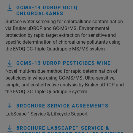
GCMS-14 UDROP GCTQ
CHLOROALKANES
Surface water screening for chloroalkane contamination
via Bruker µDROP and GC-MS/MS. Environmental
protection by rapid target extraction for sensitive and
specific determination of chloroalkane pollutants using
the EVOQ GC-Triple Quadrupole MS/MS system
GCMS-13 UDROP PESTICIDES WINE
Novel multi-residue method for rapid determination of
pesticides in wines using GC-MS/MS. Ultra-sensitive,
simple, and cost-effective analysis by Bruker µDROP and
the EVOQ GC-Triple Quadrupole system
BROCHURE SERVICE AGREEMENTS
LabScape™ Service & Lifecycle Support
BROCHURE LABSCAPE™ SERVICE &