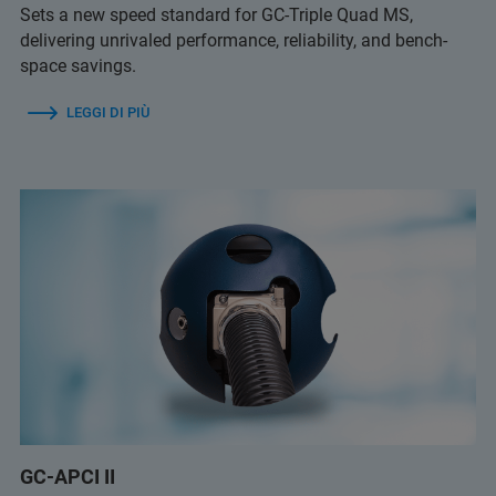
Sets a new speed standard for GC-Triple Quad MS,
delivering unrivaled performance, reliability, and bench-
space savings.
LEGGI DI PIÙ
GC-APCI II