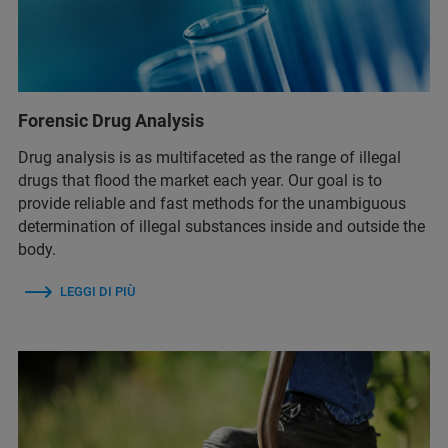
Forensic Drug Analysis
Drug analysis is as multifaceted as the range of illegal
drugs that flood the market each year. Our goal is to
provide reliable and fast methods for the unambiguous
determination of illegal substances inside and outside the
body.
LEGGI DI PIÙ