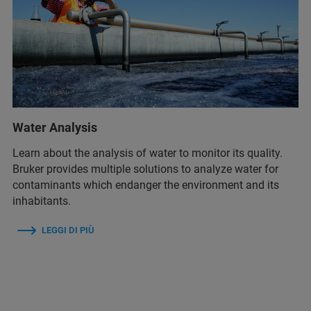
Water Analysis
Learn about the analysis of water to monitor its quality.
Bruker provides multiple solutions to analyze water for
contaminants which endanger the environment and its
inhabitants.
LEGGI DI PIÙ