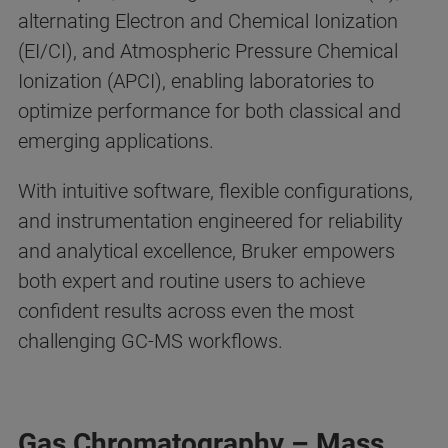
alternating Electron and Chemical Ionization
(EI/CI), and Atmospheric Pressure Chemical
Ionization (APCI), enabling laboratories to
optimize performance for both classical and
emerging applications.
With intuitive software, flexible configurations,
and instrumentation engineered for reliability
and analytical excellence, Bruker empowers
both expert and routine users to achieve
confident results across even the most
challenging GC-MS workflows.
Gas Chromatography – Mass