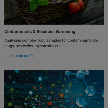
Contaminants & Residues Screening
Analysing complex food samples for contaminants like
drugs, pesticides, mycotoxins etc.
LEGGI DI PIÙ