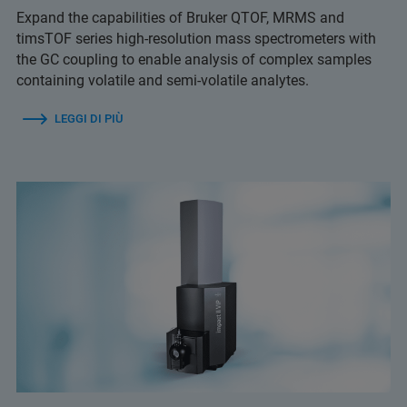
Expand the capabilities of Bruker QTOF, MRMS and
timsTOF series high-resolution mass spectrometers with
the GC coupling to enable analysis of complex samples
containing volatile and semi-volatile analytes.
LEGGI DI PIÙ