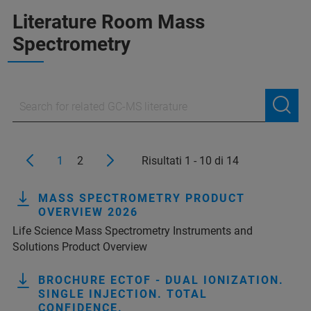
Literature Room Mass
Spectrometry
1
2
Risultati 1 - 10 di 14
MASS SPECTROMETRY PRODUCT
OVERVIEW 2026
Life Science Mass Spectrometry Instruments and
Solutions Product Overview
BROCHURE ECTOF - DUAL IONIZATION.
SINGLE INJECTION. TOTAL
CONFIDENCE.