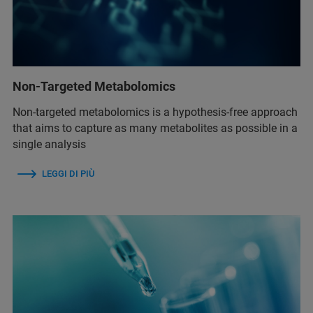
Non-Targeted Metabolomics
Non-targeted metabolomics is a hypothesis-free approach
that aims to capture as many metabolites as possible in a
single analysis
LEGGI DI PIÙ