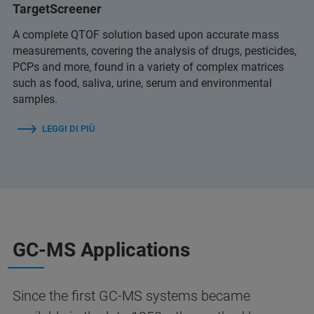
TargetScreener
A complete QTOF solution based upon accurate mass
measurements, covering the analysis of drugs, pesticides,
PCPs and more, found in a variety of complex matrices
such as food, saliva, urine, serum and environmental
samples.
LEGGI DI PIÙ
GC-MS Applications
Since the first GC‑MS systems became