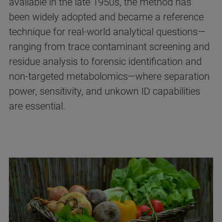
available in the late 1950s, the method has
been widely adopted and became a reference
technique for real‑world analytical questions—
ranging from trace contaminant screening and
residue analysis to forensic identification and
non-targeted metabolomics—where separation
power, sensitivity, and unkown ID capabilities
are essential.