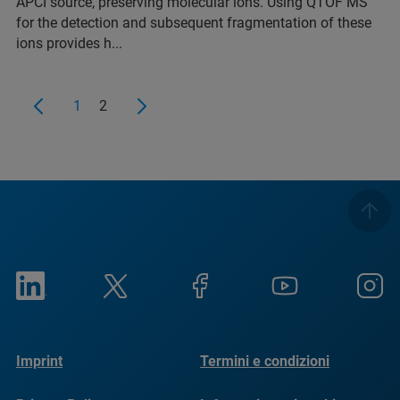
APCI source, preserving molecular ions. Using QTOF MS
for the detection and subsequent fragmentation of these
ions provides h...
1
2
Imprint
Termini e condizioni