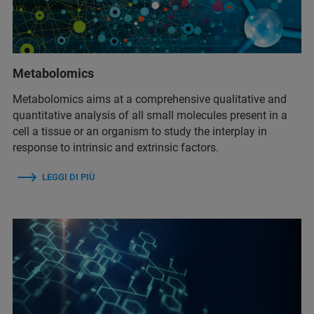
Metabolomics
Metabolomics aims at a comprehensive qualitative and
quantitative analysis of all small molecules present in a
cell a tissue or an organism to study the interplay in
response to intrinsic and extrinsic factors.
LEGGI DI PIÙ