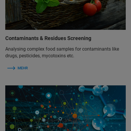
Contaminants & Residues Screening
Analysing complex food samples for contaminants like
drugs, pesticides, mycotoxins etc.
MEHR