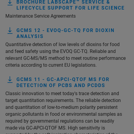
BROCHURE LABSCAPE™ SERVICE &
LIFECYCLE SUPPORT FOR LIFE SCIENCE
Maintenance Service Agreements
GCMS 12 - EVOQ-GC-TQ FOR DIOXIN
ANALYSIS
Quantitative detection of low levels of dioxins for food
and feed safety using the EVOQ GC-TQ. Reliable and
relevant GC-MS/MS method to meet routine performance
criteria according to current EU legislations.
GCMS 11 - GC-APCI-QTOF MS FOR
DETECTION OF PCBS AND PCDDS
Classic innovation to meet today's trace detection and
target quantitation requirements. The reliable detection
and quantitation of low-to-medium polarity persistent
organic pollutants in food or environmental samples as
required by governmental regulations can be readily
made via GC-APCI-QTOF MS. High sensitivity is