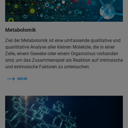
Metabolomik
Ziel der Metabolomik ist eine umfassende qualitative und
quantitative Analyse aller kleinen Moleküle, die in einer
Zelle, einem Gewebe oder einem Organismus vorhanden
sind, um das Zusammenspiel als Reaktion auf intrinsische
und extrinsische Faktoren zu untersuchen.
MEHR