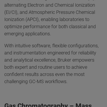
alternating Electron and Chemical Ionization
(EI/CI), and Atmospheric Pressure Chemical
Ionization (APCI), enabling laboratories to
optimize performance for both classical and
emerging applications.
With intuitive software, flexible configurations,
and instrumentation engineered for reliability
and analytical excellence, Bruker empowers
both expert and routine users to achieve
confident results across even the most
challenging GC-MS workflows.
Gas Chromatography – Mass