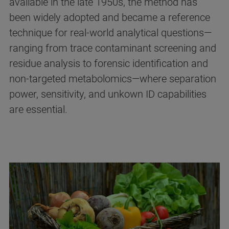
available in the late 1950s, the method has
been widely adopted and became a reference
technique for real‑world analytical questions—
ranging from trace contaminant screening and
residue analysis to forensic identification and
non-targeted metabolomics—where separation
power, sensitivity, and unkown ID capabilities
are essential.