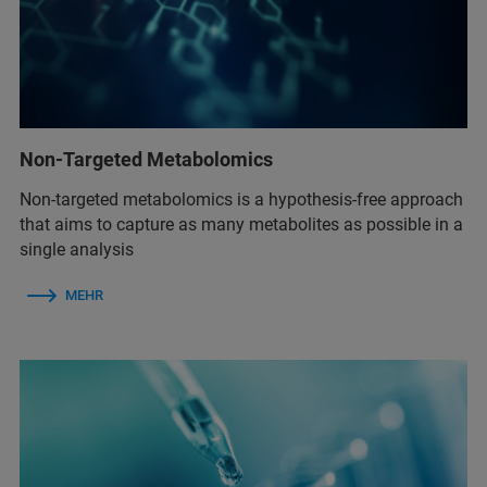
Non-Targeted Metabolomics
Non-targeted metabolomics is a hypothesis-free approach
that aims to capture as many metabolites as possible in a
single analysis
MEHR