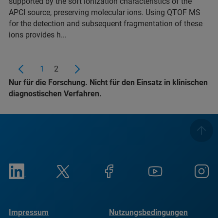
supported by the soft ionization characteristics of the
APCI source, preserving molecular ions. Using QTOF MS
for the detection and subsequent fragmentation of these
ions provides h...
1
2
Nur für die Forschung. Nicht für den Einsatz in klinischen
diagnostischen Verfahren.
Impressum
Nutzungsbedingungen