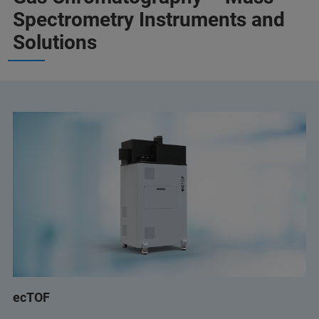
Spectrometry Instruments and
Solutions
ecTOF