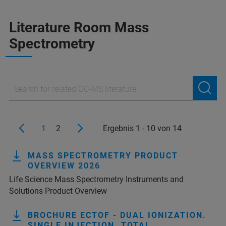
Literature Room Mass
Spectrometry
1
2
Ergebnis 1 - 10 von 14
MASS SPECTROMETRY PRODUCT
OVERVIEW 2026
Life Science Mass Spectrometry Instruments and
Solutions Product Overview
BROCHURE ECTOF - DUAL IONIZATION.
SINGLE INJECTION. TOTAL