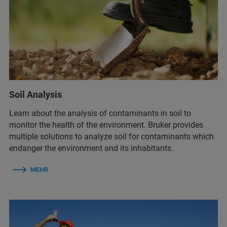
Soil Analysis
Learn about the analysis of contaminants in soil to
monitor the health of the environment. Bruker provides
multiple solutions to analyze soil for contaminants which
endanger the environment and its inhabitants.
MEHR