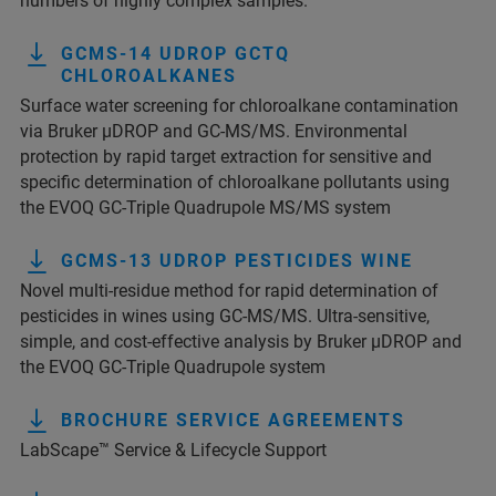
numbers of highly complex samples.
GCMS-14 UDROP GCTQ
CHLOROALKANES
Surface water screening for chloroalkane contamination
via Bruker µDROP and GC-MS/MS. Environmental
protection by rapid target extraction for sensitive and
specific determination of chloroalkane pollutants using
the EVOQ GC-Triple Quadrupole MS/MS system
GCMS-13 UDROP PESTICIDES WINE
Novel multi-residue method for rapid determination of
pesticides in wines using GC-MS/MS. Ultra-sensitive,
simple, and cost-effective analysis by Bruker µDROP and
the EVOQ GC-Triple Quadrupole system
BROCHURE SERVICE AGREEMENTS
LabScape™ Service & Lifecycle Support