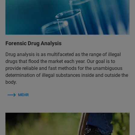
Forensic Drug Analysis
Drug analysis is as multifaceted as the range of illegal
drugs that flood the market each year. Our goal is to
provide reliable and fast methods for the unambiguous
determination of illegal substances inside and outside the
body.
MEHR