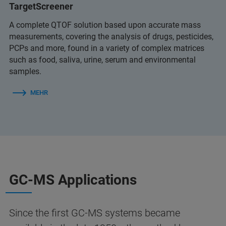
TargetScreener
A complete QTOF solution based upon accurate mass
measurements, covering the analysis of drugs, pesticides,
PCPs and more, found in a variety of complex matrices
such as food, saliva, urine, serum and environmental
samples.
MEHR
GC-MS Applications
Since the first GC‑MS systems became