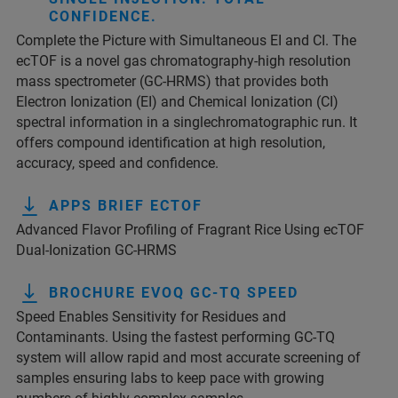
CONFIDENCE.
Complete the Picture with Simultaneous EI and CI. The
ecTOF is a novel gas chromatography-high resolution
mass spectrometer (GC-HRMS) that provides both
Electron Ionization (EI) and Chemical Ionization (CI)
spectral information in a singlechromatographic run. It
offers compound identification at high resolution,
accuracy, speed and confidence.
APPS BRIEF ECTOF
Advanced Flavor Profiling of Fragrant Rice Using ecTOF
Dual-Ionization GC-HRMS
BROCHURE EVOQ GC-TQ SPEED
Speed Enables Sensitivity for Residues and
Contaminants. Using the fastest performing GC-TQ
system will allow rapid and most accurate screening of
samples ensuring labs to keep pace with growing