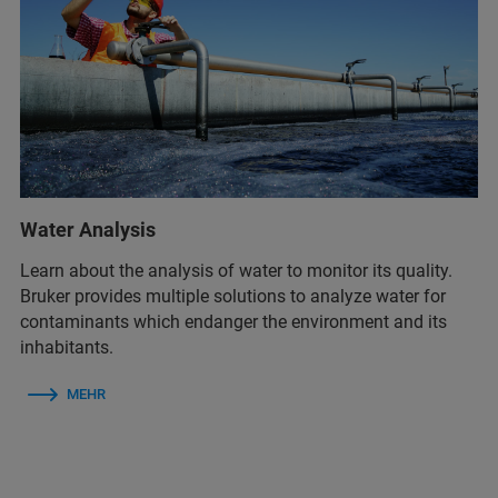
Water Analysis
Learn about the analysis of water to monitor its quality.
Bruker provides multiple solutions to analyze water for
contaminants which endanger the environment and its
inhabitants.
MEHR