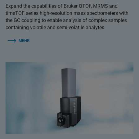
Expand the capabilities of Bruker QTOF, MRMS and
timsTOF series high-resolution mass spectrometers with
the GC coupling to enable analysis of complex samples
containing volatile and semi-volatile analytes.
MEHR