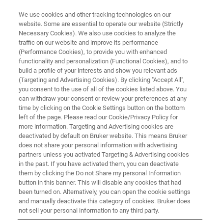
We use cookies and other tracking technologies on our
website. Some are essential to operate our website (Strictly
Necessary Cookies). We also use cookies to analyze the
traffic on our website and improve its performance
GC-MS AND GC-MS/MS
(Performance Cookies), to provide you with enhanced
Gas Chromatography – Mass
functionality and personalization (Functional Cookies), and to
Spectrometry
build a profile of your interests and show you relevant ads
(Targeting and Advertising Cookies). By clicking "Accept All",
you consent to the use of all of the cookies listed above. You
can withdraw your consent or review your preferences at any
A method of choice for volatile and semi-
time by clicking on the Cookie Settings button on the bottom
left of the page. Please read our Cookie/Privacy Policy for
volatile compounds with leading peak capacity
more information. Targeting and Advertising cookies are
and separation power in applied and life
deactivated by default on Bruker website. This means Bruker
does not share your personal information with advertising
science research.
partners unless you activated Targeting & Advertising cookies
in the past. If you have activated them, you can deactivate
them by clicking the Do not Share my personal Information
button in this banner. This will disable any cookies that had
CONTACT US
been turned on. Alternatively, you can open the cookie settings
and manually deactivate this category of cookies. Bruker does
not sell your personal information to any third party.