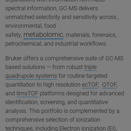
spectral information, GC-MS delivers
unmatched selectivity and sensitivity across ,
environmental, food
metabolomic
safety,
,
materials, forensics,
petrochemical, and industrial workflows.
Bruker offers a comprehensive suite of GC-MS
based solutions — from robust
triple
quadrupole systems
for routine targeted
quantitation to high resolution
ecTOF
,
QTOF
,
and
timsTOF
platforms designed for advanced
identification, screening, and quantitative
analysis. This portfolio is complemented by a
comprehensive selection of ionization
techniques, including Electron Ionization (EI),