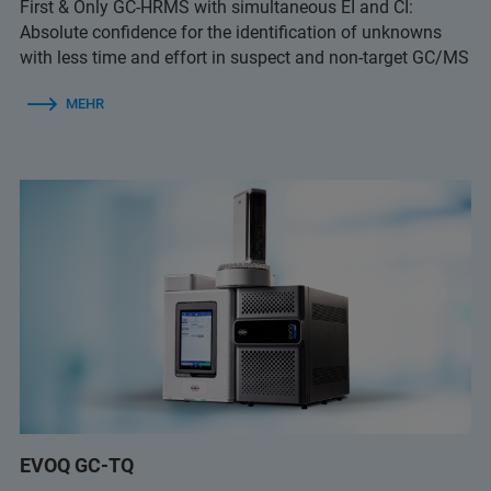
First & Only GC-HRMS with simultaneous EI and CI:
Absolute confidence for the identification of unknowns
with less time and effort in suspect and non-target GC/MS
MEHR
EVOQ GC-TQ