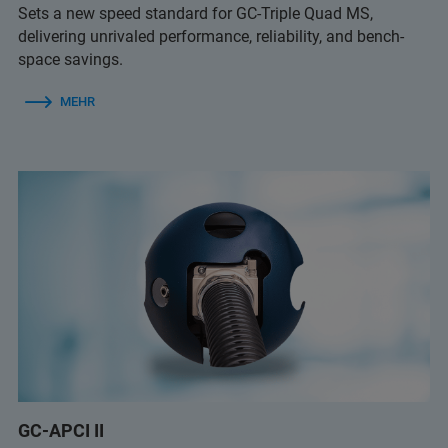
Sets a new speed standard for GC-Triple Quad MS,
delivering unrivaled performance, reliability, and bench-
space savings.
MEHR
GC-APCI II