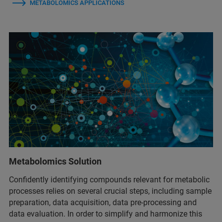
METABOLOMICS APPLICATIONS
Metabolomics Solution
Confidently identifying compounds relevant for metabolic
processes relies on several crucial steps, including sample
preparation, data acquisition, data pre-processing and
data evaluation. In order to simplify and harmonize this