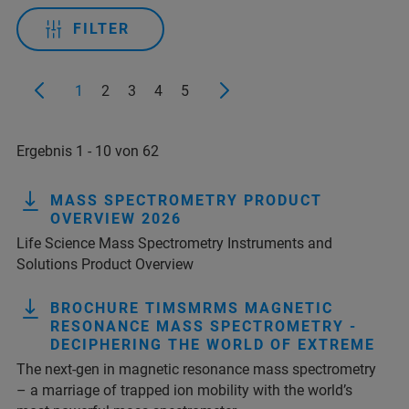
FILTER
1
2
3
4
5
Ergebnis 1 - 10 von 62
MASS SPECTROMETRY PRODUCT
OVERVIEW 2026
Life Science Mass Spectrometry Instruments and
Solutions Product Overview
BROCHURE TIMSMRMS MAGNETIC
RESONANCE MASS SPECTROMETRY -
DECIPHERING THE WORLD OF EXTREME
The next-gen in magnetic resonance mass spectrometry
– a marriage of trapped ion mobility with the world’s