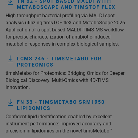
TN 62 - SPOT BASED MALDI WITH
METABOSCAPE AND TIMSTOF FLEX
High-throughput bacterial profiling via MALDI spot
analysis utilizing timsTOF fleX and MetaboScape 2026.
Application of a spot-based MALDI-TIMS-MS workflow
for precise characterization of antibiotic-induced
metabolic responses in complex biological samples.
LCMS 246 - TIMSMETABO FOR
PROTEOMICS
timsMetabo for Proteomics: Bridging Omics for Deeper
Biological Discovery. Multi-Omics with 4D-TIMS
Innovation.
FN 33 - TIMSMETABO SRM1950
LIPIDOMICS
Confident lipid identification enabled by excellent
instrument performance: Improved accuracy and
precision in lipidomics on the novel timsMetabo™