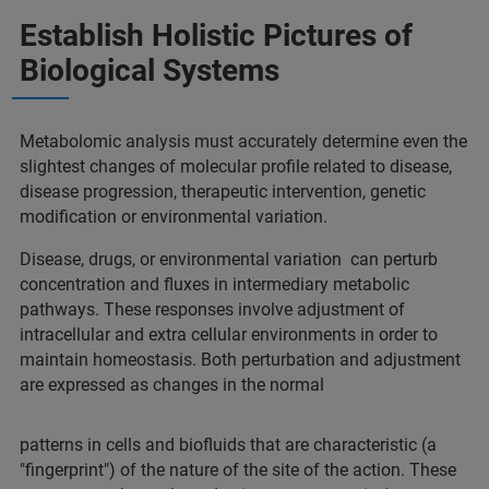
Establish Holistic Pictures of
Biological Systems
Metabolomic analysis must accurately determine even the
slightest changes of molecular profile related to disease,
disease progression, therapeutic intervention, genetic
modification or environmental variation.
Disease, drugs, or environmental variation can perturb
concentration and fluxes in intermediary metabolic
pathways. These responses involve adjustment of
intracellular and extra cellular environments in order to
maintain homeostasis. Both perturbation and adjustment
are expressed as changes in the normal
patterns in cells and biofluids that are characteristic (a
"fingerprint") of the nature of the site of the action. These