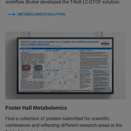
workflow, Bruker developed the T-ReX LC-QTOF solution:
METABOLOMICS SOLUTION
Poster Hall Metabolomics
Find a collection of posters submitted for scientific
conferences and reflecting different research areas in the