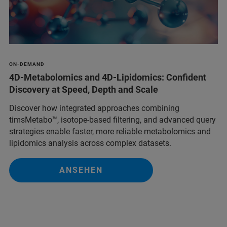
ON-DEMAND
4D-Metabolomics and 4D-Lipidomics: Confident
Discovery at Speed, Depth and Scale
Discover how integrated approaches combining
timsMetabo™, isotope-based filtering, and advanced query
strategies enable faster, more reliable metabolomics and
lipidomics analysis across complex datasets.
ANSEHEN