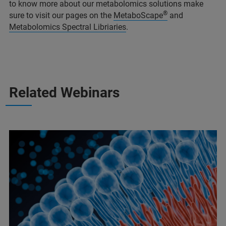
to know more about our metabolomics solutions make
®
sure to visit our pages on the
MetaboScape
and
Metabolomics Spectral Libriaries
.
Related Webinars