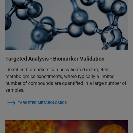
Targeted Analysis - Biomarker Validation
Identified biomarkers can be validated in targeted
metabolomics experiments, where typically a limited
number of compounds are quantified in a large number of
samples.
TARGETED METABOLOMICS