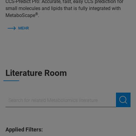
CCS-Predict Pro: Accurate, fast, easy CCS prediction for
small molecules and lipids that is fully integrated with
®
MetaboScape
.
MEHR
Literature Room
Applied Filters: