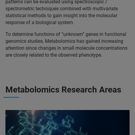
patterns can be evaluated using spectroscopic /
spectrometric techniques combined with multivariate
statistical methods to gain insight into the molecular
response of a biological system.
To determine functions of “unknown” genes in functional
genomics studies, Metabolomics has gained increasing
attention since changes in small molecule concentrations
are closely related to the observed phenotype.
Metabolomics Research Areas