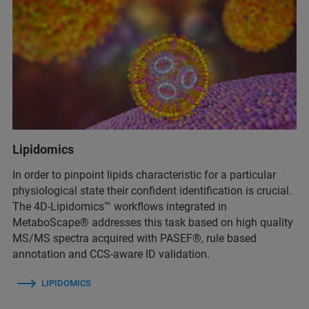
Lipidomics
In order to pinpoint lipids characteristic for a particular
physiological state their confident identification is crucial.
The 4D-Lipidomics™ workflows integrated in
MetaboScape® addresses this task based on high quality
MS/MS spectra acquired with PASEF®, rule based
annotation and CCS-aware ID validation.
LIPIDOMICS