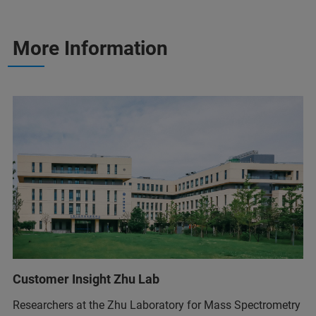
More Information
Customer Insight Zhu Lab
Researchers at the Zhu Laboratory for Mass Spectrometry