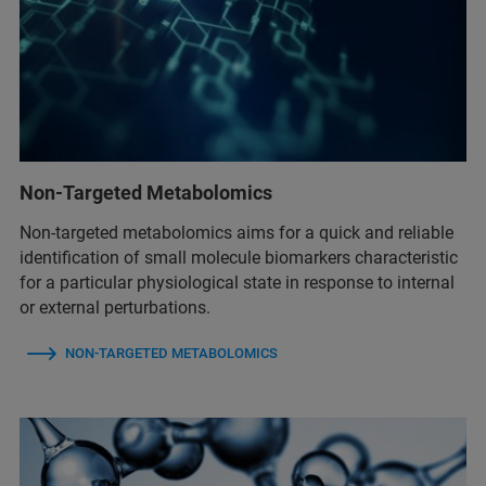
Non-Targeted Metabolomics
Non-targeted metabolomics aims for a quick and reliable
identification of small molecule biomarkers characteristic
for a particular physiological state in response to internal
or external perturbations.
NON-TARGETED METABOLOMICS