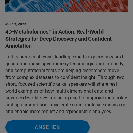
JULY 9, 2026
4D-Metabolomics™ in Action: Real‑World
Strategies for Deep Discovery and Confident
Annotation
In this broadcast event, leading experts explore how next
generation mass spectrometry technologies, ion mobility,
and computational tools are helping researchers move
from complex datasets to confident insight. Through two
short, focused scientific talks, speakers will share real
world examples of how multi dimensional data and
advanced workflows are being used to improve metabolite
and lipid annotation, accelerate small molecule discovery,
and enable more robust and reproducible analyses.
ANSEHEN