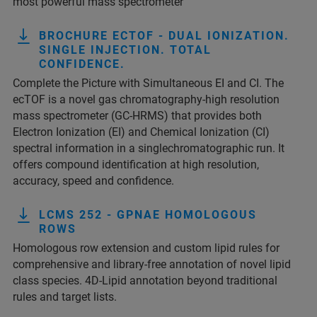
most powerful mass spectrometer
BROCHURE ECTOF - DUAL IONIZATION.
SINGLE INJECTION. TOTAL
CONFIDENCE.
Complete the Picture with Simultaneous EI and CI. The
ecTOF is a novel gas chromatography-high resolution
mass spectrometer (GC-HRMS) that provides both
Electron Ionization (EI) and Chemical Ionization (CI)
spectral information in a singlechromatographic run. It
offers compound identification at high resolution,
accuracy, speed and confidence.
LCMS 252 - GPNAE HOMOLOGOUS
ROWS
Homologous row extension and custom lipid rules for
comprehensive and library-free annotation of novel lipid
class species. 4D-Lipid annotation beyond traditional
rules and target lists.