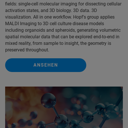
fields: single‑cell molecular imaging for dissecting cellular
activation states, and 3D biology. 3D data. 3D
visualization. All in one workflow. Hopf's group applies
MALDI Imaging to 3D cell culture disease models
including organoids and spheroids, generating volumetric
spatial molecular data that can be explored end-to-end in
mixed reality, from sample to insight, the geometry is
preserved throughout.
ANSEHEN