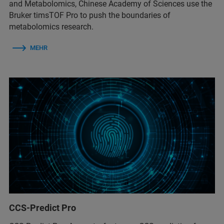
and Metabolomics, Chinese Academy of Sciences use the
Bruker timsTOF Pro to push the boundaries of
metabolomics research.
MEHR
CCS-Predict Pro