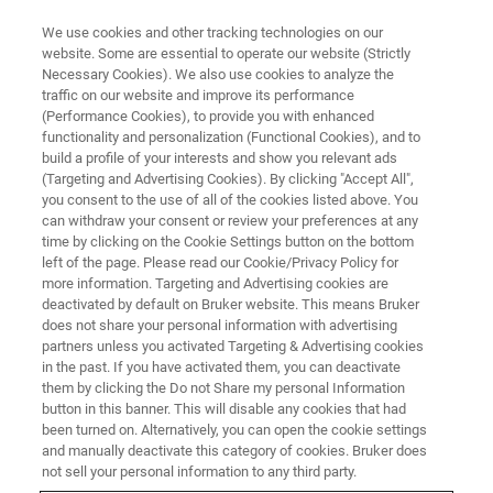
We use cookies and other tracking technologies on our
website. Some are essential to operate our website (Strictly
Necessary Cookies). We also use cookies to analyze the
traffic on our website and improve its performance
LIFE SCIENCE RESEARCH
(Performance Cookies), to provide you with enhanced
Metabolomics
functionality and personalization (Functional Cookies), and to
build a profile of your interests and show you relevant ads
(Targeting and Advertising Cookies). By clicking "Accept All",
you consent to the use of all of the cookies listed above. You
How Bruker provides all the “pieces” to solve
can withdraw your consent or review your preferences at any
the “metabolomics puzzle” by integrated and
time by clicking on the Cookie Settings button on the bottom
left of the page. Please read our Cookie/Privacy Policy for
advanced technical solutions.
more information. Targeting and Advertising cookies are
deactivated by default on Bruker website. This means Bruker
does not share your personal information with advertising
partners unless you activated Targeting & Advertising cookies
in the past. If you have activated them, you can deactivate
them by clicking the Do not Share my personal Information
button in this banner. This will disable any cookies that had
been turned on. Alternatively, you can open the cookie settings
and manually deactivate this category of cookies. Bruker does
not sell your personal information to any third party.