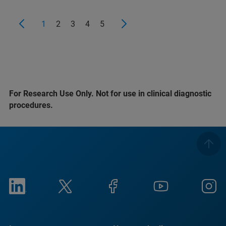
1
2
3
4
5
For Research Use Only. Not for use in clinical diagnostic
procedures.