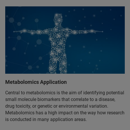
Metabolomics Application
Central to metabolomics is the aim of identifying potential
small molecule biomarkers that correlate to a disease,
drug toxicity, or genetic or environmental variation.
Metabolomics has a high impact on the way how research
is conducted in many application areas.