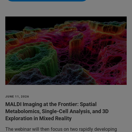
JUNE 11, 2026
MALDI Imaging at the Frontier: Spatial
Metabolomics, Single-Cell Analysis, and 3D
Exploration in Mixed Reality
The webinar will then focus on two rapidly developing