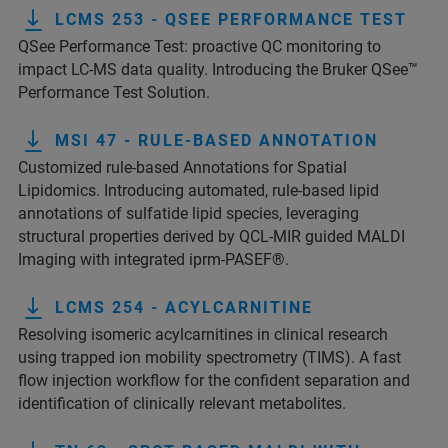
LCMS 253 - QSEE PERFORMANCE TEST
QSee Performance Test: proactive QC monitoring to
impact LC-MS data quality. Introducing the Bruker QSee™
Performance Test Solution.
MSI 47 - RULE-BASED ANNOTATION
Customized rule-based Annotations for Spatial
Lipidomics. Introducing automated, rule-based lipid
annotations of sulfatide lipid species, leveraging
structural properties derived by QCL-MIR guided MALDI
Imaging with integrated iprm-PASEF®.
LCMS 254 - ACYLCARNITINE
Resolving isomeric acylcarnitines in clinical research
using trapped ion mobility spectrometry (TIMS). A fast
flow injection workflow for the confident separation and
identification of clinically relevant metabolites.