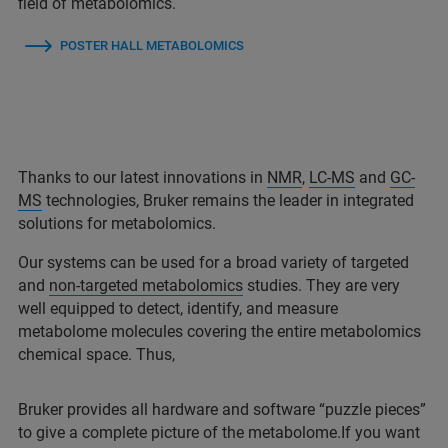
field of metabolomics.
POSTER HALL METABOLOMICS
Thanks to our latest innovations in
NMR
,
LC-MS
and
GC-
MS
technologies, Bruker remains the leader in integrated
solutions for metabolomics.
Our systems can be used for a broad variety of targeted
and
non-targeted metabolomics
studies. They are very
well equipped to detect, identify, and measure
metabolome molecules covering the entire metabolomics
chemical space. Thus,
Bruker provides all hardware and software “puzzle pieces”
to give a complete picture of the metabolome.If you want