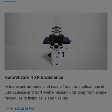
NanoWizard 4 XP BioScience
Extreme performance and ease of use for applications in
Life Science and Soft Matter research ranging from single
molecules to living cells and tissues.
LEGGI DI PIÙ