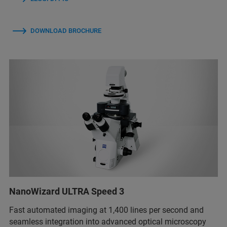
DOWNLOAD BROCHURE
NanoWizard ULTRA Speed 3
Fast automated imaging at 1,400 lines per second and
seamless integration into advanced optical microscopy