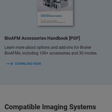
BioAFM Accessories Handbook [PDF]
Learn more about options and add-ons for Bruker
BioAFMs, including 100+ accessories and 30 modes.
DOWNLOAD NOW
Compatible Imaging Systems