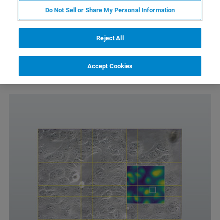
Do Not Sell or Share My Personal Information
Allows easy navigation of extended scan-ranges
Automated mapping of large sample areas
Reject All
Requires the DirectOverlay 2 software module
Only compatible with Motorized Precision Stage or
Accept Cookies
HybridStage