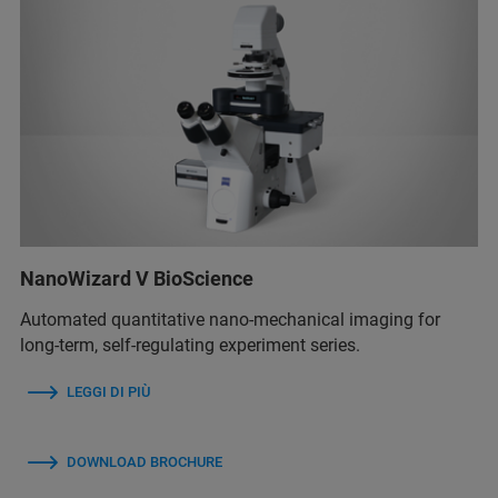
NanoWizard V BioScience
Automated quantitative nano-mechanical imaging for
long-term, self-regulating experiment series.
LEGGI DI PIÙ
DOWNLOAD BROCHURE