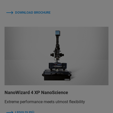
DOWNLOAD BROCHURE
NanoWizard 4 XP NanoScience
Extreme performance meets utmost flexibility
LEGGI DI PIÙ