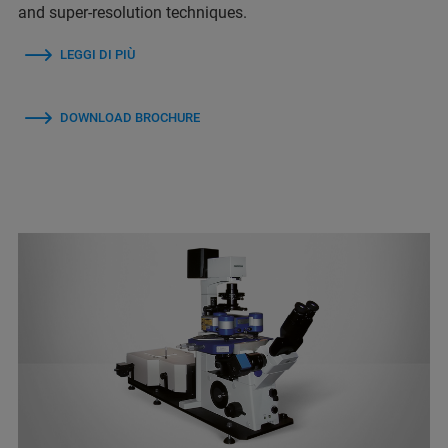
and super-resolution techniques.
LEGGI DI PIÙ
DOWNLOAD BROCHURE