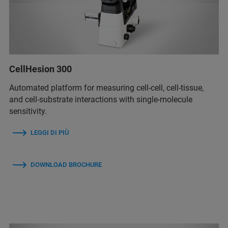
CellHesion 300
Automated platform for measuring cell-cell, cell-tissue,
and cell-substrate interactions with single-molecule
sensitivity.
LEGGI DI PIÙ
DOWNLOAD BROCHURE