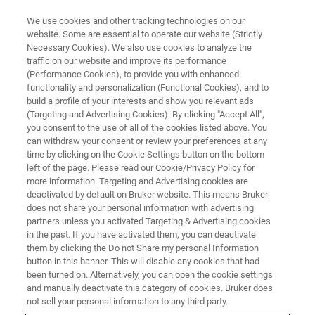
We use cookies and other tracking technologies on our
website. Some are essential to operate our website (Strictly
Necessary Cookies). We also use cookies to analyze the
traffic on our website and improve its performance
(Performance Cookies), to provide you with enhanced
functionality and personalization (Functional Cookies), and to
build a profile of your interests and show you relevant ads
BIOAFM ACCESSORIES AND ADD-ONS
(Targeting and Advertising Cookies). By clicking "Accept All",
DirectTiling Software Module
you consent to the use of all of the cookies listed above. You
can withdraw your consent or review your preferences at any
time by clicking on the Cookie Settings button on the bottom
left of the page. Please read our Cookie/Privacy Policy for
Provides a clear visual overview, allowing a fast
more information. Targeting and Advertising cookies are
setup of optically guided experiments.
deactivated by default on Bruker website. This means Bruker
does not share your personal information with advertising
partners unless you activated Targeting & Advertising cookies
in the past. If you have activated them, you can deactivate
them by clicking the Do not Share my personal Information
button in this banner. This will disable any cookies that had
been turned on. Alternatively, you can open the cookie settings
Improved user-friendly workflow
and manually deactivate this category of cookies. Bruker does
not sell your personal information to any third party.
Large range tiling of optical images