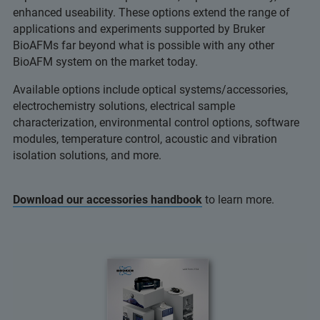
enhanced useability. These options extend the range of
applications and experiments supported by Bruker
BioAFMs far beyond what is possible with any other
BioAFM system on the market today.
Available options include optical systems/accessories,
electrochemistry solutions, electrical sample
characterization, environmental control options, software
modules, temperature control, acoustic and vibration
isolation solutions, and more.
Download our accessories handbook
to learn more.