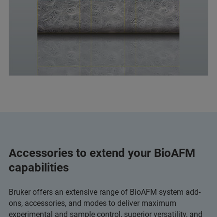
Accessories to extend your BioAFM
capabilities
Bruker offers an extensive range of BioAFM system add-
ons, accessories, and modes to deliver maximum
experimental and sample control, superior versatility, and