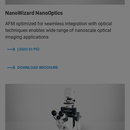
NanoWizard NanoOptics
AFM optimized for seamless integration with optical
techniques enables wide range of nanoscale optical
imaging applications
LEGGI DI PIÙ
DOWNLOAD BROCHURE