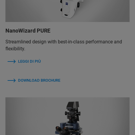
NanoWizard PURE
Streamlined design with best-in-class performance and
flexibility.
LEGGI DI PIÙ
DOWNLOAD BROCHURE