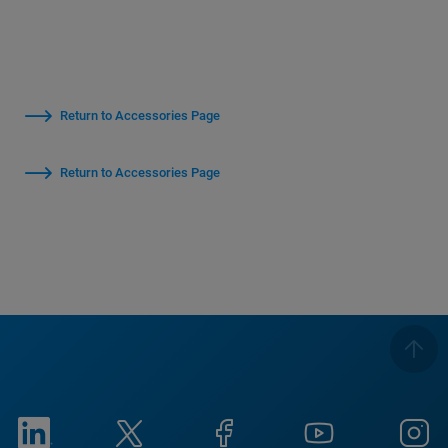
Return to Accessories Page
Return to Accessories Page