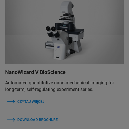
NanoWizard V BioScience
Automated quantitative nano-mechanical imaging for
long-term, self-regulating experiment series.
CZYTAJ WIĘCEJ
DOWNLOAD BROCHURE