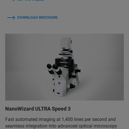
DOWNLOAD BROCHURE
NanoWizard ULTRA Speed 3
Fast automated imaging at 1,400 lines per second and
seamless integration into advanced optical microscopy