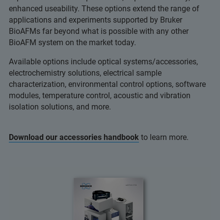
enhanced useability. These options extend the range of
applications and experiments supported by Bruker
BioAFMs far beyond what is possible with any other
BioAFM system on the market today.
Available options include optical systems/accessories,
electrochemistry solutions, electrical sample
characterization, environmental control options, software
modules, temperature control, acoustic and vibration
isolation solutions, and more.
Download our accessories handbook
to learn more.