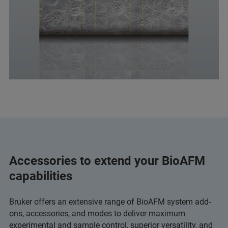
Accessories to extend your BioAFM
capabilities
Bruker offers an extensive range of BioAFM system add-
ons, accessories, and modes to deliver maximum
experimental and sample control, superior versatility, and