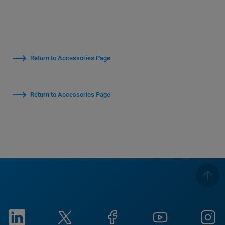
Return to Accessories Page
Return to Accessories Page