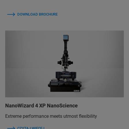
DOWNLOAD BROCHURE
NanoWizard 4 XP NanoScience
Extreme performance meets utmost flexibility
CZYTAJ WIĘCEJ