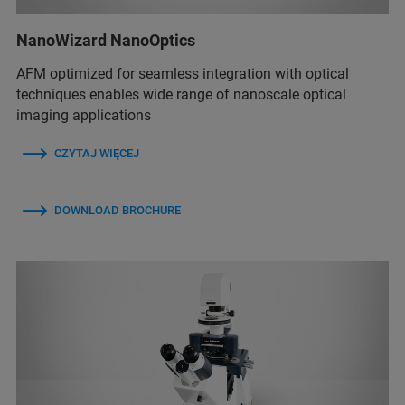
NanoWizard NanoOptics
AFM optimized for seamless integration with optical
techniques enables wide range of nanoscale optical
imaging applications
CZYTAJ WIĘCEJ
DOWNLOAD BROCHURE