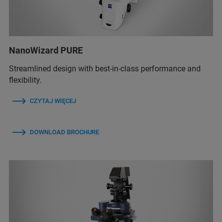
NanoWizard PURE
Streamlined design with best-in-class performance and
flexibility.
CZYTAJ WIĘCEJ
DOWNLOAD BROCHURE