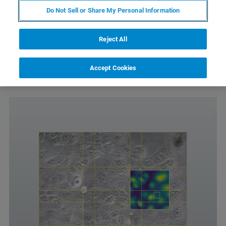
Do Not Sell or Share My Personal Information
Allows easy navigation of extended scan-ranges
Automated mapping of large sample areas
Reject All
Requires the DirectOverlay 2 software module
Only compatible with Motorized Precision Stage or
Accept Cookies
HybridStage