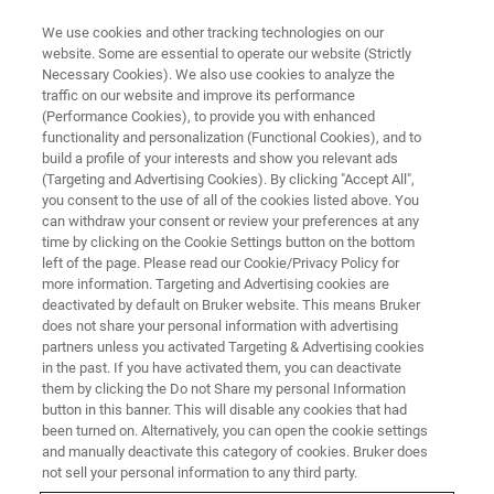
We use cookies and other tracking technologies on our
website. Some are essential to operate our website (Strictly
Necessary Cookies). We also use cookies to analyze the
traffic on our website and improve its performance
(Performance Cookies), to provide you with enhanced
functionality and personalization (Functional Cookies), and to
build a profile of your interests and show you relevant ads
BIOAFM ACCESSORIES AND ADD-ONS
(Targeting and Advertising Cookies). By clicking "Accept All",
DirectTiling Software Module
you consent to the use of all of the cookies listed above. You
can withdraw your consent or review your preferences at any
time by clicking on the Cookie Settings button on the bottom
left of the page. Please read our Cookie/Privacy Policy for
Provides a clear visual overview, allowing a fast
more information. Targeting and Advertising cookies are
setup of optically guided experiments.
deactivated by default on Bruker website. This means Bruker
does not share your personal information with advertising
partners unless you activated Targeting & Advertising cookies
in the past. If you have activated them, you can deactivate
them by clicking the Do not Share my personal Information
button in this banner. This will disable any cookies that had
been turned on. Alternatively, you can open the cookie settings
Improved user-friendly workflow
and manually deactivate this category of cookies. Bruker does
not sell your personal information to any third party.
Large range tiling of optical images