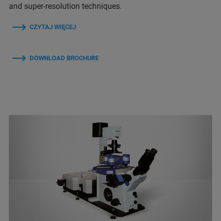
and super-resolution techniques.
CZYTAJ WIĘCEJ
DOWNLOAD BROCHURE