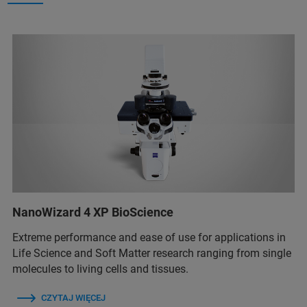
NanoWizard 4 XP BioScience
Extreme performance and ease of use for applications in
Life Science and Soft Matter research ranging from single
molecules to living cells and tissues.
CZYTAJ WIĘCEJ