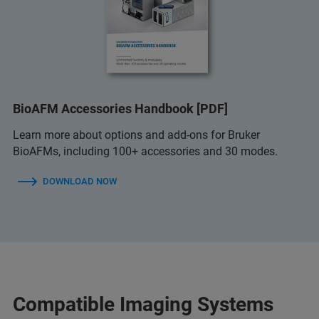
BioAFM Accessories Handbook [PDF]
Learn more about options and add-ons for Bruker
BioAFMs, including 100+ accessories and 30 modes.
DOWNLOAD NOW
Compatible Imaging Systems