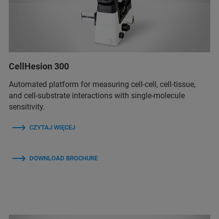
CellHesion 300
Automated platform for measuring cell-cell, cell-tissue,
and cell-substrate interactions with single-molecule
sensitivity.
CZYTAJ WIĘCEJ
DOWNLOAD BROCHURE