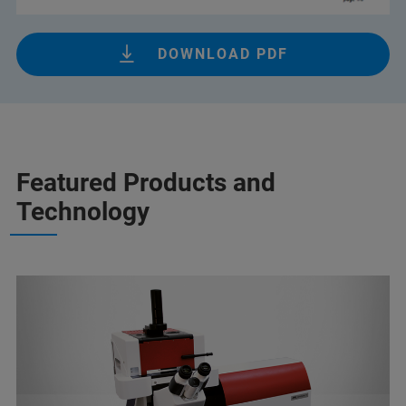
DOWNLOAD PDF
Featured Products and
Technology