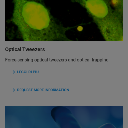
Optical Tweezers
Force-sensing optical tweezers and optical trapping
LEGGI DI PIÙ
REQUEST MORE INFORMATION