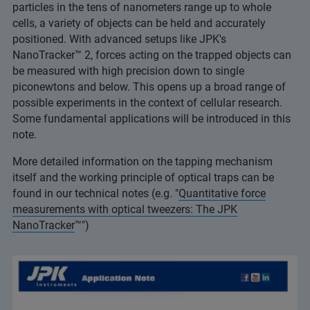
particles in the tens of nanometers range up to whole
cells, a variety of objects can be held and accurately
positioned. With advanced setups like JPK's
NanoTracker™ 2, forces acting on the trapped objects can
be measured with high precision down to single
piconewtons and below. This opens up a broad range of
possible experiments in the context of cellular research.
Some fundamental applications will be introduced in this
note.
More detailed information on the tapping mechanism
itself and the working principle of optical traps can be
found in our technical notes (e.g. "
Quantitative force
measurements with optical tweezers: The JPK
NanoTracker
™")