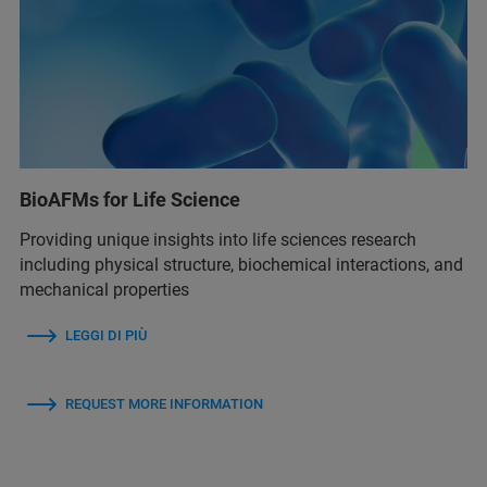
BioAFMs for Life Science
Providing unique insights into life sciences research
including physical structure, biochemical interactions, and
mechanical properties
LEGGI DI PIÙ
REQUEST MORE INFORMATION