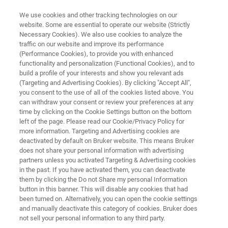
We use cookies and other tracking technologies on our
website. Some are essential to operate our website (Strictly
Necessary Cookies). We also use cookies to analyze the
traffic on our website and improve its performance
BIOAFM APPLICATION NOTES
(Performance Cookies), to provide you with enhanced
Optical Tweezing of Cells with
functionality and personalization (Functional Cookies), and to
the NanoTracker 2:
build a profile of your interests and show you relevant ads
(Targeting and Advertising Cookies). By clicking "Accept All",
Manipulation and Force
you consent to the use of all of the cookies listed above. You
can withdraw your consent or review your preferences at any
Measurements
time by clicking on the Cookie Settings button on the bottom
left of the page. Please read our Cookie/Privacy Policy for
more information. Targeting and Advertising cookies are
deactivated by default on Bruker website. This means Bruker
This application note showcases examples of
does not share your personal information with advertising
cell-related experiments from cell sorting and
partners unless you activated Targeting & Advertising cookies
in the past. If you have activated them, you can deactivate
single-molecule interactions to the investigation
them by clicking the Do not Share my personal Information
of whole-cell mechanics.
button in this banner. This will disable any cookies that had
been turned on. Alternatively, you can open the cookie settings
and manually deactivate this category of cookies. Bruker does
not sell your personal information to any third party.