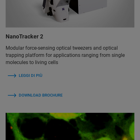
NanoTracker 2
Modular force-sensing optical tweezers and optical
trapping platform for applications ranging from single
molecules to living cells
LEGGI DI PIÙ
DOWNLOAD BROCHURE