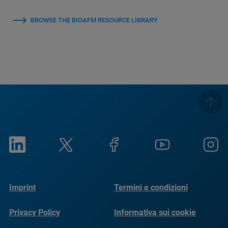
BROWSE THE BIOAFM RESOURCE LIBRARY
Imprint
Termini e condizioni
Privacy Policy
Informativa sui cookie