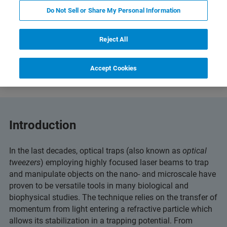
Do Not Sell or Share My Personal Information
Reject All
Featured Products and Technology
Related Resources
Accept Cookies
Introduction
In the last decades, optical traps (also known as
optical
tweezers
) employing highly focused laser beams to trap
and manipulate objects on the nano- and microscale have
proven to be versatile tools in many biological and
biophysical studies. The technique relies on the transfer of
momentum from light entering a refractive particle which
allows its stabilization in a trapping potential. From