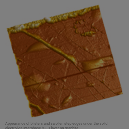
Appearance of blisters and swollen step edges under the solid
electrolyte interphase (SEI) layer on graphite.