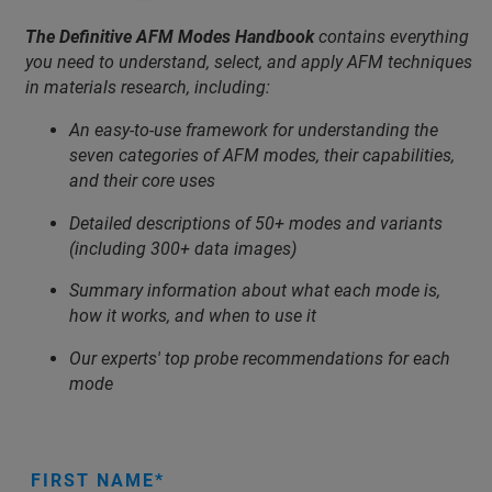
The Definitive AFM Modes Handbook
contains everything
you need to understand, select, and apply AFM techniques
in materials research, including:
An easy-to-use framework for understanding the
seven categories of AFM modes, their capabilities,
and their core uses
Detailed descriptions of 50+ modes and variants
(including 300+ data images)
Summary information about what each mode is,
how it works, and when to use it
Our experts' top probe recommendations for each
mode
FIRST NAME