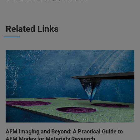
Related Links
AFM Imaging and Beyond: A Practical Guide to
AFM Modes for Materials Research