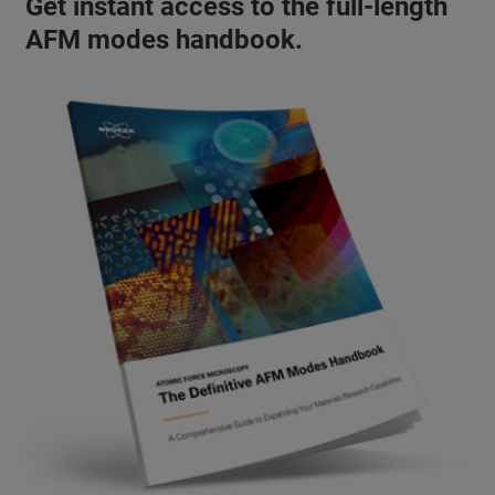
Get instant access to the full-length
AFM modes handbook.