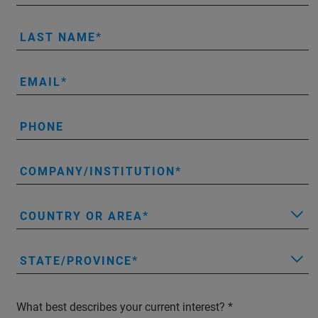
LAST NAME
EMAIL
PHONE
COMPANY/INSTITUTION
COUNTRY OR AREA
STATE/PROVINCE
What best describes your current interest?