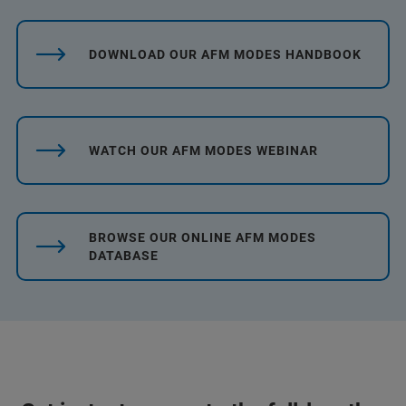
DOWNLOAD OUR AFM MODES HANDBOOK
WATCH OUR AFM MODES WEBINAR
BROWSE OUR ONLINE AFM MODES
DATABASE