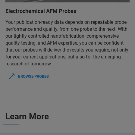
Electrochemical AFM Probes
Your publication-ready data depends on repeatable probe
performance and quality, from one probe to the next. With
our tightly controlled nanofabrication, comprehensive
quality testing, and AFM expertise, you can be confident
that our probes will deliver the results you require, not only
for your current applications, but also for the emerging
research of tomorrow.
BROWSE PROBES
Learn More