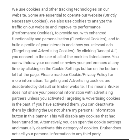
We use cookies and other tracking technologies on our
website. Some are essential to operate our website (Strictly
Necessary Cookies). We also use cookies to analyze the
traffic on our website and improve its performance
(Performance Cookies), to provide you with enhanced
functionality and personalization (Functional Cookies), and to
build a profile of your interests and show you relevant ads
AFM MODES
(Targeting and Advertising Cookies). By clicking "Accept All",
Electrochemical AFM (EC-AFM)
you consent to the use of all of the cookies listed above. You
can withdraw your consent or review your preferences at any
time by clicking on the Cookie Settings button on the bottom
left of the page. Please read our Cookie/Privacy Policy for
Visualize the real-time effects of
more information. Targeting and Advertising cookies are
electrochemical reactions
deactivated by default on Bruker website. This means Bruker
does not share your personal information with advertising
partners unless you activated Targeting & Advertising cookies
in the past. If you have activated them, you can deactivate
them by clicking the Do not Share my personal Information
button in this banner. This will disable any cookies that had
Green energy research is dependent upon our ability to
been turned on. Alternatively, you can open the cookie settings
store energy for use as it’s needed. The performance of
and manually deactivate this category of cookies. Bruker does
storage media like Li batteries is heavily dependent upon
not sell your personal information to any third party.