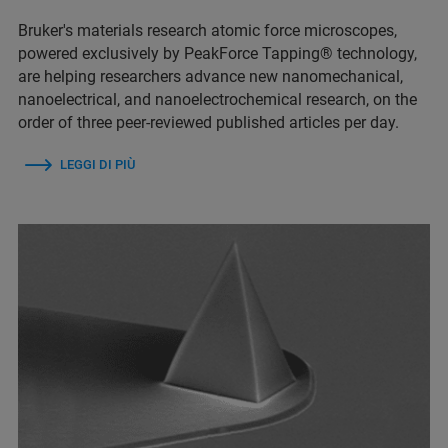
Bruker's materials research atomic force microscopes,
powered exclusively by PeakForce Tapping® technology,
are helping researchers advance new nanomechanical,
nanoelectrical, and nanoelectrochemical research, on the
order of three peer-reviewed published articles per day.
LEGGI DI PIÙ