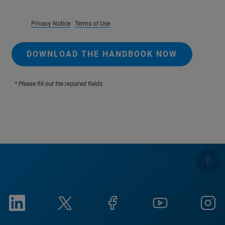
Privacy Notice
Terms of Use
DOWNLOAD THE HANDBOOK NOW
* Please fill out the required fields.