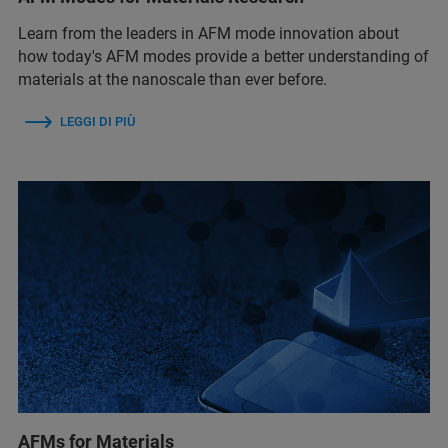
Learn from the leaders in AFM mode innovation about
how today's AFM modes provide a better understanding of
materials at the nanoscale than ever before.
LEGGI DI PIÙ
AFMs for Materials