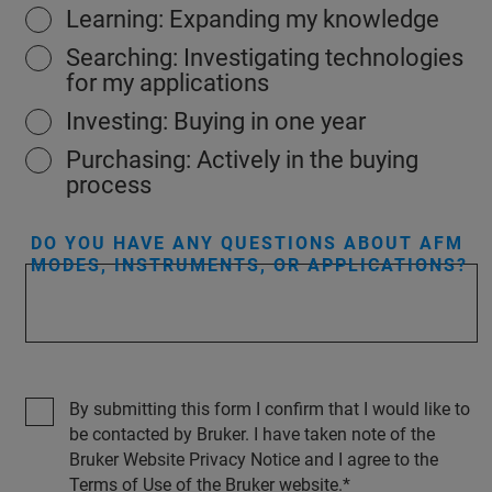
Learning: Expanding my knowledge
Searching: Investigating technologies
for my applications
Investing: Buying in one year
Purchasing: Actively in the buying
process
DO YOU HAVE ANY QUESTIONS ABOUT AFM
MODES, INSTRUMENTS, OR APPLICATIONS?
By submitting this form I confirm that I would like to
be contacted by Bruker. I have taken note of the
Bruker Website Privacy Notice and I agree to the
Terms of Use of the Bruker website.