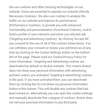
We use cookies and other tracking technologies on our
website. Some are essential to operate our website (Strictly
Necessary Cookies). We also use cookies to analyze the
traffic on our website and improve its performance
ATOMIC FORCE MICROSCOPE
(Performance Cookies), to provide you with enhanced
Dimension Icon
functionality and personalization (Functional Cookies), and to
build a profile of your interests and show you relevant ads
(Targeting and Advertising Cookies). By clicking "Accept All",
you consent to the use of all of the cookies listed above. You
World's highest performance large-sample AFM
can withdraw your consent or review your preferences at any
time by clicking on the Cookie Settings button on the bottom
left of the page. Please read our Cookie/Privacy Policy for
more information. Targeting and Advertising cookies are
deactivated by default on Bruker website. This means Bruker
does not share your personal information with advertising
partners unless you activated Targeting & Advertising cookies
in the past. If you have activated them, you can deactivate
them by clicking the Do not Share my personal Information
button in this banner. This will disable any cookies that had
been turned on. Alternatively, you can open the cookie settings
and manually deactivate this category of cookies. Bruker does
not sell your personal information to any third party.