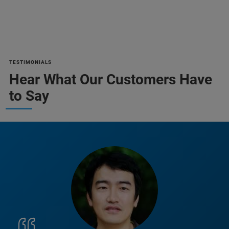
TESTIMONIALS
Hear What Our Customers Have
to Say