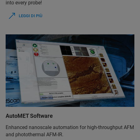
into every probe!
LEGGI DI PIÙ
AutoMET Software
Enhanced nanoscale automation for high-throughput AFM
and photothermal AFM-IR.