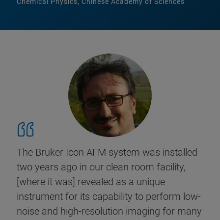
Chemical Physics, Chinese Academy of Sciences
The Bruker Icon AFM system was installed
two years ago in our clean room facility,
[where it was] revealed as a unique
instrument for its capability to perform low-
noise and high-resolution imaging for many