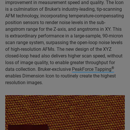
improvement in measurement speed and quality. The Icon
is a culmination of Bruker's industry-leading, tip-scanning
AFM technology, incorporating temperature-compensating
position sensors to render noise levels in the sub-
angstrom range for the Z-axis, and angstroms in XY. This
is extraordinary performance in a large-sample, 90-micron
scan range system, surpassing the open-loop noise levels
of high-resolution AFMs. The new design of the XYZ
closed-loop head also delivers higher scan speed, without
loss of image quality, to enable greater throughput for
®
data collection. Bruker-exclusive
PeakForce Tapping
enables Dimension Icon to routinely create the highest
resolution images.