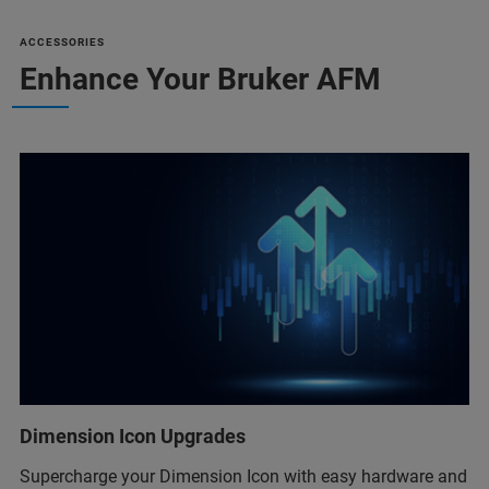
ACCESSORIES
Enhance Your Bruker AFM
Dimension Icon Upgrades
Supercharge your Dimension Icon with easy hardware and