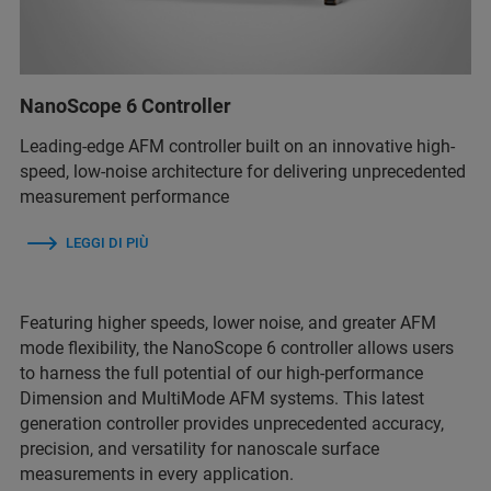
NanoScope 6 Controller
Leading-edge AFM controller built on an innovative high-
speed, low-noise architecture for delivering unprecedented
measurement performance
LEGGI DI PIÙ
Featuring higher speeds, lower noise, and greater AFM
mode flexibility, the NanoScope 6 controller allows users
to harness the full potential of our high-performance
Dimension and MultiMode AFM systems. This latest
generation controller provides unprecedented accuracy,
precision, and versatility for nanoscale surface
measurements in every application.