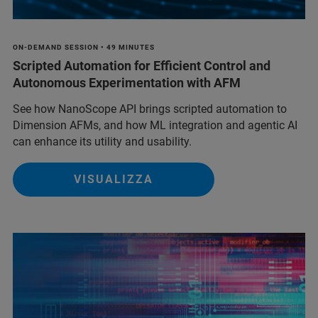
ON-DEMAND SESSION • 49 MINUTES
Scripted Automation for Efficient Control and
Autonomous Experimentation with AFM
See how NanoScope API brings scripted automation to
Dimension AFMs, and how ML integration and agentic AI
can enhance its utility and usability.
VISUALIZZA