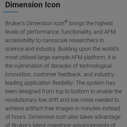
Dimension Icon
®
Bruker’s Dimension Icon
brings the highest
levels of performance, functionality, and AFM
accessibility to nanoscale researchers in
science and industry. Building upon the world’s
most utilized large-sample AFM platform, it is
the culmination of decades of technological
innovation, customer feedback, and industry-
leading application flexibility. The system has
been designed from top to bottom to enable the
revolutionary low drift and low noise needed to
achieve artifact-free images in minutes instead
of hours. Dimension Icon also takes advantage
of Bruker's latest milestone advancements of