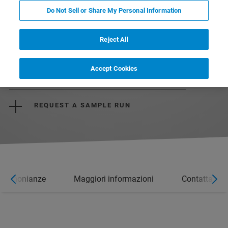
Do Not Sell or Share My Personal Information
Reject All
DOWNLOAD THE BROCHURE
Accept Cookies
REQUEST A QUOTE
REQUEST A SAMPLE RUN
estimonianze
Maggiori informazioni
Contatta un 