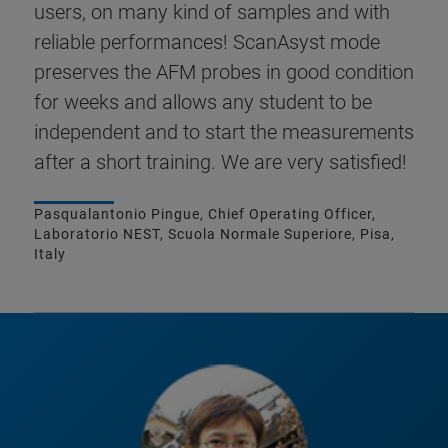
users, on many kind of samples and with
reliable performances! ScanAsyst mode
preserves the AFM probes in good condition
for weeks and allows any student to be
independent and to start the measurements
after a short training. We are very satisfied!
Pasqualantonio Pingue, Chief Operating Officer,
Laboratorio NEST, Scuola Normale Superiore, Pisa,
Italy