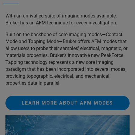
With an unrivalled suite of imaging modes available,
Bruker has an AFM technique for every investigation.
Built on the backbone of core imaging modes—Contact
Mode and Tapping Mode—Bruker offers AFM modes that
allow users to probe their samples’ electrical, magnetic, or
materials properties. Bruker’s innovative new PeakForce
Tapping technology represents a new core imaging
paradigm that has been incorporated into several modes,
providing topographic, electrical, and mechanical
properties data in parallel.
LEARN MORE ABOUT AFM MODES