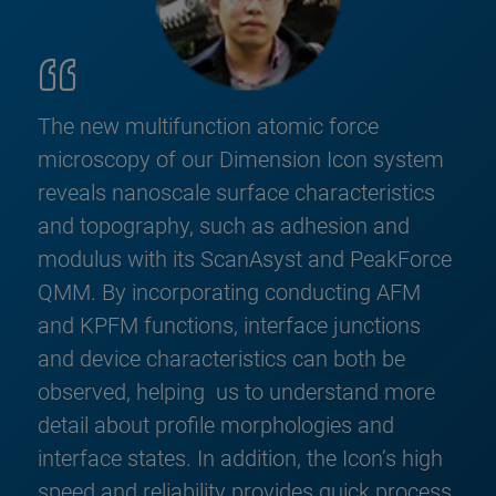
The new multifunction atomic force
microscopy of our Dimension Icon system
reveals nanoscale surface characteristics
and topography, such as adhesion and
modulus with its ScanAsyst and PeakForce
QMM. By incorporating conducting AFM
and KPFM functions, interface junctions
and device characteristics can both be
observed, helping us to understand more
detail about profile morphologies and
interface states. In addition, the Icon’s high
speed and reliability provides quick process