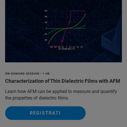
ON-DEMAND SESSION • 1 HR
Characterization of Thin Dielectric Films with AFM
Learn how AFM can be applied to measure and quantify
the properties of dielectric films.
REGISTRATI