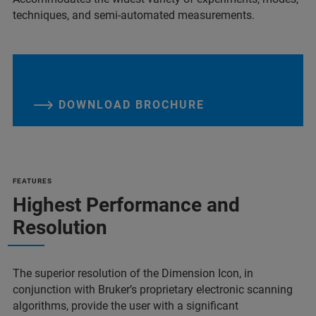
techniques, and semi-automated measurements.
DOWNLOAD BROCHURE
FEATURES
Highest Performance and
Resolution
The superior resolution of the Dimension Icon, in
conjunction with Bruker’s proprietary electronic scanning
algorithms, provide the user with a significant