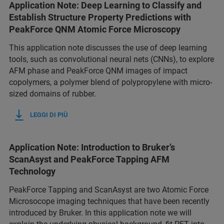
Application Note: Deep Learning to Classify and
Establish Structure Property Predictions with
PeakForce QNM Atomic Force Microscopy
This application note discusses the use of deep learning
tools, such as convolutional neural nets (CNNs), to explore
AFM phase and PeakForce QNM images of impact
copolymers, a polymer blend of polypropylene with micro-
sized domains of rubber.
LEGGI DI PIÙ
Application Note: Introduction to Bruker’s
ScanAsyst and PeakForce Tapping AFM
Technology
PeakForce Tapping and ScanAsyst are two Atomic Force
Microsocope imaging techniques that have been recently
introduced by Bruker. In this application note we will