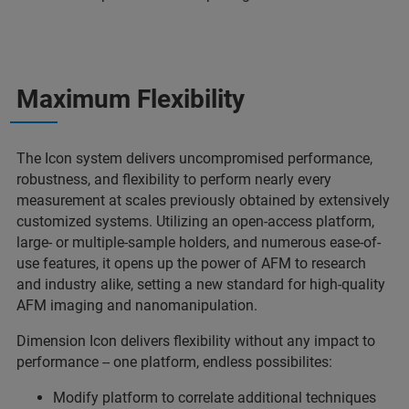
Maximum Flexibility
The Icon system delivers uncompromised performance,
robustness, and flexibility to perform nearly every
measurement at scales previously obtained by extensively
customized systems. Utilizing an open-access platform,
large- or multiple-sample holders, and numerous ease-of-
use features, it opens up the power of AFM to research
and industry alike, setting a new standard for high-quality
AFM imaging and nanomanipulation.
Dimension Icon delivers flexibility without any impact to
performance -- one platform, endless possibilites:
Modify platform to correlate additional techniques