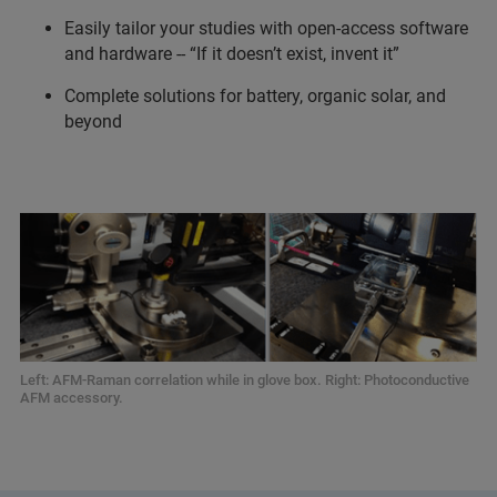
Easily tailor your studies with open-access software
and hardware -- “If it doesn’t exist, invent it”
Complete solutions for battery, organic solar, and
beyond
Left: AFM-Raman correlation while in glove box. Right: Photoconductive
AFM accessory.