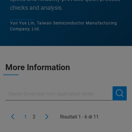
checks and analysis.
Yun Yue Lin, Taiwan Semiconductor Manufacturing
Company, Ltd.
More Information
1
2
Risultati 1 - 6 di 11