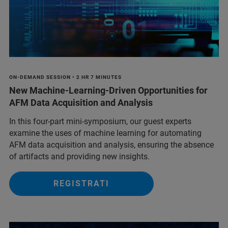
ON-DEMAND SESSION • 2 HR 7 MINUTES
New Machine-Learning-Driven Opportunities for
AFM Data Acquisition and Analysis
In this four-part mini-symposium, our guest experts
examine the uses of machine learning for automating
AFM data acquisition and analysis, ensuring the absence
of artifacts and providing new insights.
REGISTRATI