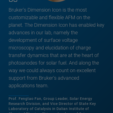
Bruker’s Dimension Icon is the most
customizable and flexible AFM on the
planet. The Dimension Icon has enabled key
advances in our lab, namely the
development of surface voltage
microscopy and elucidation of charge
transfer dynamics that are at the heart of
photoanodes for solar fuel. And along the
way we could always count on excellent
support from Bruker’s advanced
applications team.
Prof. Fengtao Fan, Group Leader, Solar Energy
Research Division, and Vice Director of State Key
Laboratory of Catalysis in Dalian Institute of