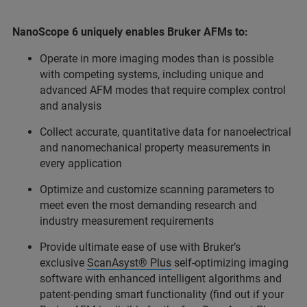
NanoScope 6 uniquely enables Bruker AFMs to:
Operate in more imaging modes than is possible
with competing systems, including unique and
advanced AFM modes that require complex control
and analysis
Collect accurate, quantitative data for nanoelectrical
and nanomechanical property measurements in
every application
Optimize and customize scanning parameters to
meet even the most demanding research and
industry measurement requirements
Provide ultimate ease of use with Bruker’s
exclusive
ScanAsyst® Plus
self-optimizing imaging
software with enhanced intelligent algorithms and
patent-pending smart functionality (find out if your