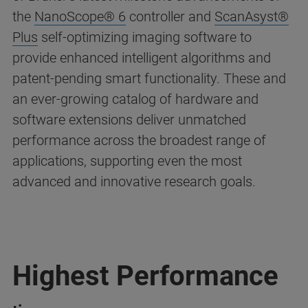
the
NanoScope® 6
controller and
ScanAsyst®
Plus
self-optimizing imaging software to
provide enhanced intelligent algorithms and
patent-pending smart functionality. These and
an ever-growing catalog of hardware and
software extensions deliver unmatched
performance across the broadest range of
applications, supporting even the most
advanced and innovative research goals.
Highest Performance