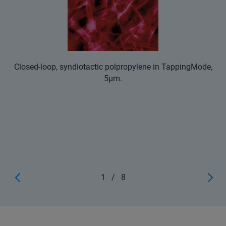
Closed-loop, syndiotactic polpropylene in TappingMode,
5μm.
1
/
8