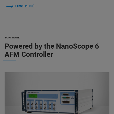
LEGGI DI PIÙ
SOFTWARE
Powered by the NanoScope 6
AFM Controller