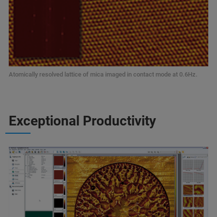
Atomically resolved lattice of mica imaged in contact mode at 0.6Hz.
Exceptional Productivity