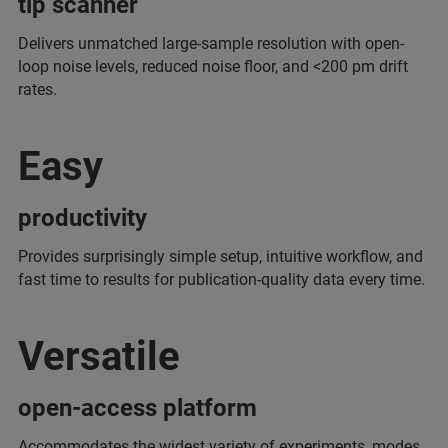
tip scanner
Delivers unmatched large-sample resolution with open-
loop noise levels, reduced noise floor, and <200 pm drift
rates.
Easy
productivity
Provides surprisingly simple setup, intuitive workflow, and
fast time to results for publication-quality data every time.
Versatile
open-access platform
Accommodates the widest variety of experiments, modes,