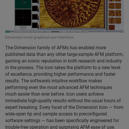
Dimension Icon's graphical user interface.
The Dimension family of AFMs has enabled more
published data than any other large-sample AFM platform,
gaining an iconic reputation in both research and industry
in the process. The Icon takes the platform to a new level
of excellence, providing higher performance and faster
results. The software’s intuitive workflow makes
performing even the most advanced AFM techniques
much easier than ever before. Icon users achieve
immediate high-quality results without the usual hours of
expert tweaking. Every facet of the Dimension Icon — from
wide-open tip and sample access to preconfigured
software settings — has been specifically engineered for
trouble-free operation and surprising AFM ease of use.