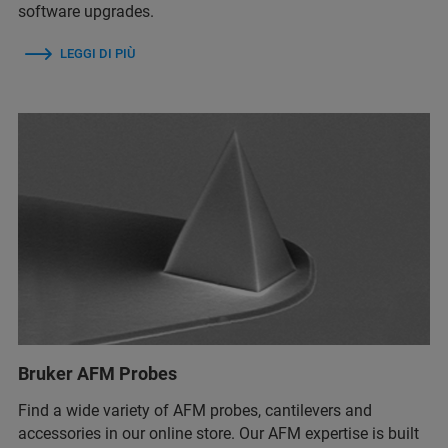
software upgrades.
LEGGI DI PIÙ
Bruker AFM Probes
Find a wide variety of AFM probes, cantilevers and
accessories in our online store. Our AFM expertise is built