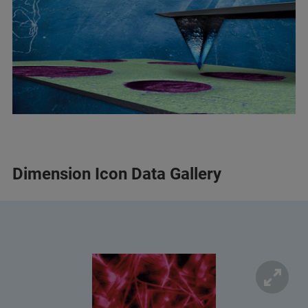
Dimension Icon Data Gallery