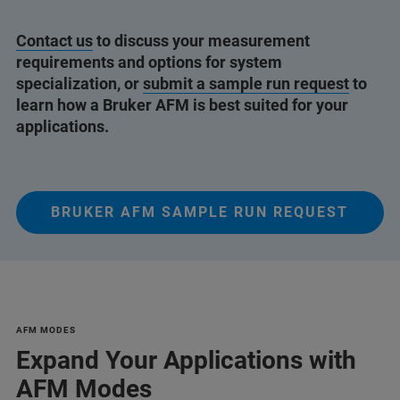
Contact us
to discuss your measurement
requirements and options for system
specialization, or
submit a sample run request
to
learn how a Bruker AFM is best suited for your
applications.
BRUKER AFM SAMPLE RUN REQUEST
AFM MODES
Expand Your Applications with
AFM Modes