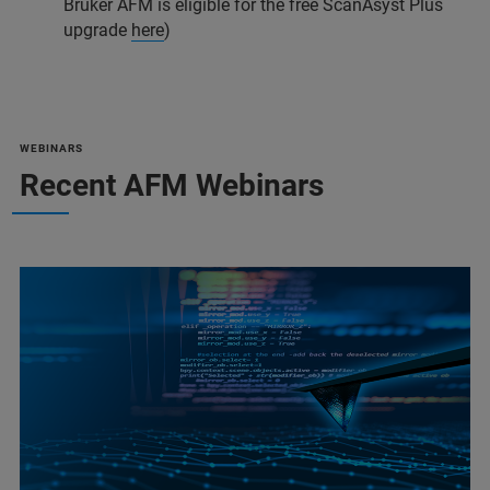
Bruker AFM is eligible for the free ScanAsyst Plus
upgrade
here
)
WEBINARS
Recent AFM Webinars