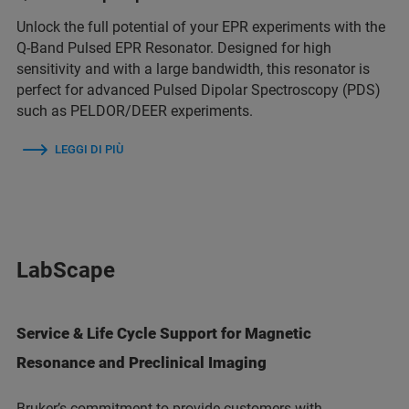
Unlock the full potential of your EPR experiments with the
Q-Band Pulsed EPR Resonator. Designed for high
sensitivity and with a large bandwidth, this resonator is
perfect for advanced Pulsed Dipolar Spectroscopy (PDS)
such as PELDOR/DEER experiments.
LEGGI DI PIÙ
LabScape
Service & Life Cycle Support for Magnetic
Resonance and Preclinical Imaging
Bruker’s commitment to provide customers with