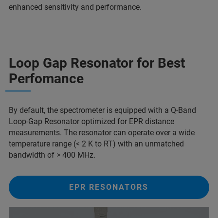
enhanced sensitivity and performance.
Loop Gap Resonator for Best
Perfomance
By default, the spectrometer is equipped with a Q-Band
Loop-Gap Resonator optimized for EPR distance
measurements. The resonator can operate over a wide
temperature range (< 2 K to RT) with an unmatched
bandwidth of > 400 MHz.
EPR RESONATORS