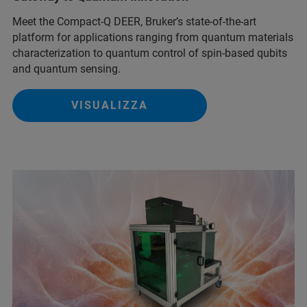
Meet the Compact-Q DEER, Bruker’s state-of-the-art
platform for applications ranging from quantum materials
characterization to quantum control of spin-based qubits
and quantum sensing.
VISUALIZZA