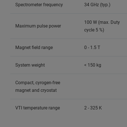
Spectrometer frequency
34 GHz (typ.)
100 W (max. Duty
Maximum pulse power
cycle 5 %)
Magnet field range
0 - 1.5 T
System weight
< 150 kg
Compact, cyrogen-free
magnet and cryostat
VTI temperature range
2 - 325 K