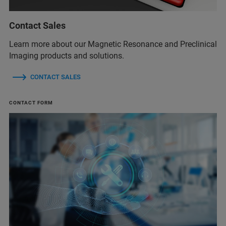
Contact Sales
Learn more about our Magnetic Resonance and Preclinical
Imaging products and solutions.
CONTACT SALES
CONTACT FORM