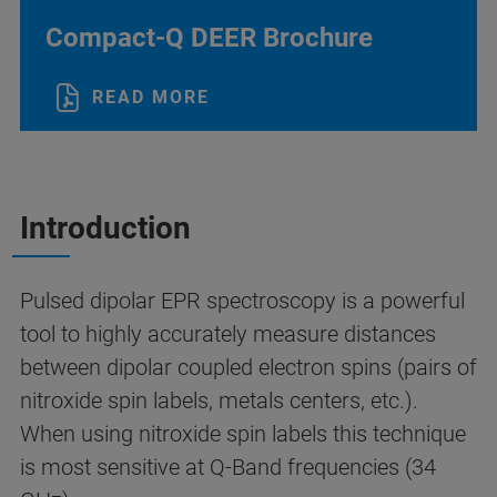
Compact-Q DEER Brochure
READ MORE
Introduction
Pulsed dipolar EPR spectroscopy is a powerful
tool to highly accurately measure distances
between dipolar coupled electron spins (pairs of
nitroxide spin labels, metals centers, etc.).
When using nitroxide spin labels this technique
is most sensitive at Q-Band frequencies (34