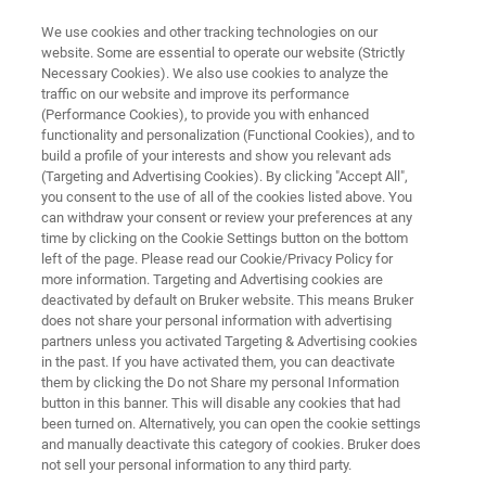
We use cookies and other tracking technologies on our
website. Some are essential to operate our website (Strictly
Necessary Cookies). We also use cookies to analyze the
traffic on our website and improve its performance
EPR INSTRUMENTS
(Performance Cookies), to provide you with enhanced
Compact-Q™ DEER
functionality and personalization (Functional Cookies), and to
Spectrometer
build a profile of your interests and show you relevant ads
(Targeting and Advertising Cookies). By clicking "Accept All",
you consent to the use of all of the cookies listed above. You
can withdraw your consent or review your preferences at any
Bruker’s Compact-Q™ DEER Spectrometer is
time by clicking on the Cookie Settings button on the bottom
left of the page. Please read our Cookie/Privacy Policy for
optimized for Pulsed Dipolar Spectroscopy
more information. Targeting and Advertising cookies are
(PELDOR/DEER), and easy to use, even for
deactivated by default on Bruker website. This means Bruker
does not share your personal information with advertising
non-experts.
partners unless you activated Targeting & Advertising cookies
in the past. If you have activated them, you can deactivate
them by clicking the Do not Share my personal Information
button in this banner. This will disable any cookies that had
been turned on. Alternatively, you can open the cookie settings
and manually deactivate this category of cookies. Bruker does
not sell your personal information to any third party.