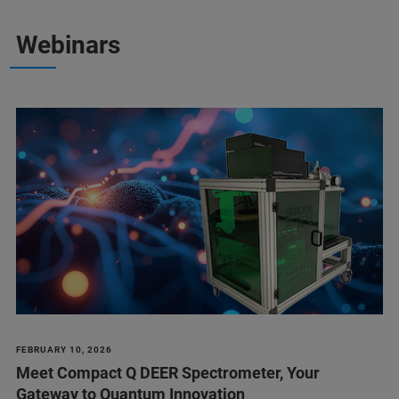
Webinars
FEBRUARY 10, 2026
Meet Compact Q DEER Spectrometer, Your
Gateway to Quantum Innovation