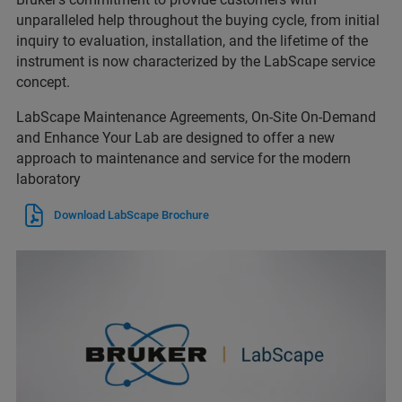
unparalleled help throughout the buying cycle, from initial
inquiry to evaluation, installation, and the lifetime of the
instrument is now characterized by the LabScape service
concept.
LabScape Maintenance Agreements, On-Site On-Demand
and Enhance Your Lab are designed to offer a new
approach to maintenance and service for the modern
laboratory
Download LabScape Brochure