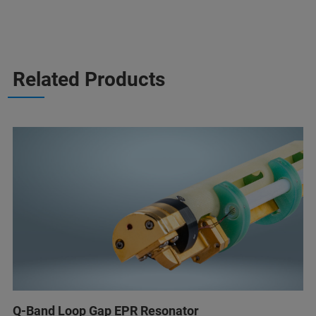
Related Products
Q-Band Loop Gap EPR Resonator