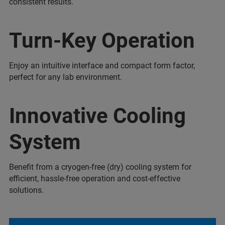
consistent results.
Turn-Key Operation
Enjoy an intuitive interface and compact form factor,
perfect for any lab environment.
Innovative Cooling
System
Benefit from a cryogen-free (dry) cooling system for
efficient, hassle-free operation and cost-effective
solutions.