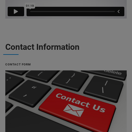
Contact Information
CONTACT FORM