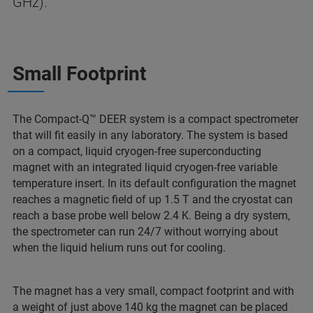
GHz).
Small Footprint
The Compact-Q™ DEER system is a compact spectrometer
that will fit easily in any laboratory. The system is based
on a compact, liquid cryogen-free superconducting
magnet with an integrated liquid cryogen-free variable
temperature insert. In its default configuration the magnet
reaches a magnetic field of up 1.5 T and the cryostat can
reach a base probe well below 2.4 K. Being a dry system,
the spectrometer can run 24/7 without worrying about
when the liquid helium runs out for cooling.
The magnet has a very small, compact footprint and with
a weight of just above 140 kg the magnet can be placed