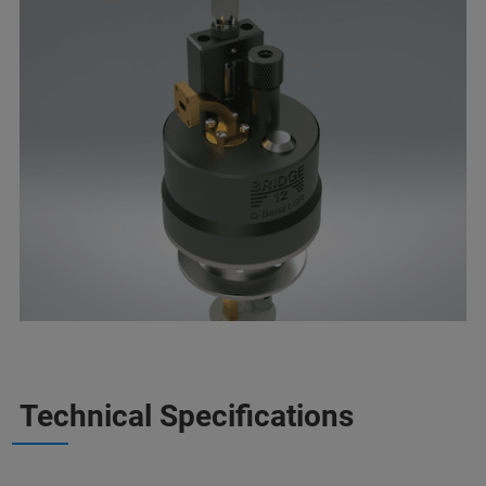
Technical Specifications