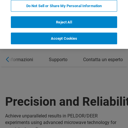
Do Not Sell or Share My Personal Information
Reject All
Accept Cookies
ori informazioni
Supporto
Contatta un esperto
Precision and Reliabili
Achieve unparalleled results in PELDOR/DEER
experiments using advanced microwave technology for