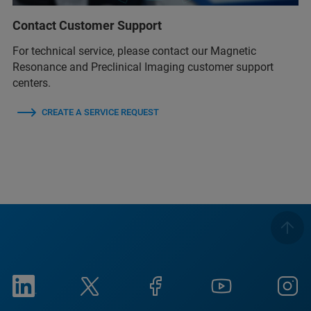
Contact Customer Support
For technical service, please contact our Magnetic
Resonance and Preclinical Imaging customer support
centers.
CREATE A SERVICE REQUEST