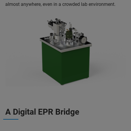
almost anywhere, even in a crowded lab environment.
A Digital EPR Bridge