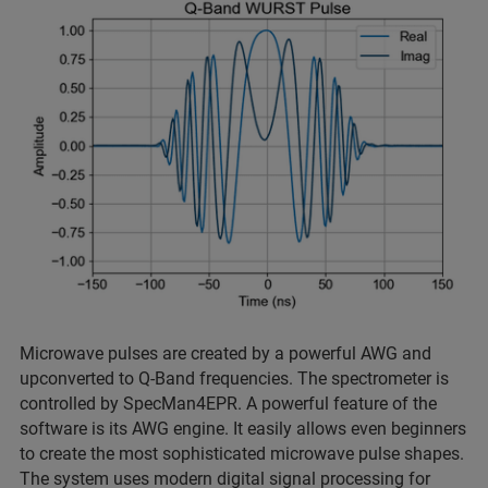
Microwave pulses are created by a powerful AWG and
upconverted to Q-Band frequencies. The spectrometer is
controlled by SpecMan4EPR. A powerful feature of the
software is its AWG engine. It easily allows even beginners
to create the most sophisticated microwave pulse shapes.
The system uses modern digital signal processing for