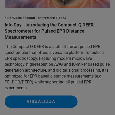
ON DEMAND SESSION - SEPTEMBER 9, 2025
Info Day - Introducing the Compact-Q DEER
Spectrometer for Pulsed EPR Distance
Measurements
The Compact-Q DEER is a state-of-the-art pulsed EPR
spectrometer that offers a versatile platform for pulsed
EPR spectroscopy. Featuring modern microwave
technology, high-resolution AWG and IQ-mixer based pulse
generation architecture, and digital signal processing, it is
optimized for EPR based distance measurements (e.g.
PELDOR/DEER) while supporting all pulsed EPR
experiments.
VISUALIZZA