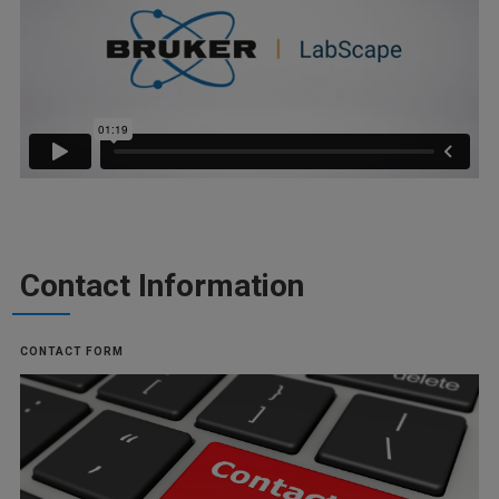
Contact Information
CONTACT FORM