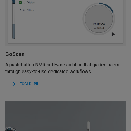
GoScan
A push-button NMR software solution that guides users
through easy-to-use dedicated workflows.
LEGGI DI PIÙ