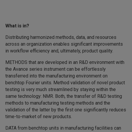
What is in?
Distributing harmonized methods, data, and resources
across an organization enables significant improvements
in workflow efficiency and, ultimately, product quality.
METHODS that are developed in an R&D environment with
the Avance series instrument can be effortlessly
transferred into the manufacturing environment on
benchtop Fourier units. Method validation of novel product
testing is very much streamlined by staying within the
same technology: NMR. Both, the transfer of R&D testing
methods to manufacturing testing methods and the
validation of the latter by the first one significantly reduces
time-to-market of new products.
DATA from benchtop units in manufacturing facilities can