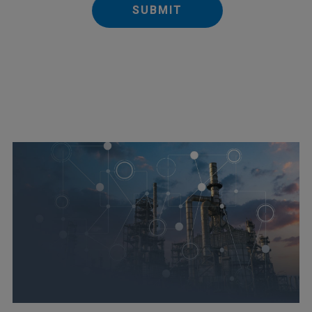
SUBMIT