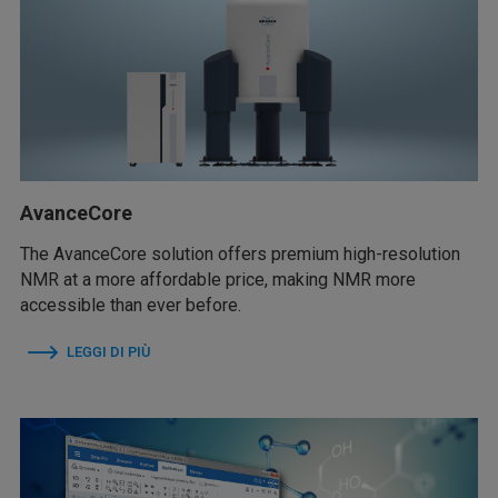
AvanceCore
The AvanceCore solution offers premium high-resolution
NMR at a more affordable price, making NMR more
accessible than ever before.
LEGGI DI PIÙ