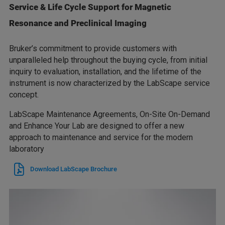
Service & Life Cycle Support for Magnetic
Resonance and Preclinical Imaging
Bruker’s commitment to provide customers with
unparalleled help throughout the buying cycle, from initial
inquiry to evaluation, installation, and the lifetime of the
instrument is now characterized by the LabScape service
concept.
LabScape Maintenance Agreements, On-Site On-Demand
and Enhance Your Lab are designed to offer a new
approach to maintenance and service for the modern
laboratory
Download LabScape Brochure