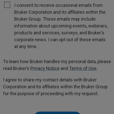
I consent to receive occasional emails from
Bruker Corporation and its affiliates within the
Bruker Group. These emails may include
information about upcoming events, webinars,
products and services, surveys, and Bruker's
corporate news. I can opt out of these emails
at any time.
To learn how Bruker handles my personal data, please
read Bruker’s
Privacy Notice
and
Terms of Use
.
I agree to share my contact details with Bruker
Corporation and its affiliates within the Bruker Group
for the purpose of proceeding with my request.