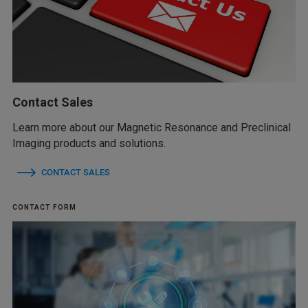
Contact Sales
Learn more about our Magnetic Resonance and Preclinical
Imaging products and solutions.
CONTACT SALES
CONTACT FORM