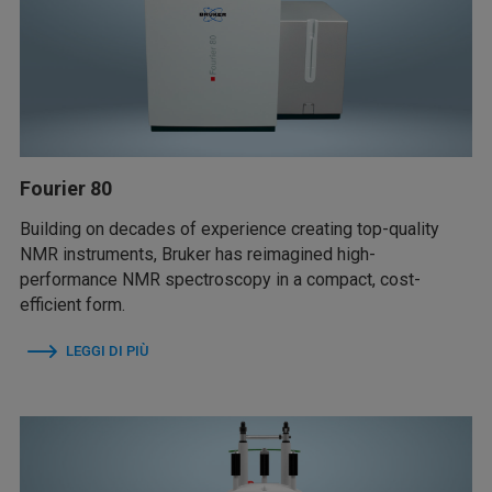
Fourier 80
Building on decades of experience creating top-quality
NMR instruments, Bruker has reimagined high-
performance NMR spectroscopy in a compact, cost-
efficient form.
LEGGI DI PIÙ