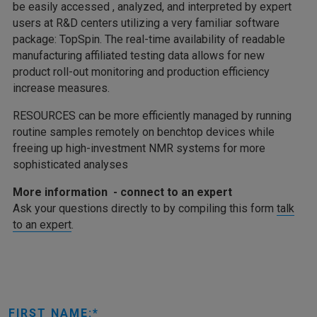
be easily accessed , analyzed, and interpreted by expert
users at R&D centers utilizing a very familiar software
package: TopSpin. The real-time availability of readable
manufacturing affiliated testing data allows for new
product roll-out monitoring and production efficiency
increase measures.
RESOURCES can be more efficiently managed by running
routine samples remotely on benchtop devices while
freeing up high-investment NMR systems for more
sophisticated analyses
More information - connect to an expert
Ask your questions directly to by compiling this form
talk
to an expert
.
FIRST NAME: