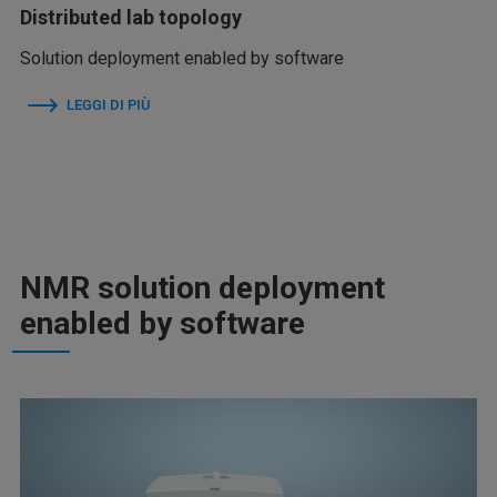
Distributed lab topology
Solution deployment enabled by software
LEGGI DI PIÙ
NMR solution deployment
enabled by software