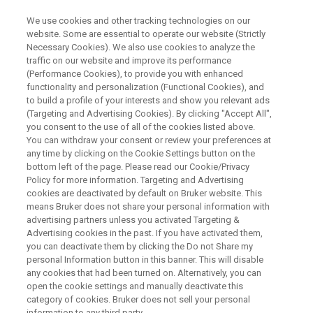
We use cookies and other tracking technologies on our
website. Some are essential to operate our website (Strictly
Necessary Cookies). We also use cookies to analyze the
traffic on our website and improve its performance
FREE EBOOK
(Performance Cookies), to provide you with enhanced
Comprehensive Cross-
functionality and personalization (Functional Cookies), and
Compatible NMR Solutions:
to build a profile of your interests and show you relevant ads
(Targeting and Advertising Cookies). By clicking "Accept All",
Bruker Distributed Lab Topology
you consent to the use of all of the cookies listed above.
You can withdraw your consent or review your preferences at
any time by clicking on the Cookie Settings button on the
bottom left of the page. Please read our Cookie/Privacy
Policy for more information. Targeting and Advertising
cookies are deactivated by default on Bruker website. This
means Bruker does not share your personal information with
Bruker NMR comprehensive technology
advertising partners unless you activated Targeting &
Advertising cookies in the past. If you have activated them,
enables knowledge, data, and methods to be
you can deactivate them by clicking the Do not Share my
personal Information button in this banner. This will disable
shared seamlessly and rapidly throughout all
any cookies that had been turned on. Alternatively, you can
levels of an organization. With an industry-
open the cookie settings and manually deactivate this
category of cookies. Bruker does not sell your personal
leading range of NMR systems ranging from
information to any third party.