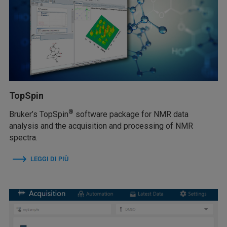
TopSpin
®
Bruker’s TopSpin
software package for NMR data
analysis and the acquisition and processing of NMR
spectra.
LEGGI DI PIÙ