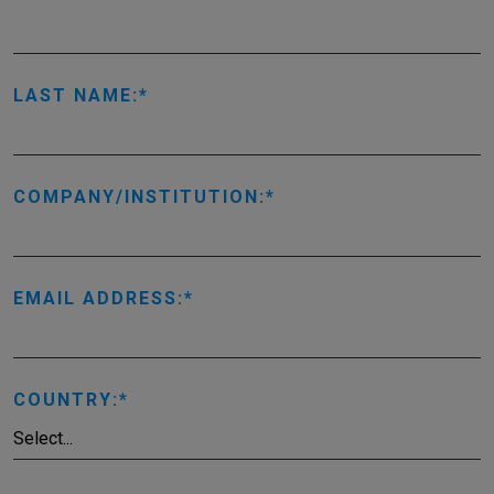
LAST NAME:
COMPANY/INSTITUTION:
EMAIL ADDRESS:
COUNTRY: