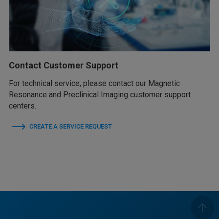
Contact Customer Support
For technical service, please contact our Magnetic
Resonance and Preclinical Imaging customer support
centers.
CREATE A SERVICE REQUEST