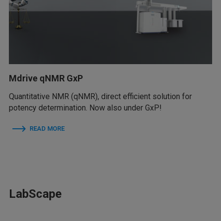
Mdrive qNMR GxP
Quantitative NMR (qNMR), direct efficient solution for
potency determination. Now also under GxP!
READ MORE
LabScape