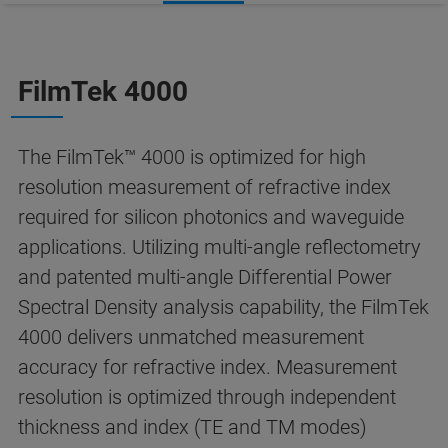
FilmTek 4000
The FilmTek™ 4000 is optimized for high
resolution measurement of refractive index
required for silicon photonics and waveguide
applications. Utilizing multi-angle reflectometry
and patented multi-angle Differential Power
Spectral Density analysis capability, the FilmTek
4000 delivers unmatched measurement
accuracy for refractive index. Measurement
resolution is optimized through independent
thickness and index (TE and TM modes)