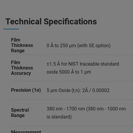
Technical Specifications
Film
Thickness
0 Å to 250 µm (with SE option)
Range
Film
±1.5 Å for NIST traceable standard
Thickness
oxide 5000 Å to 1 µm
Accuracy
Precision (1σ)
5 µm Oxide (t,n): 2Å / 0.00002
380 nm - 1700 nm (380 nm - 1000 nm
Spectral
Range
is standard)
Measurement