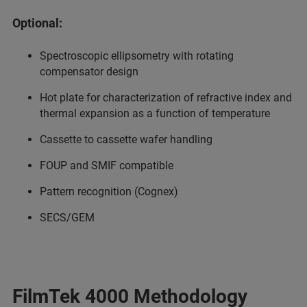
Optional:
Spectroscopic ellipsometry with rotating
compensator design
Hot plate for characterization of refractive index and
thermal expansion as a function of temperature
Cassette to cassette wafer handling
FOUP and SMIF compatible
Pattern recognition (Cognex)
SECS/GEM
FilmTek 4000 Methodology