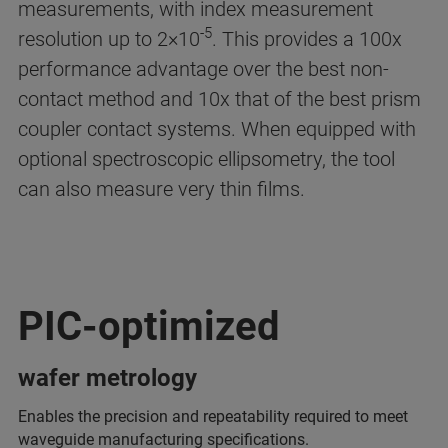
measurements, with index measurement
-5
resolution up to 2×10
. This provides a 100x
performance advantage over the best non-
contact method and 10x that of the best prism
coupler contact systems. When equipped with
optional spectroscopic ellipsometry, the tool
can also measure very thin films.
PIC-optimized
wafer metrology
Enables the precision and repeatability required to meet
waveguide manufacturing specifications.