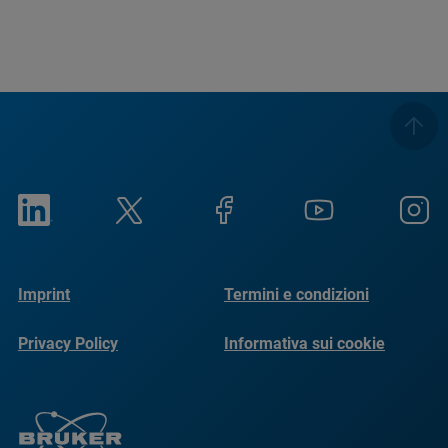
Imprint
Termini e condizioni
Privacy Policy
Informativa sui cookie