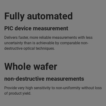
Fully automated
PIC device measurement
Delivers faster, more reliable measurements with less
uncertainty than is achievable by comparable non-
destructive optical techniques.
Whole wafer
non-destructive measurements
Provide very high sensitivity to non-uniformity without loss
of product yield.