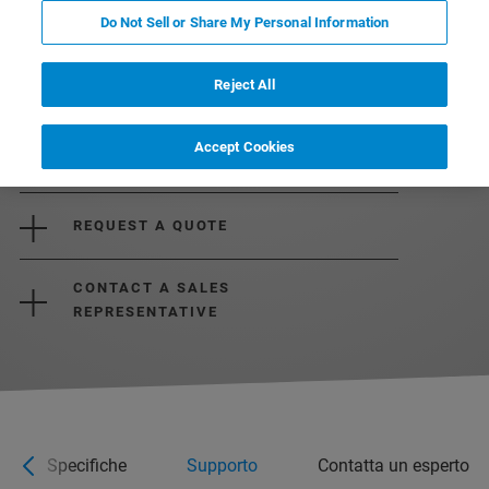
Do Not Sell or Share My Personal Information
Reject All
Accept Cookies
REQUEST MORE INFORMATION
REQUEST A QUOTE
CONTACT A SALES
REPRESENTATIVE
Specifiche
Supporto
Contatta un esperto