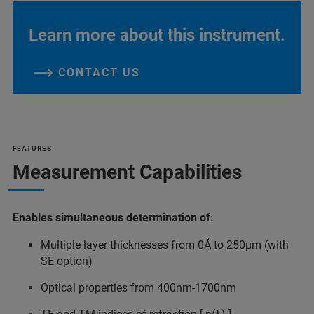
Learn more about this instrument.
CONTACT US
FEATURES
Measurement Capabilities
Enables simultaneous determination of:
Multiple layer thicknesses from 0Å to 250µm (with
SE option)
Optical properties from 400nm-1700nm