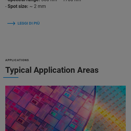
-
Spot size:
~ 2 mm
LEGGI DI PIÙ
APPLICATIONS
Typical Application Areas