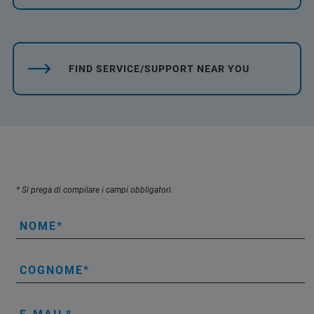
FIND SERVICE/SUPPORT NEAR YOU
* Si prega di compilare i campi obbligatori.
NOME
COGNOME