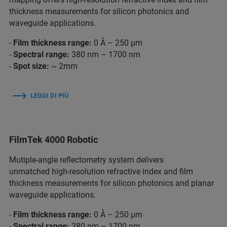
thickness measurements for silicon photonics and
waveguide applications.
-
Film thickness range:
0 Å – 250 µm
-
Spectral range:
380 nm – 1700 nm
-
Spot size:
~ 2mm
LEGGI DI PIÙ
FilmTek 4000 Robotic
Mutiple-angle reflectometry system delivers
unmatched high-resolution refractive index and film
thickness measurements for silicon photonics and planar
waveguide applications.
-
Film thickness range:
0 Å – 250 µm
-
Spectral range:
380 nm – 1700 nm