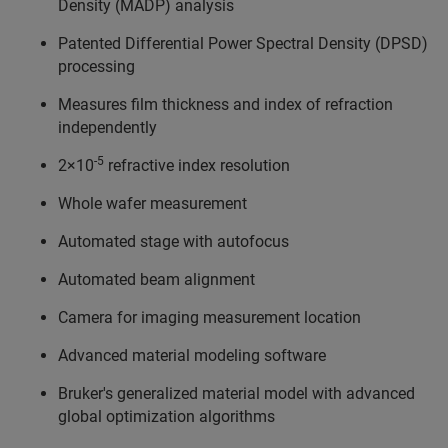
Density (MADP) analysis
Patented Differential Power Spectral Density (DPSD)
processing
Measures film thickness and index of refraction
independently
-5
2×10
refractive index resolution
Whole wafer measurement
Automated stage with autofocus
Automated beam alignment
Camera for imaging measurement location
Advanced material modeling software
Bruker's generalized material model with advanced
global optimization algorithms