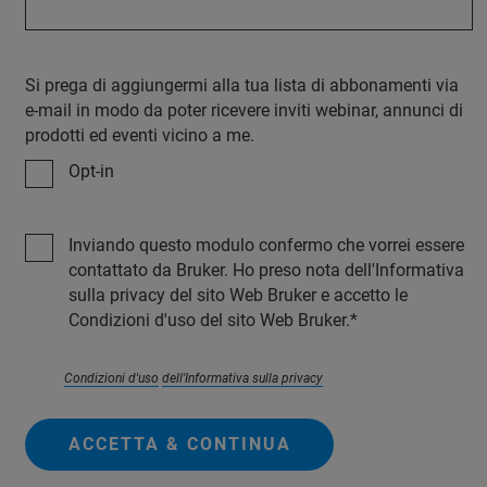
Si prega di aggiungermi alla tua lista di abbonamenti via
e-mail in modo da poter ricevere inviti webinar, annunci di
prodotti ed eventi vicino a me.
Opt-in
Inviando questo modulo confermo che vorrei essere
contattato da Bruker. Ho preso nota dell'Informativa
sulla privacy del sito Web Bruker e accetto le
Condizioni d'uso del sito Web Bruker.
Condizioni d'uso
dell'Informativa sulla privacy
ACCETTA & CONTINUA