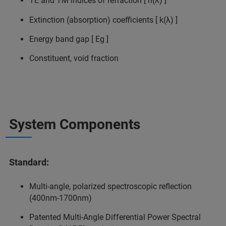
TE and TM indices of refraction [ n(λ) ]
Extinction (absorption) coefficients [ k(λ) ]
Energy band gap [ Eg ]
Constituent, void fraction
System Components
Standard:
Multi-angle, polarized spectroscopic reflection
(400nm-1700nm)
Patented Multi-Angle Differential Power Spectral