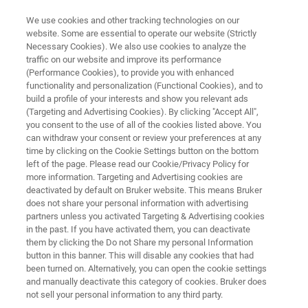
We use cookies and other tracking technologies on our
website. Some are essential to operate our website (Strictly
Necessary Cookies). We also use cookies to analyze the
traffic on our website and improve its performance
ELLIPSOMETRY AND REFLECTOMETRY SYSTEMS
(Performance Cookies), to provide you with enhanced
FilmTek 4000
functionality and personalization (Functional Cookies), and to
build a profile of your interests and show you relevant ads
(Targeting and Advertising Cookies). By clicking "Accept All",
you consent to the use of all of the cookies listed above. You
Muti-angle reflectometry with automated wafer
can withdraw your consent or review your preferences at any
mapping for silicon photonics and planar
time by clicking on the Cookie Settings button on the bottom
left of the page. Please read our Cookie/Privacy Policy for
waveguide applications
more information. Targeting and Advertising cookies are
deactivated by default on Bruker website. This means Bruker
does not share your personal information with advertising
partners unless you activated Targeting & Advertising cookies
in the past. If you have activated them, you can deactivate
them by clicking the Do not Share my personal Information
button in this banner. This will disable any cookies that had
been turned on. Alternatively, you can open the cookie settings
and manually deactivate this category of cookies. Bruker does
not sell your personal information to any third party.