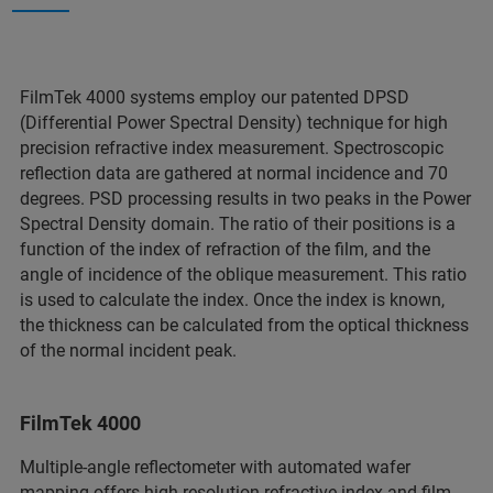
FilmTek 4000 systems employ our patented DPSD
(Differential Power Spectral Density) technique for high
precision refractive index measurement. Spectroscopic
reflection data are gathered at normal incidence and 70
degrees. PSD processing results in two peaks in the Power
Spectral Density domain. The ratio of their positions is a
function of the index of refraction of the film, and the
angle of incidence of the oblique measurement. This ratio
is used to calculate the index. Once the index is known,
the thickness can be calculated from the optical thickness
of the normal incident peak.
FilmTek 4000
Multiple-angle reflectometer with automated wafer
mapping offers high-resolution refractive index and film