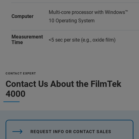
Multi-core processor with Windows™
Computer
10 Operating System
Measurement
<5 sec per site (e.g., oxide film)
Time
CONTACT EXPERT
Contact Us About the FilmTek
4000
REQUEST INFO OR CONTACT SALES