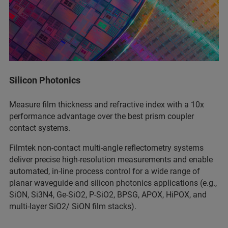
Silicon Photonics
Measure film thickness and refractive index with a 10x
performance advantage over the best prism coupler
contact systems.
Filmtek non-contact multi-angle reflectometry systems
deliver precise high-resolution measurements and enable
automated, in-line process control for a wide range of
planar waveguide and silicon photonics applications (e.g.,
SiON, Si3N4, Ge-SiO2, P-SiO2, BPSG, APOX, HiPOX, and
multi-layer SiO2/ SiON film stacks).