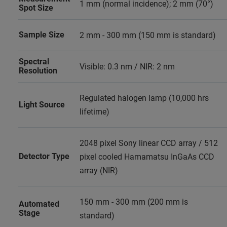
1 mm (normal incidence); 2 mm (70°)
Spot Size
Sample Size
2 mm - 300 mm (150 mm is standard)
Spectral
Visible: 0.3 nm / NIR: 2 nm
Resolution
Regulated halogen lamp (10,000 hrs
Light Source
lifetime)
2048 pixel Sony linear CCD array / 512
Detector Type
pixel cooled Hamamatsu InGaAs CCD
array (NIR)
150 mm - 300 mm (200 mm is
Automated
Stage
standard)