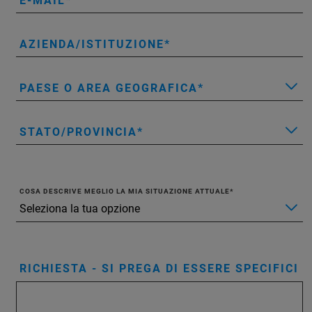
E-MAIL
AZIENDA/ISTITUZIONE
PAESE O AREA GEOGRAFICA
STATO/PROVINCIA
COSA DESCRIVE MEGLIO LA MIA SITUAZIONE ATTUALE
RICHIESTA - SI PREGA DI ESSERE SPECIFICI