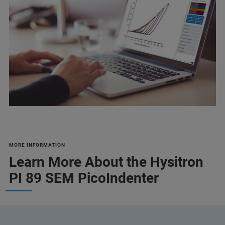
MORE INFORMATION
Learn More About the Hysitron
PI 89 SEM PicoIndenter