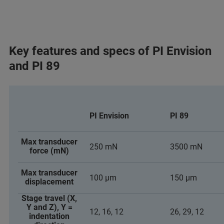
Key features and specs of PI Envision
and PI 89
PI Envision
PI 89
Max transducer
250 mN
3500 mN
force (mN)
Max transducer
100 µm
150 µm
displacement
Stage travel (X,
Y and Z), Y =
12, 16, 12
26, 29, 12
indentation