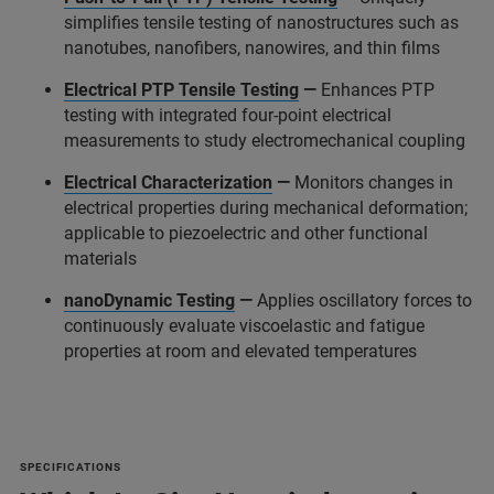
simplifies tensile testing of nanostructures such as
nanotubes, nanofibers, nanowires, and thin films
Electrical PTP Tensile Testing
—
Enhances PTP
testing with integrated four-point electrical
measurements to study electromechanical coupling
Electrical Characterization
—
Monitors changes in
electrical properties during mechanical deformation;
applicable to piezoelectric and other functional
materials
nanoDynamic Testing
—
Applies oscillatory forces to
continuously evaluate viscoelastic and fatigue
properties at room and elevated temperatures
SPECIFICATIONS