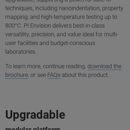
techniques, including nanoindentation, property
mapping, and high-temperature testing up to
800°C. PI Envision delivers best-in-class
versatility, precision, and value ideal for multi-
user facilities and budget-conscious
laboratories.
To learn more, continue reading,
download the
brochure
, or see
FAQs
about this product.
Upgradable
modular platform