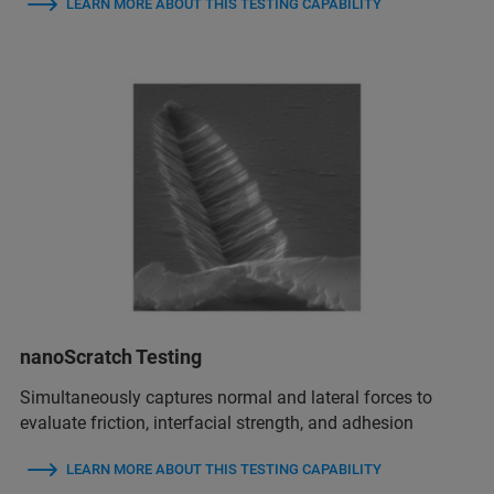
LEARN MORE ABOUT THIS TESTING CAPABILITY
nanoScratch Testing
Simultaneously captures normal and lateral forces to
evaluate friction, interfacial strength, and adhesion
LEARN MORE ABOUT THIS TESTING CAPABILITY