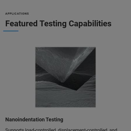
APPLICATIONS
Featured Testing Capabilities
Nanoindentation Testing
Supports load-controlled, displacement-controlled, and