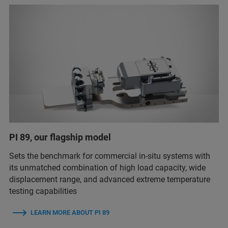
PI 89, our flagship model
Sets the benchmark for commercial in-situ systems with
its unmatched combination of high load capacity, wide
displacement range, and advanced extreme temperature
testing capabilities
LEARN MORE ABOUT PI 89