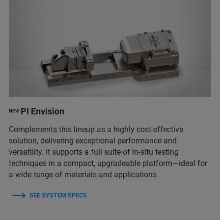
PI Envision
NEW
Complements this lineup as a highly cost-effective
solution, delivering exceptional performance and
versatility. It supports a full suite of in-situ testing
techniques in a compact, upgradeable platform—ideal for
a wide range of materials and applications
SEE SYSTEM SPECS