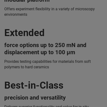
Offers experiment flexibility in a variety of microscopy
environments
Extended
force options up to 250 mN and
displacement up to 100 µm
Provides testing capabilities for materials from soft
polymers to hard ceramics
Best-in-Class
precision and versatility
Delivers superior functionality and value for in-situ