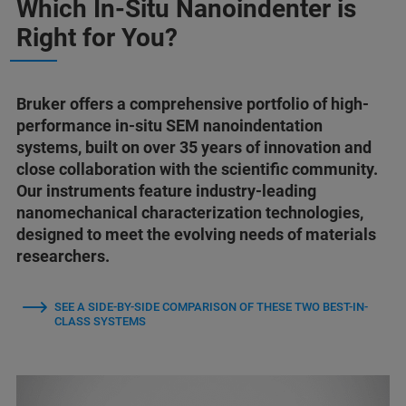
Which In-Situ Nanoindenter is
Right for You?
Bruker offers a comprehensive portfolio of high-
performance in-situ SEM nanoindentation
systems, built on over 35 years of innovation and
close collaboration with the scientific community.
Our instruments feature industry-leading
nanomechanical characterization technologies,
designed to meet the evolving needs of materials
researchers.
SEE A SIDE-BY-SIDE COMPARISON OF THESE TWO BEST-IN-
CLASS SYSTEMS