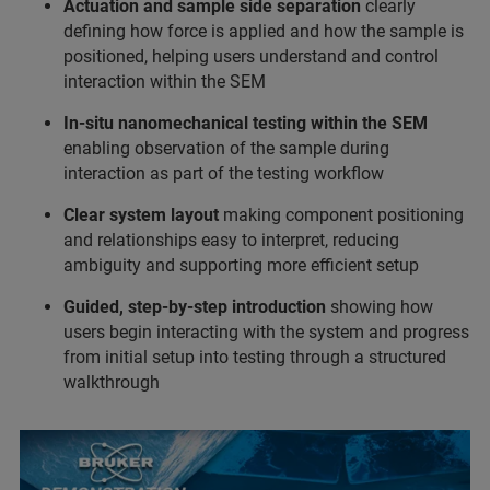
Actuation and sample side separation
clearly
defining how force is applied and how the sample is
positioned, helping users understand and control
interaction within the SEM
In-situ nanomechanical testing within the SEM
enabling observation of the sample during
interaction as part of the testing workflow
Clear system layout
making component positioning
and relationships easy to interpret, reducing
ambiguity and supporting more efficient setup
Guided, step-by-step introduction
showing how
users begin interacting with the system and progress
from initial setup into testing through a structured
walkthrough