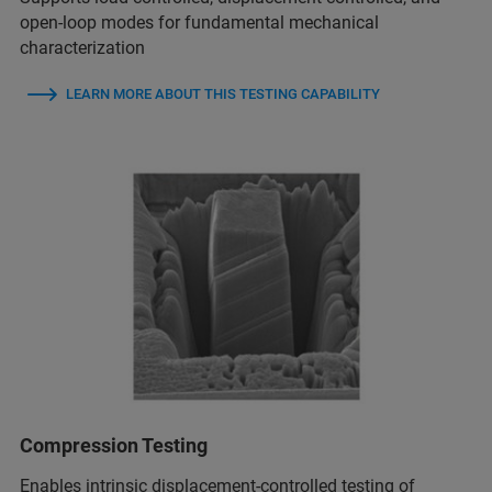
open-loop modes for fundamental mechanical
characterization
LEARN MORE ABOUT THIS TESTING CAPABILITY
Compression Testing
Enables intrinsic displacement-controlled testing of