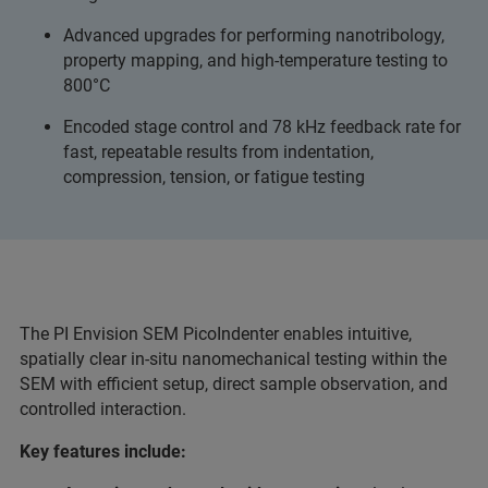
Advanced upgrades for performing nanotribology,
property mapping, and high-temperature testing to
800°C
Encoded stage control and 78 kHz feedback rate for
fast, repeatable results from indentation,
compression, tension, or fatigue testing
The PI Envision SEM PicoIndenter enables intuitive,
spatially clear in-situ nanomechanical testing within the
SEM with efficient setup, direct sample observation, and
controlled interaction.
Key features include: