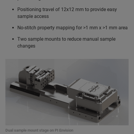
Positioning travel of 12x12 mm to provide easy
sample access
No-stitch property mapping for >1 mm x >1 mm area
Two sample mounts to reduce manual sample
changes
Dual sample mount stage on PI Envision