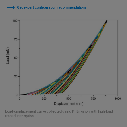
Get expert configuration recommendations
Load-displacement curve collected using PI Envision with high-load
transducer option