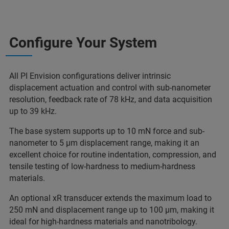
Configure Your System
All PI Envision configurations deliver intrinsic
displacement actuation and control with sub-nanometer
resolution, feedback rate of 78 kHz, and data acquisition
up to 39 kHz.
The base system supports up to 10 mN force and sub-
nanometer to 5 µm displacement range, making it an
excellent choice for routine indentation, compression, and
tensile testing of low-hardness to medium-hardness
materials.
An optional xR transducer extends the maximum load to
250 mN and displacement range up to 100 µm, making it
ideal for high-hardness materials and nanotribology.