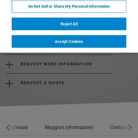
Do Not Sell or Share My Personal Information
Reject All
Accept Cookies
DOWNLOAD THE BROCHURE
REQUEST MORE INFORMATION
REQUEST A QUOTE
Software
Maggiori informazioni
Contatta un 