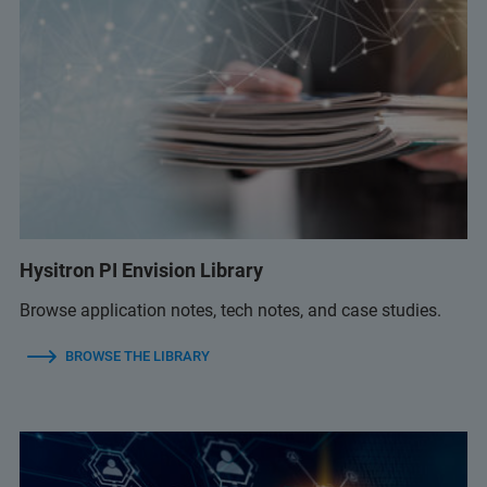
Hysitron PI Envision Library
Browse application notes, tech notes, and case studies.
BROWSE THE LIBRARY