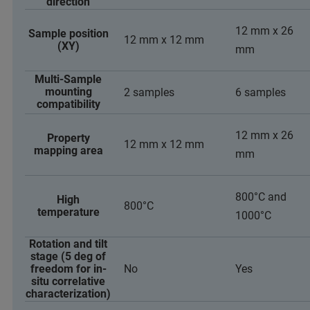
direction
12 mm x 26
Sample position
12 mm x 12 mm
(XY)
mm
Multi-Sample
mounting
2 samples
6 samples
compatibility
12 mm x 26
Property
12 mm x 12 mm
mapping area
mm
800°C and
High
800°C
temperature
1000°C
Rotation and tilt
stage (5 deg of
freedom for in-
No
Yes
situ correlative
characterization)