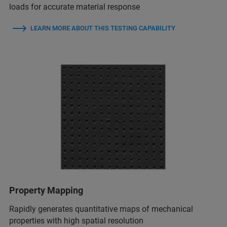
loads for accurate material response
LEARN MORE ABOUT THIS TESTING CAPABILITY
Property Mapping
Rapidly generates quantitative maps of mechanical
properties with high spatial resolution