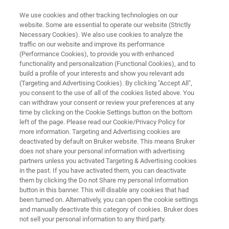
We use cookies and other tracking technologies on our
website. Some are essential to operate our website (Strictly
Necessary Cookies). We also use cookies to analyze the
traffic on our website and improve its performance
SEM PICOINDENTER SERIES
(Performance Cookies), to provide you with enhanced
Hysitron PI Envision SEM
functionality and personalization (Functional Cookies), and to
PicoIndenter
build a profile of your interests and show you relevant ads
(Targeting and Advertising Cookies). By clicking "Accept All",
you consent to the use of all of the cookies listed above. You
can withdraw your consent or review your preferences at any
Extended value and capabilities for in-situ
time by clicking on the Cookie Settings button on the bottom
left of the page. Please read our Cookie/Privacy Policy for
nanomechanical testing
more information. Targeting and Advertising cookies are
deactivated by default on Bruker website. This means Bruker
does not share your personal information with advertising
partners unless you activated Targeting & Advertising cookies
in the past. If you have activated them, you can deactivate
them by clicking the Do not Share my personal Information
button in this banner. This will disable any cookies that had
been turned on. Alternatively, you can open the cookie settings
and manually deactivate this category of cookies. Bruker does
not sell your personal information to any third party.