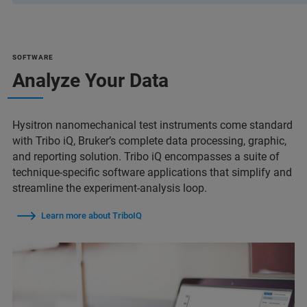
SOFTWARE
Analyze Your Data
Hysitron nanomechanical test instruments come standard
with Tribo iQ, Bruker’s complete data processing, graphic,
and reporting solution. Tribo iQ encompasses a suite of
technique-specific software applications that simplify and
streamline the experiment-analysis loop.
Learn more about TriboIQ