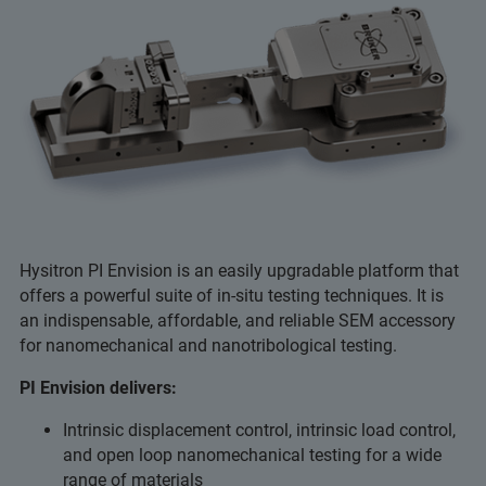
Hysitron PI Envision is an easily upgradable platform that
offers a powerful suite of in-situ testing techniques. It is
an indispensable, affordable, and reliable SEM accessory
for nanomechanical and nanotribological testing.
PI Envision delivers:
Intrinsic displacement control, intrinsic load control,
and open loop nanomechanical testing for a wide
range of materials