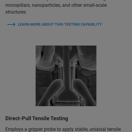
micropillars, nanoparticles, and other small-scale
structures
LEARN MORE ABOUT THIS TESTING CAPABILITY
Direct-Pull Tensile Testing
Employs a gripper probe to apply stable, uniaxial tensile