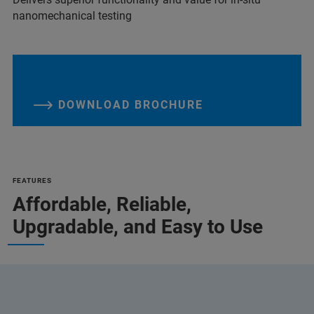
nanomechanical testing
DOWNLOAD BROCHURE
FEATURES
Affordable, Reliable,
Upgradable, and Easy to Use