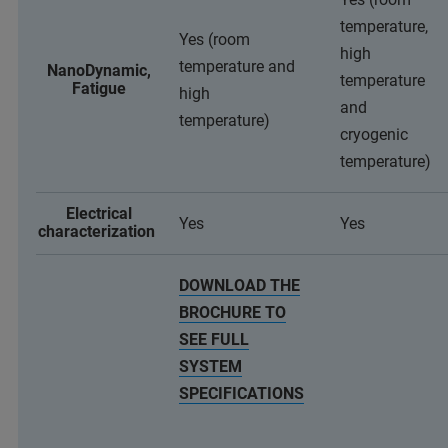
temperature,
Yes (room
high
temperature and
NanoDynamic,
temperature
Fatigue
high
and
temperature)
cryogenic
temperature)
Electrical
Yes
Yes
characterization
DOWNLOAD THE
BROCHURE TO
SEE FULL
SYSTEM
SPECIFICATIONS