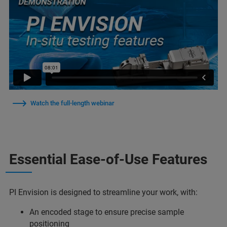
Watch the full-length webinar
Essential Ease-of-Use Features
PI Envision is designed to streamline your work, with:
An encoded stage to ensure precise sample
positioning