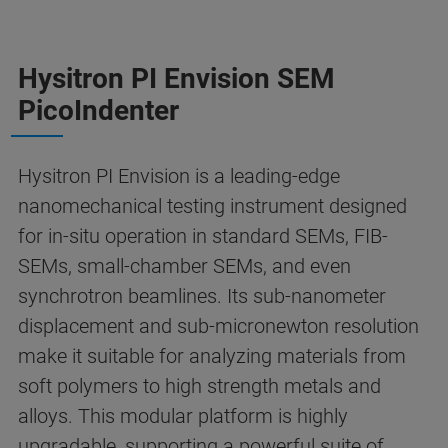
Hysitron PI Envision SEM
PicoIndenter
Hysitron PI Envision is a leading-edge
nanomechanical testing instrument designed
for in-situ operation in standard SEMs, FIB-
SEMs, small-chamber SEMs, and even
synchrotron beamlines. Its sub-nanometer
displacement and sub-micronewton resolution
make it suitable for analyzing materials from
soft polymers to high strength metals and
alloys. This modular platform is highly
upgradable, supporting a powerful suite of