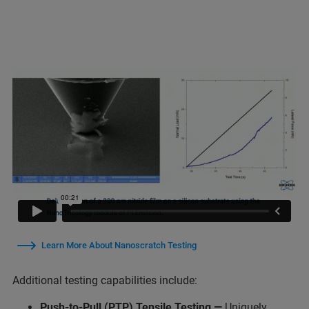
Learn More About Nanoscratch Testing
Additional testing capabilities include:
Push-to-Pull (PTP) Tensile Testing
—
Uniquely