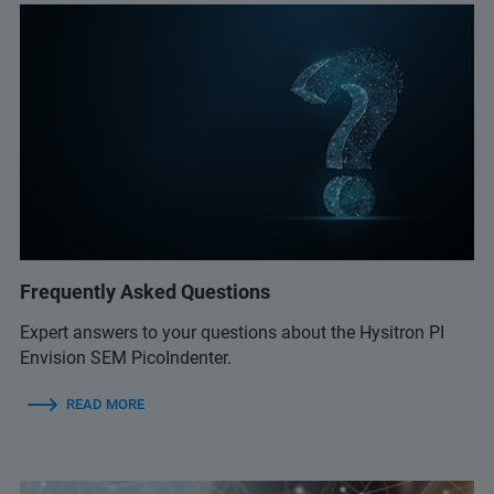
Frequently Asked Questions
Expert answers to your questions about the Hysitron PI
Envision SEM PicoIndenter.
READ MORE