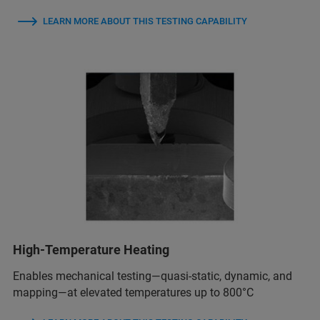
LEARN MORE ABOUT THIS TESTING CAPABILITY
High-Temperature Heating
Enables mechanical testing—quasi-static, dynamic, and
mapping—at elevated temperatures up to 800°C