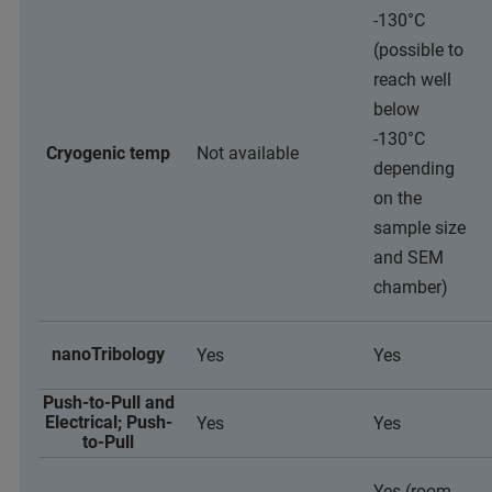
-130°C
(possible to
reach well
below
-130°C
Cryogenic temp
Not available
depending
on the
sample size
and SEM
chamber)
nanoTribology
Yes
Yes
Push-to-Pull and
Electrical; Push-
Yes
Yes
to-Pull
Yes (room