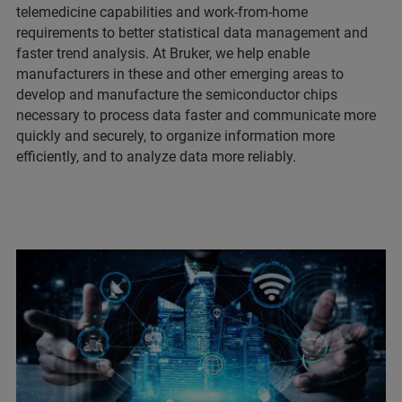
telemedicine capabilities and work-from-home
requirements to better statistical data management and
faster trend analysis. At Bruker, we help enable
manufacturers in these and other emerging areas to
develop and manufacture the semiconductor chips
necessary to process data faster and communicate more
quickly and securely, to organize information more
efficiently, and to analyze data more reliably.