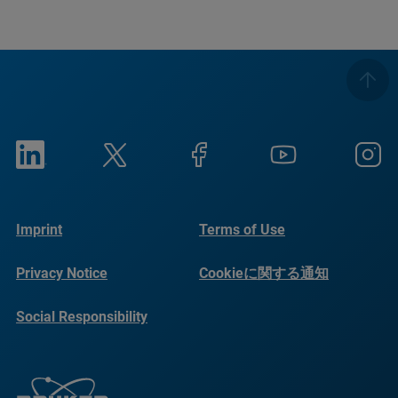
Imprint
Terms of Use
Privacy Notice
Cookieに関する通知
Social Responsibility
Reports