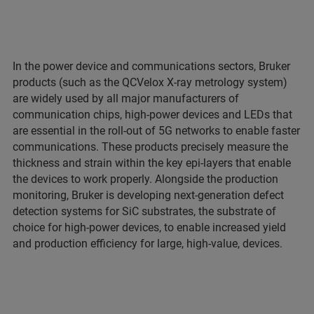
In the power device and communications sectors, Bruker
products (such as the QCVelox X-ray metrology system)
are widely used by all major manufacturers of
communication chips, high-power devices and LEDs that
are essential in the roll-out of 5G networks to enable faster
communications. These products precisely measure the
thickness and strain within the key epi-layers that enable
the devices to work properly. Alongside the production
monitoring, Bruker is developing next-generation defect
detection systems for SiC substrates, the substrate of
choice for high-power devices, to enable increased yield
and production efficiency for large, high-value, devices.