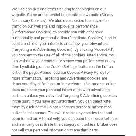
We use cookies and other tracking technologies on our
website. Some are essential to operate our website (Strictly
Necessary Cookies). We also use cookies to analyze the
traffic on our website and improve its performance
CORPORATE SOCIAL RESPONSIBILITY - OUR PRODUCTS
(Performance Cookies), to provide you with enhanced
Bruker Products in Power
functionality and personalization (Functional Cookies), and to
Device and Communications
build a profile of your interests and show you relevant ads
(Targeting and Advertising Cookies). By clicking "Accept All",
Sectors
you consent to the use of all of the cookies listed above. You
can withdraw your consent or review your preferences at any
time by clicking on the Cookie Settings button on the bottom
left of the page. Please read our Cookie/Privacy Policy for
more information. Targeting and Advertising cookies are
deactivated by default on Bruker website. This means Bruker
does not share your personal information with advertising
partners unless you activated Targeting & Advertising cookies
in the past. If you have activated them, you can deactivate
them by clicking the Do not Share my personal Information
button in this banner. This will disable any cookies that had
been turned on. Alternatively, you can open the cookie settings
CORPORATE SOCIAL RESPONSIBILITY - OUR PRODUCTS
and manually deactivate this category of cookies. Bruker does
not sell your personal information to any third party.
Bruker Products in Power