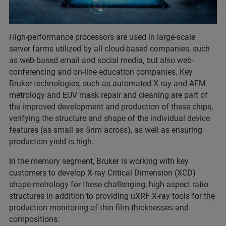
High-performance processors are used in large-scale
server farms utilized by all cloud-based companies, such
as web-based email and social media, but also web-
conferencing and on-line education companies. Key
Bruker technologies, such as automated X-ray and AFM
metrology and EUV mask repair and cleaning are part of
the improved development and production of these chips,
verifying the structure and shape of the individual device
features (as small as 5nm across), as well as ensuring
production yield is high.
In the memory segment, Bruker is working with key
customers to develop X-ray Critical Dimension (XCD)
shape metrology for these challenging, high aspect ratio
structures in addition to providing uXRF X-ray tools for the
production monitoring of thin film thicknesses and
compositions.