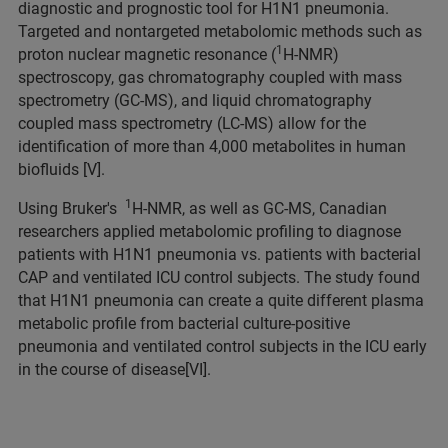
diagnostic and prognostic tool for H1N1 pneumonia.
Targeted and nontargeted metabolomic methods such as
1
proton nuclear magnetic resonance (
H-NMR)
spectroscopy, gas chromatography coupled with mass
spectrometry (GC-MS), and liquid chromatography
coupled mass spectrometry (LC-MS) allow for the
identification of more than 4,000 metabolites in human
biofluids [V].
1
Using Bruker's
H-NMR, as well as GC-MS, Canadian
researchers applied metabolomic profiling to diagnose
patients with H1N1 pneumonia vs. patients with bacterial
CAP and ventilated ICU control subjects. The study found
that H1N1 pneumonia can create a quite different plasma
metabolic profile from bacterial culture-positive
pneumonia and ventilated control subjects in the ICU early
in the course of disease[VI].