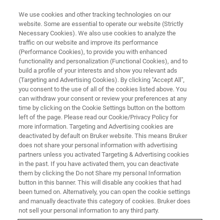
We use cookies and other tracking technologies on our
website. Some are essential to operate our website (Strictly
Necessary Cookies). We also use cookies to analyze the
traffic on our website and improve its performance
CORPORATE SOCIAL RESPONSIBILITY - OUR PRODUCTS
(Performance Cookies), to provide you with enhanced
Plasma Metabolomics in H1N1
functionality and personalization (Functional Cookies), and to
Influenza Pneumonia Diagnosis
build a profile of your interests and show you relevant ads
(Targeting and Advertising Cookies). By clicking "Accept All",
you consent to the use of all of the cookies listed above. You
can withdraw your consent or review your preferences at any
time by clicking on the Cookie Settings button on the bottom
left of the page. Please read our Cookie/Privacy Policy for
more information. Targeting and Advertising cookies are
deactivated by default on Bruker website. This means Bruker
does not share your personal information with advertising
partners unless you activated Targeting & Advertising cookies
in the past. If you have activated them, you can deactivate
them by clicking the Do not Share my personal Information
button in this banner. This will disable any cookies that had
CORPORATE SOCIAL RESPONSIBILITY - OUR PRODUCTS
been turned on. Alternatively, you can open the cookie settings
Plasma Metabolomics in H1N1
and manually deactivate this category of cookies. Bruker does
not sell your personal information to any third party.
Influenza Pneumonia Diagnosis