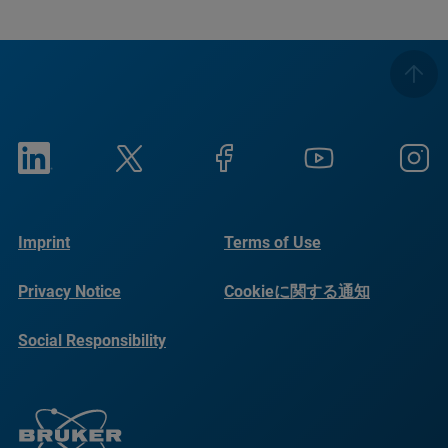
Imprint
Terms of Use
Privacy Notice
Cookieに関する通知
Social Responsibility
Reports