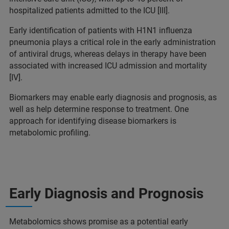
hospitalized patients admitted to the ICU [III].
Early identification of patients with H1N1 influenza
pneumonia plays a critical role in the early administration
of antiviral drugs, whereas delays in therapy have been
associated with increased ICU admission and mortality
[IV].
Biomarkers may enable early diagnosis and prognosis, as
well as help determine response to treatment. One
approach for identifying disease biomarkers is
metabolomic profiling.
Early Diagnosis and Prognosis
Metabolomics shows promise as a potential early