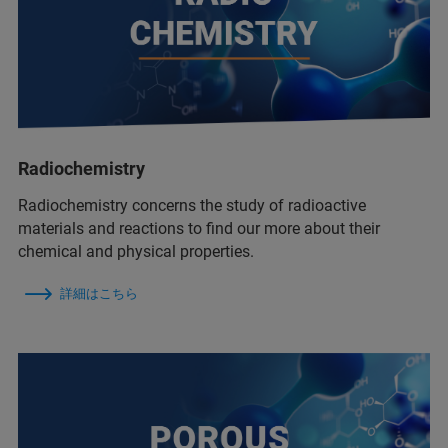
Radiochemistry
Radiochemistry concerns the study of radioactive
materials and reactions to find our more about their
chemical and physical properties.
詳細はこちら