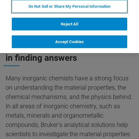
Do Not Sell or Share My Personal Information
Reject All
Accept Cookies
We support inorganic chemists
in finding answers
Many inorganic chemists have a strong focus
on understanding the material properties, the
chemical mechanisms, and the physics behind.
In all areas of inorganic chemistry, such as
metals, minerals and organometallic
compounds, Bruker’s analytical solutions help
scientists to investigate the material properties