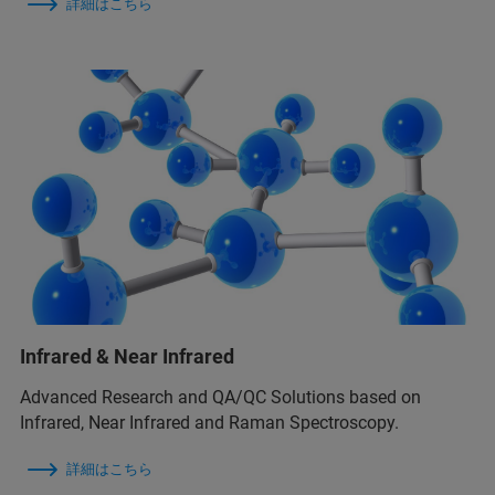
詳細はこちら
Infrared & Near Infrared
Advanced Research and QA/QC Solutions based on
Infrared, Near Infrared and Raman Spectroscopy.
詳細はこちら