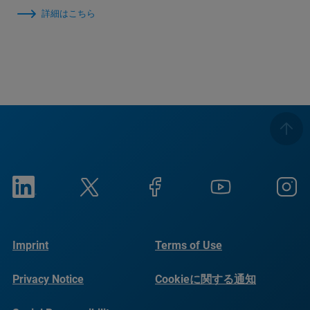
詳細はこちら
Imprint
Terms of Use
Privacy Notice
Cookieに関する通知