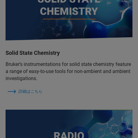
Solid State Chemistry
Bruker’s instrumentations for solid state chemistry feature
a range of easy-to-use tools for non-ambient and ambient
investigations.
詳細はこちら