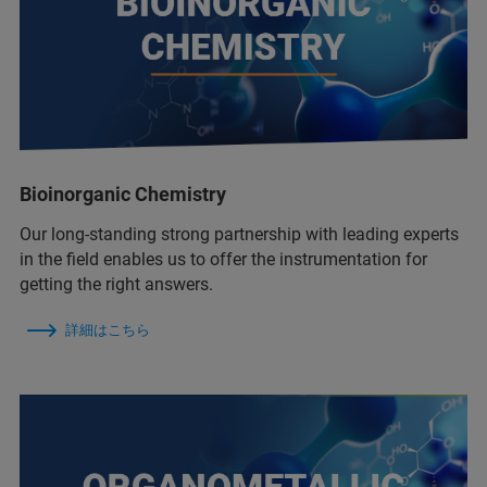
Bioinorganic Chemistry
Our long-standing strong partnership with leading experts
in the field enables us to offer the instrumentation for
getting the right answers.
詳細はこちら