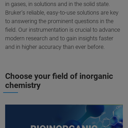
in gases, in solutions and in the solid state.
Bruker’s reliable, easy-to-use solutions are key
to answering the prominent questions in the
field. Our instrumentation is crucial to advance
modern research and to gain insights faster
and in higher accuracy than ever before.
Choose your field of inorganic
chemistry