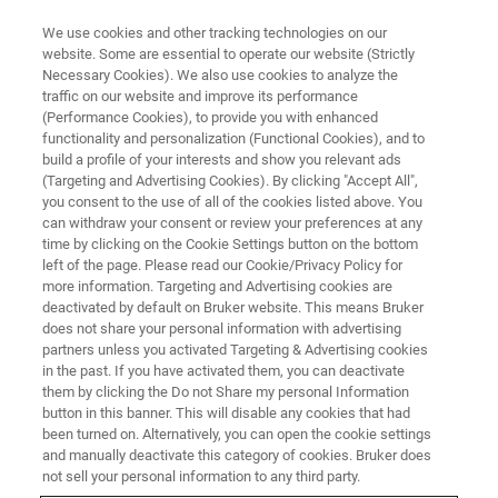
We use cookies and other tracking technologies on our
website. Some are essential to operate our website (Strictly
Necessary Cookies). We also use cookies to analyze the
traffic on our website and improve its performance
Inorganic Chemistry
(Performance Cookies), to provide you with enhanced
functionality and personalization (Functional Cookies), and to
build a profile of your interests and show you relevant ads
(Targeting and Advertising Cookies). By clicking "Accept All",
“Inorganic Chemistry is what Inorganic
you consent to the use of all of the cookies listed above. You
can withdraw your consent or review your preferences at any
Chemists do.”
time by clicking on the Cookie Settings button on the bottom
- Prof. James E. Huheey, University of
left of the page. Please read our Cookie/Privacy Policy for
more information. Targeting and Advertising cookies are
Maryland
deactivated by default on Bruker website. This means Bruker
does not share your personal information with advertising
partners unless you activated Targeting & Advertising cookies
And indeed, the field of inorganic chemistry
in the past. If you have activated them, you can deactivate
covers a wide spectrum of synthetical aspects
them by clicking the Do not Share my personal Information
button in this banner. This will disable any cookies that had
involving all elements of the periodic system.
been turned on. Alternatively, you can open the cookie settings
and manually deactivate this category of cookies. Bruker does
not sell your personal information to any third party.