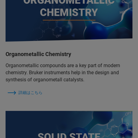
Organometallic Chemistry
Organometallic compounds are a key part of modern
chemistry. Bruker instruments help in the design and
synthesis of organometall catalysts.
詳細はこちら