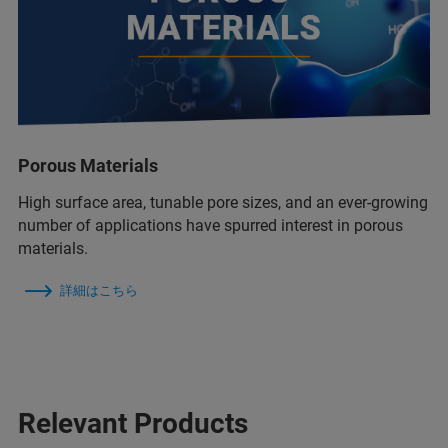
Porous Materials
High surface area, tunable pore sizes, and an ever-growing
number of applications have spurred interest in porous
materials.
詳細はこちら
Relevant Products