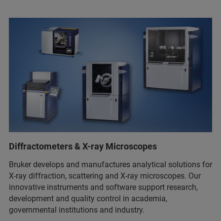
Diffractometers & X-ray Microscopes
Bruker develops and manufactures analytical solutions for
X-ray diffraction, scattering and X-ray microscopes. Our
innovative instruments and software support research,
development and quality control in academia,
governmental institutions and industry.