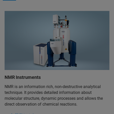
NMR Instruments
NMR is an information rich, non-destructive analytical
technique. It provides detailed information about
molecular structure, dynamic processes and allows the
direct observation of chemical reactions.