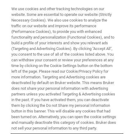
We use cookies and other tracking technologies on our
website. Some are essential to operate our website (Strictly
Necessary Cookies). We also use cookies to analyze the
traffic on our website and improve its performance
最前線で
(Performance Cookies), to provide you with enhanced
安全＆セキュリティ
functionality and personalization (Functional Cookies), and to
build a profile of your interests and show you relevant ads
(Targeting and Advertising Cookies). By clicking "Accept All",
you consent to the use of all of the cookies listed above. You
ブルカーは、毒物や有害物質による脅威を最
can withdraw your consent or review your preferences at any
小限に抑える検出・識別技術をもつ第一人者
time by clicking on the Cookie Settings button on the bottom
left of the page. Please read our Cookie/Privacy Policy for
として認められています。
more information. Targeting and Advertising cookies are
deactivated by default on Bruker website. This means Bruker
does not share your personal information with advertising
partners unless you activated Targeting & Advertising cookies
in the past. If you have activated them, you can deactivate
them by clicking the Do not Share my personal Information
button in this banner. This will disable any cookies that had
been turned on. Alternatively, you can open the cookie settings
and manually deactivate this category of cookies. Bruker does
not sell your personal information to any third party.