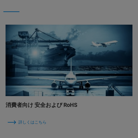
消費者向け 安全および RoHS
詳しくはこちら