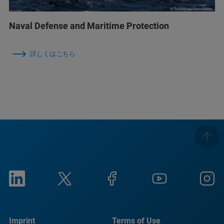
Naval Defense and Maritime Protection
詳しくはこちら
Imprint
Terms of Use