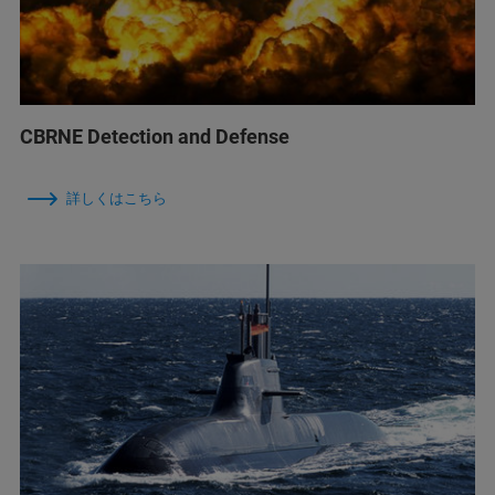
CBRNE Detection and Defense
詳しくはこちら