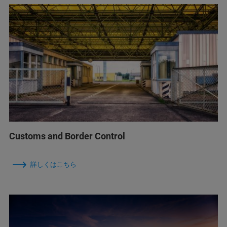
Customs and Border Control
詳しくはこちら