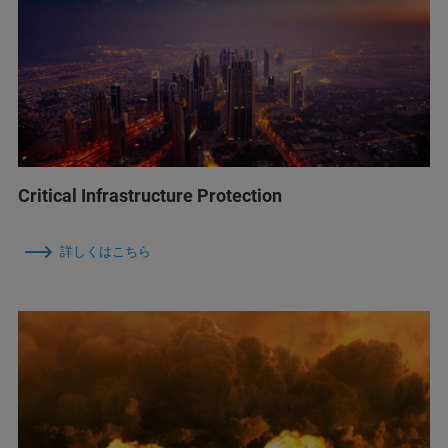
Critical Infrastructure Protection
詳しくはこちら