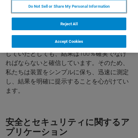
市民を守る。防衛を強化する。
Do Not Sell or Share My Personal Information
危害を防ぐ。
Reject All
私たちは、市民や軍隊を保護するいかなる分
Accept Cookies
野においても、例え科学者ではない人が関与
していたとしても、結果は100％確実でなけ
ればならないと確信しています。そのため、
私たちは装置をシンプルに保ち、迅速に測定
し、結果を明確に提示することを心がけてい
ます。
安全とセキュリティに関するア
プリケーション