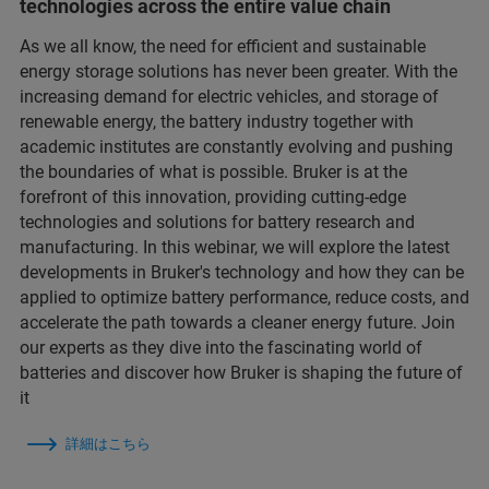
technologies across the entire value chain
As we all know, the need for efficient and sustainable
energy storage solutions has never been greater. With the
increasing demand for electric vehicles, and storage of
renewable energy, the battery industry together with
academic institutes are constantly evolving and pushing
the boundaries of what is possible. Bruker is at the
forefront of this innovation, providing cutting-edge
technologies and solutions for battery research and
manufacturing. In this webinar, we will explore the latest
developments in Bruker's technology and how they can be
applied to optimize battery performance, reduce costs, and
accelerate the path towards a cleaner energy future. Join
our experts as they dive into the fascinating world of
batteries and discover how Bruker is shaping the future of
it
詳細はこちら