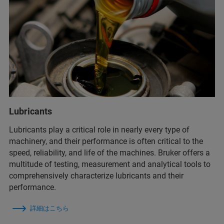
Lubricants
Lubricants play a critical role in nearly every type of
machinery, and their performance is often critical to the
speed, reliability, and life of the machines. Bruker offers a
multitude of testing, measurement and analytical tools to
comprehensively characterize lubricants and their
performance.
詳細はこちら