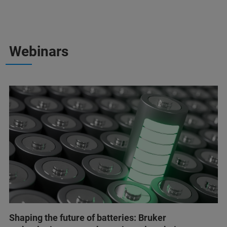
Webinars
Shaping the future of batteries: Bruker