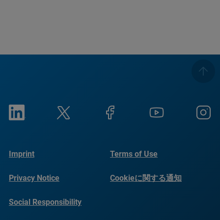
Imprint
Terms of Use
Privacy Notice
Cookieに関する通知
Social Responsibility
Reports