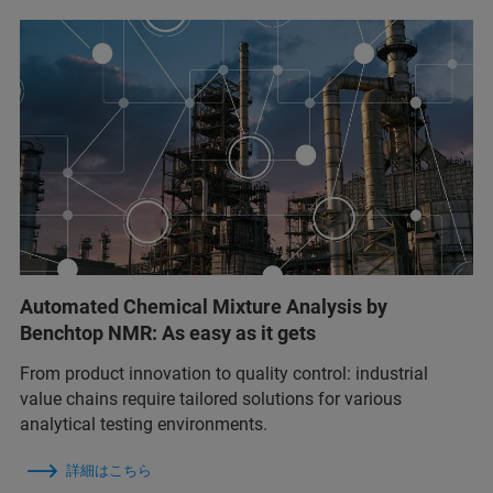
Automated Chemical Mixture Analysis by
Benchtop NMR: As easy as it gets
From product innovation to quality control: industrial
value chains require tailored solutions for various
analytical testing environments.
詳細はこちら