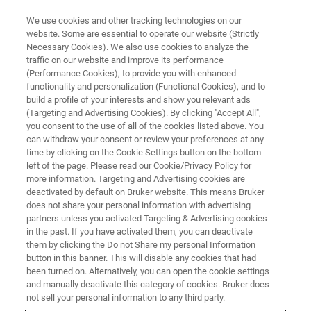
We use cookies and other tracking technologies on our
website. Some are essential to operate our website (Strictly
Necessary Cookies). We also use cookies to analyze the
traffic on our website and improve its performance
INDUSTRIAL APPLICATIONS
(Performance Cookies), to provide you with enhanced
Chemicals
functionality and personalization (Functional Cookies), and to
build a profile of your interests and show you relevant ads
(Targeting and Advertising Cookies). By clicking "Accept All",
you consent to the use of all of the cookies listed above. You
Bruker’s chemical analysis and metrology
can withdraw your consent or review your preferences at any
solutions accelerate the development of future
time by clicking on the Cookie Settings button on the bottom
left of the page. Please read our Cookie/Privacy Policy for
chemical products and help ensure better
more information. Targeting and Advertising cookies are
product quality and performance.
deactivated by default on Bruker website. This means Bruker
does not share your personal information with advertising
partners unless you activated Targeting & Advertising cookies
in the past. If you have activated them, you can deactivate
them by clicking the Do not Share my personal Information
button in this banner. This will disable any cookies that had
been turned on. Alternatively, you can open the cookie settings
and manually deactivate this category of cookies. Bruker does
not sell your personal information to any third party.