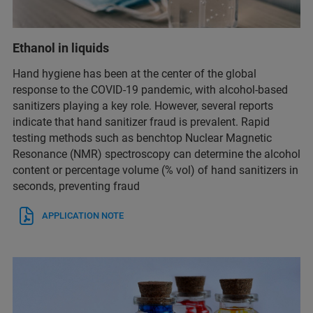
Ethanol in liquids
Hand hygiene has been at the center of the global
response to the COVID-19 pandemic, with alcohol-based
sanitizers playing a key role. However, several reports
indicate that hand sanitizer fraud is prevalent. Rapid
testing methods such as benchtop Nuclear Magnetic
Resonance (NMR) spectroscopy can determine the alcohol
content or percentage volume (% vol) of hand sanitizers in
seconds, preventing fraud
APPLICATION NOTE