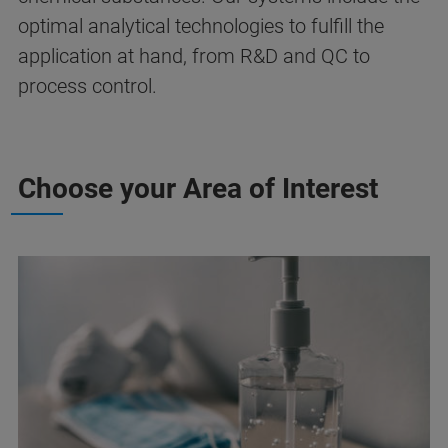
optimal analytical technologies to fulfill the
application at hand, from R&D and QC to
process control.
Choose your Area of Interest