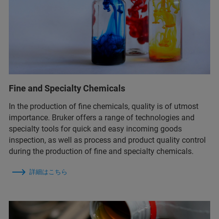
Fine and Specialty Chemicals
In the production of fine chemicals, quality is of utmost
importance. Bruker offers a range of technologies and
specialty tools for quick and easy incoming goods
inspection, as well as process and product quality control
during the production of fine and specialty chemicals.
詳細はこちら