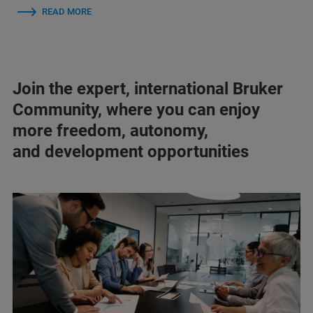
READ MORE
Join the expert, international Bruker
Community, where you can enjoy
more freedom, autonomy,
and development opportunities