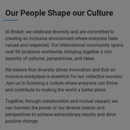
Our People Shape our Culture
At Bruker, we celebrate diversity and are committed to
creating an inclusive environment where everyone feels
valued and respected. Our international community spans
over 90 locations worldwide, bringing together a rich
tapestry of cultures, perspectives, and ideas.
We believe that diversity drives innovation and that an
inclusive workplace is essential for our collective success.
Join us in fostering a culture where everyone can thrive
and contribute to making the world a better place.
Together, through collaboration and mutual respect, we
can harness the power of our diverse talents and
perspectives to achieve extraordinary results and drive
positive change.