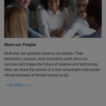
Meet our People
At Bruker, our greatest asset is our people. Their
dedication, passion, and innovative spirit drive our
success and shape the future of science and technology.
Here, we share the stories of a few remarkable individuals
whose journeys at Bruker inspire us all.
詳細はこちら