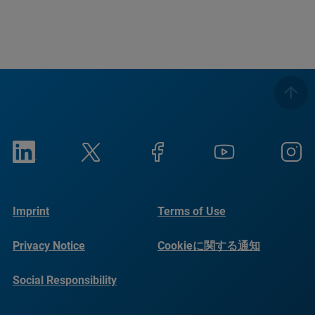
Imprint
Terms of Use
Privacy Notice
Cookieに関する通知
Social Responsibility
Reports