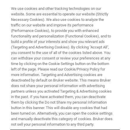
We use cookies and other tracking technologies on our
website. Some are essential to operate our website (Strictly
Necessary Cookies). We also use cookies to analyze the
traffic on our website and improve its performance
CAREERS
(Performance Cookies), to provide you with enhanced
Welcome to Bruker, Your
functionality and personalization (Functional Cookies), and to
Community to Grow!
build a profile of your interests and show you relevant ads
(Targeting and Advertising Cookies). By clicking "Accept All",
you consent to the use of all of the cookies listed above. You
can withdraw your consent or review your preferences at any
time by clicking on the Cookie Settings button on the bottom
APPLY NOW!
left of the page. Please read our Cookie/Privacy Policy for
more information. Targeting and Advertising cookies are
deactivated by default on Bruker website. This means Bruker
does not share your personal information with advertising
partners unless you activated Targeting & Advertising cookies
in the past. If you have activated them, you can deactivate
them by clicking the Do not Share my personal Information
button in this banner. This will disable any cookies that had
been turned on. Alternatively, you can open the cookie settings
and manually deactivate this category of cookies. Bruker does
not sell your personal information to any third party.
Working for a Better World