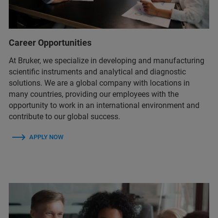
Career Opportunities
At Bruker, we specialize in developing and manufacturing
scientific instruments and analytical and diagnostic
solutions. We are a global company with locations in
many countries, providing our employees with the
opportunity to work in an international environment and
contribute to our global success.
APPLY NOW