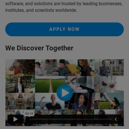
software, and solutions are trusted by leading businesses,
institutes, and scientists worldwide.
APPLY NOW
We Discover Together