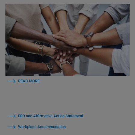
READ MORE
EEO and Affirmative Action Statement
Workplace Accommodation